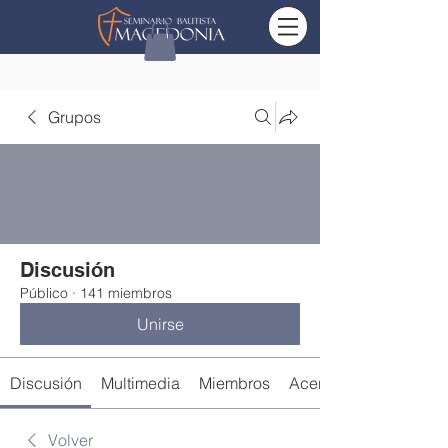
Grupos
Discusión
Público
·
141 miembros
Unirse
Discusión
Multimedia
Miembros
Acerca de
Volver