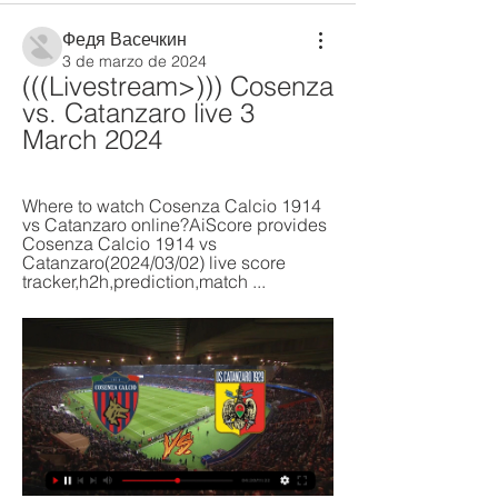
Федя Васечкин
3 de marzo de 2024
(((Livestream>))) Cosenza 
vs. Catanzaro live 3 
March 2024
Where to watch Cosenza Calcio 1914 
vs Catanzaro online?AiScore provides 
Cosenza Calcio 1914 vs 
Catanzaro(2024/03/02) live score 
tracker,h2h,prediction,match ...