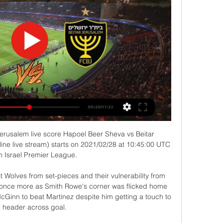
cond, the ball is in the back of the net against you. 

Bradford reduced the arrears nine minutes after the interval when American 'keeper Ethan Horvarth was beaten too easily inside his left-hand upright by Cooke's curling 20-yard free-kick. 

The entertaining second half was in stark contrast to a dire opening 45 minutes.  The draw keeps Livingston five points clear of County in the relegation play-off spot. 

But the Terriers weathered the storm and Holmes should have opened the scoring midway through the half but directed his close-range diving header straight at Thomas Kaminski. 

Sky worked with long-term partner Natural Capital Partners, the leading experts on carbon neutrality and climate finance to offset #GameZero's remaining emissions through a VCS and CCBA verified community reforestation project in East Africa. 

Williams, 20, is pushing for the chance for regular first-team football as he wants to play for Wales in their World Cup qualifiers in March. 

Assuming Barcelona win their game, they will have nine points to make up. Unless something disastrous takes down their long-time rivals, second is the best they can do. Realistically, there is more to gain from Barcelona and Xavi from keeping their aim on the easiest silverware, not the most prestigious.

I'm just thinking about scoring more goals and God will decide what happens in the future.  I'll keep working hard and fighting. 

Spence was allowed to join Forest on loan due to Boro's preference to play Isiah Jones at right wing-back - Jones has also been enjoying a stellar season at the Riverside. 

It doesn't seem like those things were coming out in the last two seasons under Ole.  The supporters were behind him. 

Whichever metric you use, City were simply better than PSG on Wednesday night and Bernardo played a pivotal role in their supremacy.

Bradford reduced the arrears nine minutes after the interval when American 'keeper Ethan Horvarth was beaten too easily inside his left-hand upright by Cooke's curling 20-yard free-kick. 

Nevertheless Atletico would go on to steal all three points as a lengthy VAR judged De Tomas to have handled inside the area from a corner before Carrasco tucked his penalty into the bottom corner in the 100th minute. 

McTominay out of Scotland's Moldova trip with illnessClarke: Scotland must finish the job in MoldovaWorld Cup Qualifiers: Who's through and who needs what?How to followWatch Moldova vs Scotland on Sky Sports Football and Main Event from 4.30pm on Friday; kick-off 5pm; follow our live blog on Sky Sports website and app; free match highlights will published shortly after full-time. 

Tottenham's backline, which lacked any commanding aerial presence, struggled to deal with his trademark crosses into the box and the former Ajax winger was the main driving force in the hosts' attacking moves.

Sky Sports News' Keith Downie examines how the appointment of Eddie Howe has revived Newcastle, transformed the outlook for the future and restored hope at St James' Park... 

Toni Kroos has won the Club World Cup a record five times, which is the most by any player, winning the competition with both Bayern Munich and Real Madrid.

Chelsea manager Thomas Tuchel hit out at the referee who officiated his side's Champions League exit to Real Madrid for laughing with his opposite number Carlo Ancelotti at full-time. 

Captain Cesar Azpilicueta forced a stunning fingertip save from Courtois as Madrid repelled Chelsea's increasing desperate attempts to carve a route back into the tie. 

Analysis: what is Lacazette offering?Live football on Sky Sports this weekGet Sky Sports for your homeThe statistics show that Arsenal are a much more cohesive unit with both Tierney and Partey in their squad - and that their absence is detrimental to Arteta's game plan. 

Latest Manchester United newsGet Sky Sports | Live football on Sky SportsLast chance for Jesse Lingard at Man Utd?Despite the public disagreement, Rangnick says the pair have a very good relationship and the 29-year-old is now back in the squad, along with Edinson Cavani for Tuesday's visit to Burnley in the Premier League. 

He added on his fitness problems: “We tried to avoid all the injury situations with hard work and our daily routines and we changed some things to make that not happen.”

Ademola Lookman came off the bench to consign Liverpool to a shock 1-0 defeat at Leicester after Mohamed Salah had a penalty saved. 

Thank you so much.  'Man City have sent message to the Premier League'Former Leeds United manager Simon Grayson: Manchester City sent a massive message. 

We are currently liaising with OL [Lyon] regarding ticket distribution arrangements for those supporters who manage to make alternative travel arrangements to the match. 

My idea in this moment is to play him (at Wembley). I don't see any reason why we should not do that. Caoimhin deserves that, added Klopp.

Lionel Messi's absence from the Argentina squad for the latest World Cup qualifiers owes to his struggles in getting over a bout of Covid-19, coach Lionel Scaloni explained on Wednesday

Football, Israel: H. Beer Sheva live scores, results, fixtures Hapoel Beer-Sheva FC page on Flashscore.com offers livescore, results, standings and match details (goal scorers, red cards, …).

Ryan Longman scored an excellent late goal to put another dent in Bournemouth's automatic promotion hopes and lead Hull to a 1-0 win at the Vitality Stadium. 

GOAL has been ranking the contenders since March, but here is where they lie with the ceremony just days away...

The Blues escaped Vicarage Road with all three points after Mason Mount's first-half goal and Hakim Ziyech's 72nd-minute winner, with the game delayed for 30 minutes in the first half after a fan suffered a cardiac arrest.

In the women's game, clubs spent £341,430 on agents' fees as part of the international transfer of players in 2021. Sixteen of those deals involved English teams, with Germany the next highest country on the list, with 14.

He would go on to win five Premier League titles, one FA Cup and six League Cups during his time in England.

She has ca