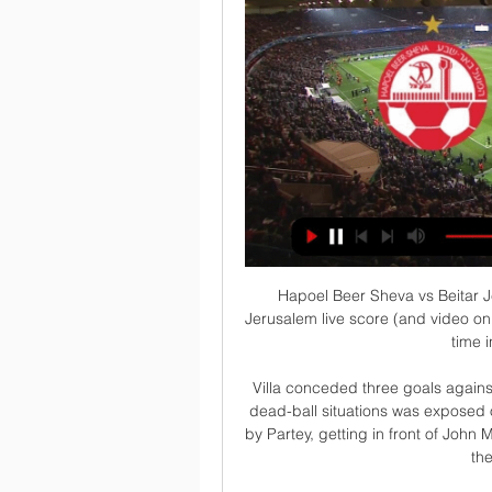
Hapoel Beer Sheva vs Beitar Jerusalem live score Hapoel Beer Sheva vs Beitar Jerusalem live score (and video online live stream) starts on 2021/02/28 at 10:45:00 UTC time in Israel Premier League.

Villa conceded three goals against Wolves from set-pieces and their vulnerability from dead-ball situations was exposed once more as Smith Rowe's corner was flicked home by Partey, getting in front of John McGinn to beat Martinez despite him getting a touch to the header across goal. 

We had to keep calm, show we can play, we've got some good players and I think the second half showed that.  Everton recurring defensive nightmare returnsBurnley's character took them so far, but there was a reason they had failed to score in eight of their home games, and all of their last three, before the visit of Everton. 

It's great some of them played but there was a cost for that. Which Premier League games have been called off?Brighton vs Tottenham - Sunday, December 12 Brentford vs Man Utd - Tuesday, December 14 Burnley vs Watford - Wednesday, December 15 Leicester vs Tottenham - Thursday, December 16 Man Utd vs Brighton - Saturday, December 18 Southampton vs Brentford - Saturday, December 18 Watford vs Crystal Palace - Saturday, December 18 West Ham vs Norwich - Saturday, December 18 Aston Villa vs Burnley - Saturday, December 18 Everton vs Leicester - Sunday, December 19 Liverpool vs Leeds - Sunday, December 26 Wolves vs Watford - Sunday, December 26 Burnley vs Everton - Sunday, December 26 Leeds vs Aston Villa - Tuesday, December 28 Arsenal vs Wolves - Tuesday, December 28 Everton vs Newcastle - Thursday, December 30 Southampton vs Newcastle - Sunday, January 2 Leicester vs Everton - Wednesday, January 12 Which games have been rearranged so far?Southampton vs Brentford - Tuesday, January 11 West Ham vs Norwich - Wednesday, January 12 Burnley vs Watford - Tuesday, January 18 Brighton vs Chelsea - Tuesday, January 18 Leicester vs Tottenham - Wednesday, January 19 Brentford vs Man Utd - Wednesday, January 19 Follow Everton with Sky SportsFollow every Everton game in the Premier League this season with our live blogs on the Sky Sports website and app, and watch match highlights for free shortly after full-time. 

This may just be a win-win for Manchester United as they move from caretaker to interim manager and on to a summer permanent appointment following the 

Youssef En-Nesyri made his long-awaited return from injury, but struggled to have an influence on the final stages of the match as Barca pressed for a winner with Gavi coming particularly close with a header wide.

But they know that's not acceptable.  I've not had a bad word to say about these lads over the last few years. 

Shakhtar continue their tour against Fenerbahce in Turkey on Tuesday, before playing Hajduk Split in Croatia on May 1.

How about the view from Spurs? Kane did not even think he should have been booked, let alone sent off.

Arnold, currently the group managing director, will effectively replace Ed Woodward, who has held the title of executive vice-chairman since 2012, but will instead become the company's chief executive, according to a person close to the situation. 

Nothing similar happened in the world since the end of World War Two. The situation is extreme. We don't know when the war is going to end or how things will evolve. It's important that we keep our hopes alive and that we make a statement with our mission in Europe.

It would be a heck of a result if Arsenal were to grab fourth now.  They have got it all to do now and it may just be a step too far on this occasion. 

Ferdinand added: We are losing generations and generations of talented young Black footballers who come out of the game who have got something to offer. 

There's time in the game where you think everything is under control and then in one split se