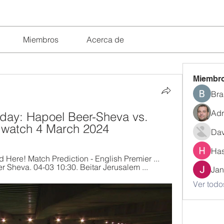
Miembros
Acerca de
Miembr
Bra
Adr
day: Hapoel Beer-Sheva vs. 
e watch 4 March 2024
Dav
Has
Here! Match Prediction - English Premier ... 
Sheva. 04-03 10:30. Beitar Jerusalem ...
Jan
Ver todo