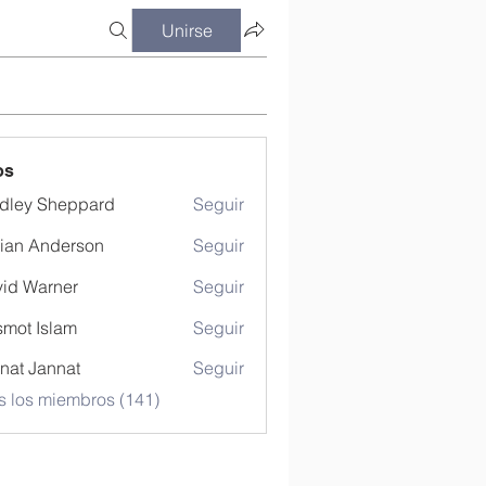
Unirse
os
dley Sheppard
Seguir
ian Anderson
Seguir
id Warner
Seguir
mot Islam
Seguir
nat Jannat
Seguir
s los miembros (141)