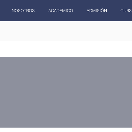
NOSOTROS
ACADÉMICO
ADMISIÓN
CURS