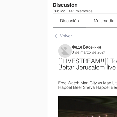
Discusión
Público
·
141 miembros
Discusión
Multimedia
Volver
Федя Васечкин
3 de marzo de 2024
[[LIVESTREAM!!]] To
Beitar Jerusalem liv
Free Watch Man City vs Man Utd 
Hapoel Beer Sheva Hapoel Beer 