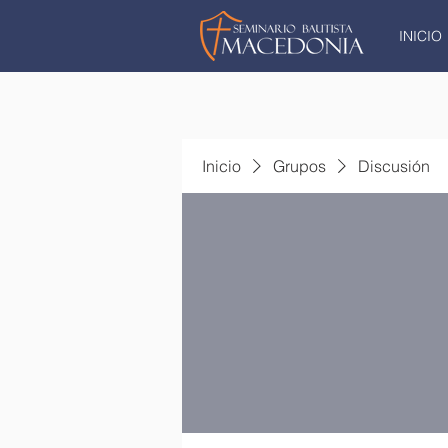
INICIO
Inicio
Grupos
Discusión