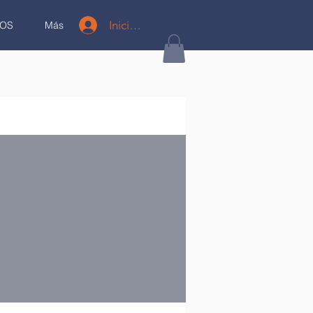
Iniciar sesión
OS
Más