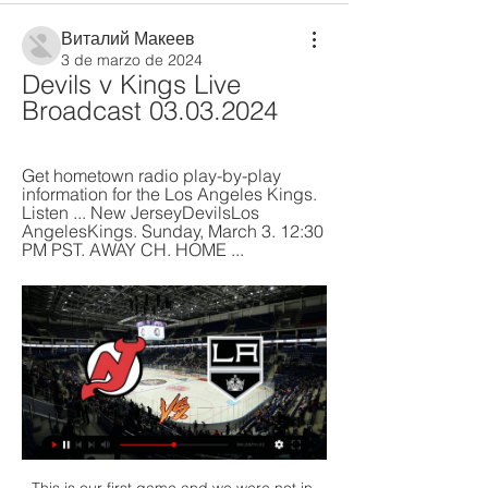
Виталий Макеев
3 de marzo de 2024
Devils v Kings Live 
Broadcast 03.03.2024
Get hometown radio play-by-play 
information for the Los Angeles Kings. 
Listen ... New JerseyDevilsLos 
AngelesKings. Sunday, March 3. 12:30 
PM PST. AWAY CH. HOME ...
This is our first game and we were not in very good condition, but I think the best thing is that we won. The win means Beijing join FC Seoul and Melbourne Victory on three points in the early standings in Group E after the South Koreans secured a 1-0 win over the Australian side courtesy of a solitary strike from veteran forward Park Chu-young.

Both teams have scored in the last six meetings between these two, while Cagliari have seen both teams score in 78% of their home games this term. The visitors have lost 2-1 on two occasions already this term, while Cagliari have won to nil once at home all season. With 62% of Milan’s defeats coming by a single goal, we’re backing another 2-1 loss for the visitors.

The government will allow stores and restaurants to reopen gradually over the next two months to reawaken an economy paralysed by the health crisis, which has brought global sport to a virtual standstill. Under the plan, which depends on the epidemic not spiking back up, theatres and other cultural and sporting venues for up to 50 people would reopen on June 8.

Assisted by Mark Marshall. Posted at 77' Ryan Bowman (Exeter City) wins a free kick in the defensive half. Posted at 77' Foul by Charlie Goode (Northampton Town). Posted at 75' Pierce Sweeney (Exeter City) wins a free kick on the right wing. Posted at 75' Foul by Harry Smith (Northampton Town). SubstitutionPosted at 74' Substitution, Northampton Town. James Olayinka replaces Alan McCormack. SubstitutionPosted at 74' Substitution, Northampton Town.

The winner of the Copa Libertadores final will qualify for the 2019 Fifa Club World Cup in Qatar, a competition that Uefa Champions League winners Liverpool have already qualified for. Liverpool play their semi-final on 18 December with either River or Flamengo playing the previous day. Should they both win they will meet in the final on 21 December. Any players I know?River Plate have a few players who played at the last World Cup such as Argentina goalkeeper Franco Armani and midfielder Enzo Perez, but no major household names - in the UK, anyway.

Manchester City dare not drop more points as they try to get back into title contention. The same applies to United as they battle to finish in the top four with an eight point gap to make up. One problem both these clubs have is keeping clean sheets. City have conceded in each of their last eight league and cup games, while for United it's one in the last nine played. Everything points to both teams scoring in this match,

Oxford United vs Wycombe Wanderers predictions for this Saturday’s League One fixture. Oxford United are chasing a playoff spot whilst Wycombe sit comfortably at the top of the table. Read on for all of our free League One betting tips and predictions.

The two best teams in Belarus meet again, this time at Brest. Last time we saw a draw, one goal each. I think both will score again. BATE maybe be the stronger side but it's definitely conceding, even against less stronger sides. Brest have been very inconsistent this season and must be urging to make a come back for being able to run for their title. BATE come from a home win 3 x 0 and Brest from an surprising away defeat against BGU by 2 x 1. I would say this match will end 1 x 1 once again, or even 2 x 1 for the home side.

Kings at Devils: Free Live Stream NHL Online, Channel Feb 15, 2024 — Live Stream Kings at Devils on Fubo: Start your free trial today!

Read the full story Coutinho fumed over Levy deal Former Liverpool playmaker Philippe Coutinho was reportedly fuming with Tottenham Hotspur chairman Daniel Levy. The Mail reports that Spurs had agreed a deal with Barcelona for Coutinho as he weighed up Giovani Lo Ceso and Bruno Fernandes as options. Once the terms were settled, Levy then tried to reduce the cost further which led to the move breaking down.

There were surreal scenes as both home and away fans celebrated when the news of the result came through from Upton Park. Shearer: "It was very nerve-wracking for everyone concerned with Blackburn. We had to win the game and we had to win the title. We didn't win it but luckily it turned out alright for us. It was a huge relief because United were gunning for us and pressing us all the way. Once we got over the line, we had to thank West Ham and in particular the goalkeeper Ludo Miklosko, because he put in some outstanding saves.

Leipzig are currently undefeated in their last 12 games in all competitions, winning nine in that time. In contrast to Leipzig, Union will have been happy to have entered the winter break when they did. Die Eisernen took all three points from just one of their last five Bundesliga games, losing three.

Juventus began the weekend 13 league places above their opponents. Napoli have lost eight league games tbis season. Napoli have lost their last four home league matches. Juventus have won each of their last five league matches. For the past couple of seasons this fixture has been a battle between the top two.

In Sweden, BK Hacken and Malmo FF are expected to meet each other for an Allsvenskan match which will be held at Bravida Arena, Gothenburg city. In the table, Malmo takes position 5 with 3 points from their first match in this league while Hacken takes position 9 with 1 point after drawing in their first match in this competition.

Barcelona bounced back from last week's defeat to Valencia with a 2-0 win over Levante at Camp Nou, with Ansu Fati scoring two quick goals to lead his side to victory. See alsoFC Barcelona v Levante UD - La Liga LIVE The 17-year-old latched on to a fine pass from Lionel Messi to break the deadlock on the half hour mark and scored again barely a minute later, with the youngster's brace enough to secure victory, despite Ruben Rochina's late consolation goal for the visitors.

A win would be a big boost for both of them but I think they will share the points here. We know what Spurs boss Jose Mourinho is like - he will just not want to lose his first game back, especially against his former club and rivals for a European place. But on top of that, I just think the circumstances will mean this game lacks the usual intensity you would expect when these teams meet. They are both fighting for the same prize, but it won't feel like it.

Southend and Gillingham will face each other in the upcoming match in the League One. Southend this season have the following results: 3W, 7D and 21L. Meanwhile Gillingham have 11W, 13D and 7L. This season both these teams are usually playing attacking football in the league and their matches are often high scoring.

 The hosts have now lost 4 games in a row as they started off with a 2-1 loss at weak Central Coast Mariners followed by a 3-2 loss at home to another modest side WS Wanderers missing a late penalty kick there to take a point, while in their last two games they lost 2-1 away at Sydney FC while last round a clear 3-0 defeat away from home at in form Perth Glory who is doing very well at this moment, but still their defense is very poor at this moment.

Devils vs. LA Kings Tickets & Matchups The New Jersey Devils and Los Angeles Kings face off at the Prudential Center in Newark on February 15. Get your tickets today!

The top 18 teams are closer than that. Focusing on Forest and Leeds in particular, the gap is four points. Leeds are in the second automatic promotion spot and Forest have a play-off place thanks to their fourth-place position. Despite their lofty positions, both teams lost at the weekend (both suffering their seventh league defeats of the campaign).

The caption reads: “Let me interrupt your expertise with my confidence. That cartoon occurred because Moyes…well, Moyes was sounding pretty confident. Pretty confident for a man whose record since leaving Everton in 2013 is not exactly at the most stellar levels. Moyes said: "What anybody is getting with me is an experienced Premier League manager.

In becoming a firefighter, she is following in the footsteps of another left-back in Rachel Unitt, who won 102 senior caps for England between 2000 and 2013. There are a few ex-professional female footballers in the fire service so we could get a decent little football team going," Williams said. I'm not saying I'll never put on a pair of boots on again, but I found I wasn't getting the same satisfaction from football, as I was getting older.

Work to be done. Bill: A Greek tragedy for the Spursy one!Benhard: Strategic, Mourinho wants Man United in Europa league final. Tottenham 0-2 Olympiakos (Eric Dier substituted) Eric Dier makes way soon after Spurs go two behindWith his side two down, Mourinho takes action by taking off midfielder Eric Dier in the 29th minute. The Englishman is replaced by Christian Eriksen. Gary: Half an hour into his home debut and Jose publicly digs out one of the players.

Under 2.5 goals were produced in five of Tondela’s and four of Belenenses’ last six matches and the hosts have failed to score in four of their last six matches while the visitors have failed to score in three of their last four games. Tondela have only won one of their five home games and Belenenses have only won one of their six on the road, so you can see why we are expecting a draw between the pair this weekend.

Lega have shown their battling qualities since Javier Aguirre stepped into the hotseat, as typified by their recent efforts against Sevilla and Barca, and they can grind out a third La Liga win of the campaign here, to reduce their arrears at the bottom of the standings.

Having soaked up the pressure, Fulham showed their clinical streak once more to make it 2-0. Peterson was at fault, the Swansea winger gifting possession to Josh Onomah deep in his own half. He fed Ivan Cavaleiro, whose return pass was missed by Onomah but rolled into the path of Mitrovic. The former Newcastle frontman gobbled up his second opportunity of the night, lifting a shot beyond Freddie Woodman and into the roof of the net.

NHL on TNT Live TV · S