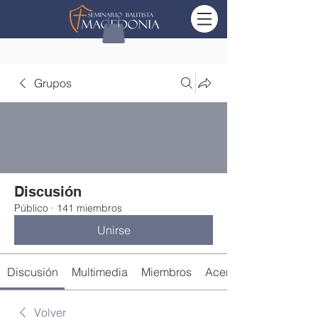
Grupos
Discusión
Público
·
141 miembros
Unirse
Discusión
Multimedia
Miembros
Acerca de
Volver