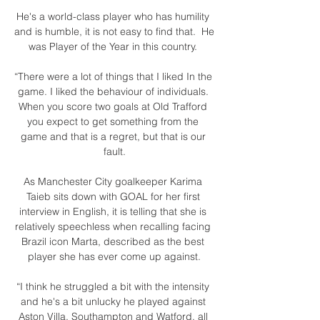
He's a world-class player who has humility 
and is humble, it is not easy to find that.  He 
was Player of the Year in this country. 

“There were a lot of things that I liked In the 
game. I liked the behaviour of individuals. 
When you score two goals at Old Trafford 
you expect to get something from the 
game and that is a regret, but that is our 
fault.

As Manchester City goalkeeper Karima 
Taieb sits down with GOAL for her first 
interview in English, it is telling that she is 
relatively speechless when recalling facing 
Brazil icon Marta, described as the best 
player she has ever come up against.

“I think he struggled a bit with the intensity 
and he's a bit unlucky he played against 
Aston Villa, Southampton and Watford, all 