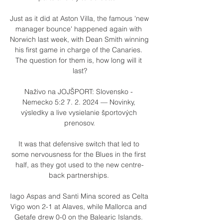
Just as it did at Aston Villa, the famous 'new 
manager bounce' happened again with 
Norwich last week, with Dean Smith winning 
his first game in charge of the Canaries. 
The question for them is, how long will it 
last?

Naživo na JOJŠPORT: Slovensko - 
Nemecko 5:2 7. 2. 2024 — Novinky, 
výsledky a live vysielanie športových 
prenosov.

It was that defensive switch that led to 
some nervousness for the Blues in the first 
half, as they got used to the new centre-
back partnerships. 

Iago Aspas and Santi Mina scored as Celta 
Vigo won 2-1 at Alaves, while Mallorca and 
Getafe drew 0-0 on the Balearic Islands. 
