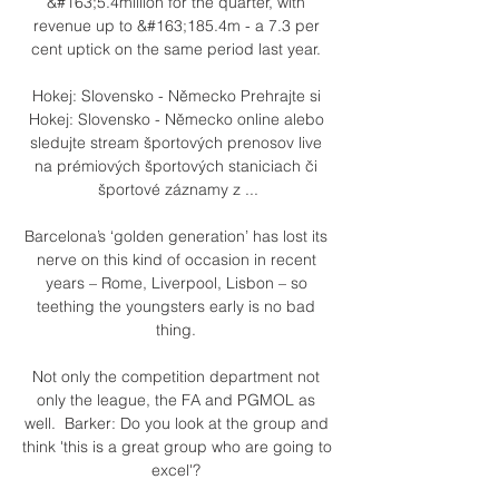
&#163;5.4million for the quarter, with 
revenue up to &#163;185.4m - a 7.3 per 
cent uptick on the same period last year. 

Hokej: Slovensko - Německo Prehrajte si 
Hokej: Slovensko - Německo online alebo 
sledujte stream športových prenosov live 
na prémiových športových staniciach či 
športové záznamy z ...

Barcelona’s ‘golden generation’ has lost its 
nerve on this kind of occasion in recent 
years – Rome, Liverpool, Lisbon – so 
teething the youngsters early is no bad 
thing. 

Not only the competition department not 
only the league, the FA and PGMOL as 
well.  Barker: Do you look at the group and 
think 'this is a great group who are going to 
excel'? 
