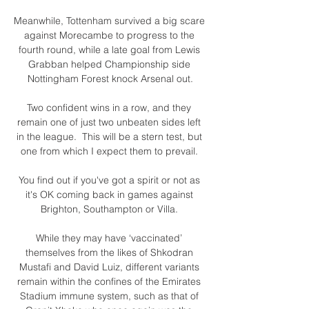
Meanwhile, Tottenham survived a big scare 
against Morecambe to progress to the 
fourth round, while a late goal from Lewis 
Grabban helped Championship side 
Nottingham Forest knock Arsenal out.

Two confident wins in a row, and they 
remain one of just two unbeaten sides left 
in the league.  This will be a stern test, but 
one from which I expect them to prevail. 

You find out if you've got a spirit or not as 
it's OK coming back in games against 
Brighton, Southampton or Villa. 

While they may have ‘vaccinated’ 
themselves from the likes of Shkodran 
Mustafi and David Luiz, different variants 
remain within the confines of the Emirates 
Stadium immune system, such as that of 