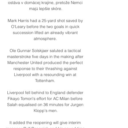
ostáva v domácej krajine, pretože Nemci 
majú lepšie skóre.

Mark Harris had a 25-yard shot saved by 
O'Leary before the two goals in quick 
succession lifted an already vibrant 
atmosphere. 

Ole Gunnar Solskjaer saluted a tactical 
masterstroke five days in the making after 
Manchester United produced the perfect 
response to their thrashing against 
Liverpool with a resounding win at 
Tottenham. 

Liverpool fell behind to England defender 
Fikayo Tomori's effort for AC Milan before 
Salah equalised on 36 minutes for Jurgen 
Klopp's men.

It added the reopening will give interim 