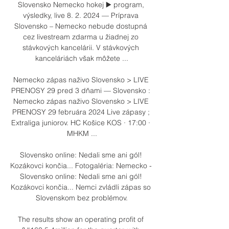
Slovensko Nemecko hokej ▶️ program, 
výsledky, live 8. 2. 2024 — Príprava 
Slovensko – Nemecko nebude dostupná 
cez livestream zdarma u žiadnej zo 
stávkových kancelárii. V stávkových 
kanceláriách však môžete ...

Nemecko zápas naživo Slovensko > LIVE 
PRENOSY 29 pred 3 dňami — Slovensko : 
Nemecko zápas naživo Slovensko > LIVE 
PRENOSY 29 februára 2024 Live zápasy ; 
Extraliga juniorov. HC Košice KOS · 17:00 · 
MHKM ...

Slovensko online: Nedali sme ani gól! 
Kozákovci končia... Fotogaléria: Nemecko - 
Slovensko online: Nedali sme ani gól! 
Kozákovci končia... Nemci zvládli zápas so 
Slovenskom bez problémov.

The results show an operating profit of 