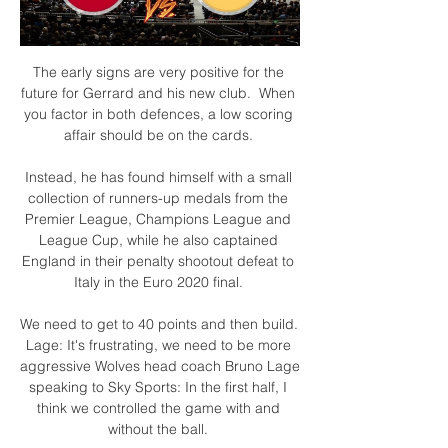
The early signs are very positive for the 
future for Gerrard and his new club.  When 
you factor in both defences, a low scoring 
affair should be on the cards. 

Instead, he has found himself with a small 
collection of runners-up medals from the 
Premier League, Champions League and 
League Cup, while he also captained 
England in their penalty shootout defeat to 
Italy in the Euro 2020 final. 

We need to get to 40 points and then build. 
Lage: It's frustrating, we need to be more 
aggressive Wolves head coach Bruno Lage 
speaking to Sky Sports: In the first half, I 
think we controlled the game with and 
without the ball. 
