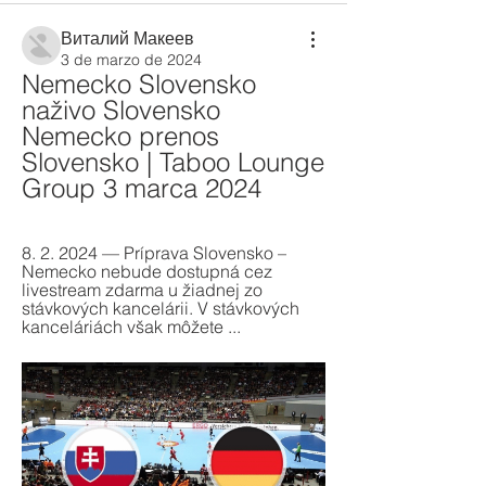
Виталий Макеев
3 de marzo de 2024
Nemecko Slovensko 
naživo Slovensko 
Nemecko prenos 
Slovensko | Taboo Lounge 
Group 3 marca 2024
8. 2. 2024 — Príprava Slovensko – 
Nemecko nebude dostupná cez 
livestream zdarma u žiadnej zo 
stávkových kancelárii. V stávkových 
kanceláriách však môžete ...