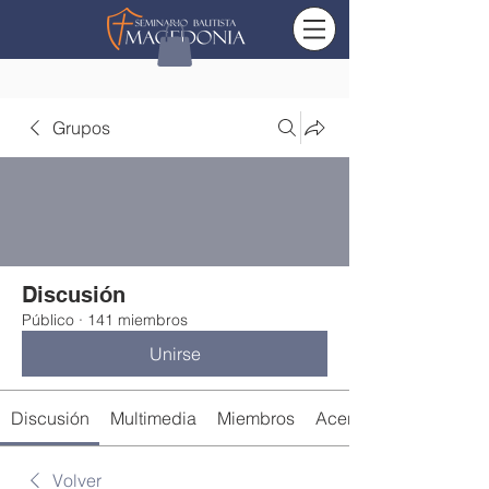
Grupos
Discusión
Público
·
141 miembros
Unirse
Discusión
Multimedia
Miembros
Acerca de
Volver