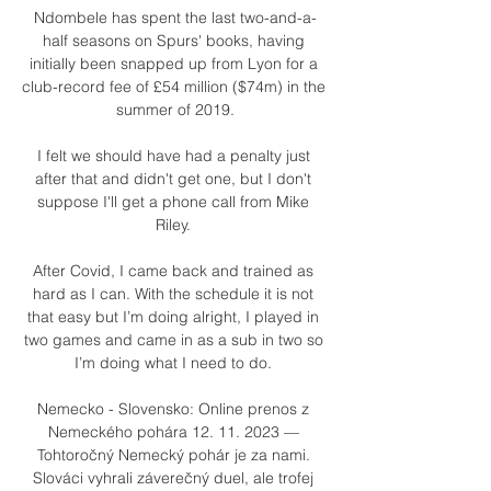
Ndombele has spent the last two-and-a-
half seasons on Spurs' books, having 
initially been snapped up from Lyon for a 
club-record fee of £54 million ($74m) in the 
summer of 2019.

I felt we should have had a penalty just 
after that and didn't get one, but I don't 
suppose I'll get a phone call from Mike 
Riley. 

After Covid, I came back and trained as 
hard as I can. With the schedule it is not 
that easy but I’m doing alright, I played in 
two games and came in as a sub in two so 
I’m doing what I need to do. 

Nemecko - Slovensko: Online prenos z 
Nemeckého pohára 12. 11. 2023 — 
Tohtoročný Nemecký pohár je za nami. 
Slováci vyhrali záverečný duel, ale trofej 