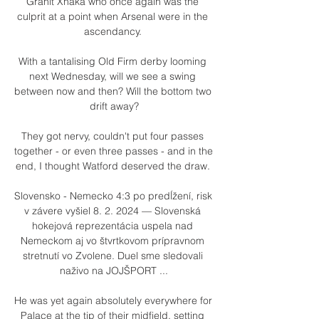
Granit Xhaka who once again was the 
culprit at a point when Arsenal were in the 
ascendancy. 

With a tantalising Old Firm derby looming 
next Wednesday, will we see a swing 
between now and then? Will the bottom two 
drift away?

They got nervy, couldn't put four passes 
together - or even three passes - and in the 
end, I thought Watford deserved the draw. 

Slovensko - Nemecko 4:3 po predĺžení, risk 
v závere vyšiel 8. 2. 2024 — Slovenská 
hokejová reprezentácia uspela nad 
Nemeckom aj vo štvrtkovom prípravnom 
stretnutí vo Zvolene. Duel sme sledovali 
naživo na JOJŠPORT ...

He was yet again absolutely everywhere for 
Palace at the tip of their midfield, setting 