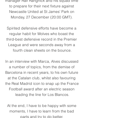
manager Ralf Rangnick and his squad time 
to prepare for their next fixture against 
Newcastle United at St James' Park on 
Monday, 27 December (20:00 GMT). 

Spirited defensive efforts have become a 
regular habit for Wolves who boast the 
third-best defensive record in the Premier 
League and were seconds away from a 
fourth clean sheets on the bounce.

In an interview with Marca, Alves discussed 
a number of topics, from the demise of 
Barcelona in recent years, to his own future 
at the Catalan club, whilst also favouring 
the Real Madrid icon to snap up the France 
Football award after an electric season 
leading the line for Los Blancos.

At the end, I have to be happy with some 
moments, I have to learn from the bad 
parts and try to do better. 
