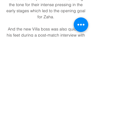
the tone for their intense pressing in the 
early stages which led to the opening goal 
for Zaha. 

And the new Villa boss was also quick on 
his feet during a post-match interview with 
former team-mate Michael Owen.

Salah cut a nervous figure, but that was 
nothing on the pacing Mane, who prowled 
behind his team-mates as each penalty 
was taken.

Slovenskí hokejisti sa tešili z triumfu: V 
prípravnom dueli s 7. 2. 2024 — Na snímke 
boj o puk pred bránkou Nemecka počas 
prípravného zápasu Slovensko - Nemecko 
v hokeji Nemecka 5:2. Slováci strelili všetky 
góly v ...

The top-four race and fight for survival 