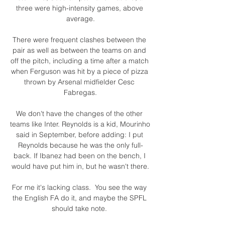
three were high-intensity games, above 
average.

There were frequent clashes between the 
pair as well as between the teams on and 
off the pitch, including a time after a match 
when Ferguson was hit by a piece of pizza 
thrown by Arsenal midfielder Cesc 
Fabregas.

We don't have the changes of the other 
teams like Inter. Reynolds is a kid, Mourinho 
said in September, before adding: I put 
Reynolds because he was the only full-
back. If Ibanez had been on the bench, I 
would have put him in, but he wasn't there.

For me it's lacking class.  You see the way 
the English FA do it, and maybe the SPFL 
should take note. 
