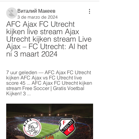
Виталий Макеев
3 de marzo de 2024
AFC Ajax FC Utrecht 
kijken live stream Ajax 
Utrecht kijken stream Live 
Ajax – FC Utrecht: Al het 
ni 3 maart 2024
7 uur geleden — AFC Ajax FC Utrecht 
kijken AFC Ajax vs FC Utrecht live 
score 45 ... AFC Ajax FC Utrecht kijken 
stream Free Soccer | Gratis Voetbal 
Kijken! 3 ...