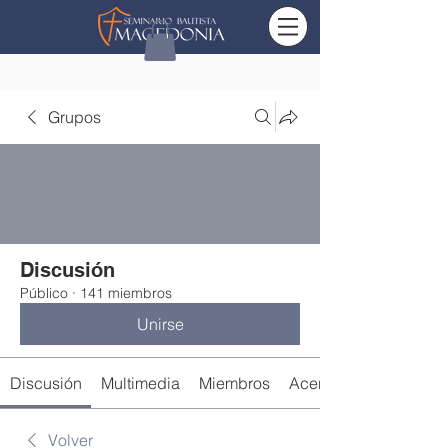
Grupos
Discusión
Público
·
141 miembros
Unirse
Discusión
Multimedia
Miembros
Acerca de
Volver