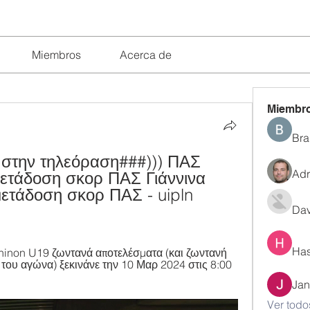
Miembros
Acerca de
Miembr
Bra
 στην τηλεόραση###))) ΠΑΣ 
Adr
μετάδοση σκορ ΠΑΣ Γιάννινα 
ετάδοση σκορ ΠΑΣ - uipln 
Dav
Has
hinon U19 ζωντανά αποτελέσματα (και ζωντανή 
 του αγώνα) ξεκινάνε την 10 Μαρ 2024 στις 8:00 
Jan
Ver todo