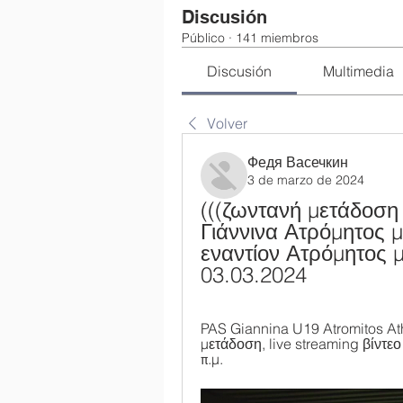
Discusión
Público
·
141 miembros
Discusión
Multimedia
Volver
Федя Васечкин
3 de marzo de 2024
(((ζωντανή μετάδοση
Γιάννινα Ατρόμητος 
εναντίον Ατρόμητος μ
03.03.2024
PAS Giannina U19 Atromitos At
μετάδοση, live streaming βίντεο
π.μ.