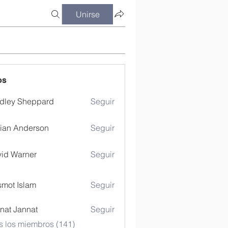
Unirse
os
dley Sheppard
Seguir
ian Anderson
Seguir
id Warner
Seguir
mot Islam
Seguir
nat Jannat
Seguir
s los miembros (141)