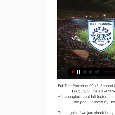
Full TimePosted at 90'+5' Second Half ends, Borussia Mönchengladbach 4, Sport-Club Freiburg 2. Posted at 90'+5' Attempt saved. Jonas Hofmann (Borussia Mönchengladbach) left footed shot from the left side of the box is saved in the centre of the goal. Assisted by Denis Zakaria. Posted at 90'+4' Attempt saved.

Once again, if we just check last year's results, which in my opinion is closer to the truth, we see a 0 x 2 and a 0 x 0 at Nebitci Balkan's stadium. More over, this year we have Nebitci performing better than last year and we will see a more balanced match than in previous years. Despite Ahal being a stronger side I think they will in this match only by a goal 0 x 1 or we can even see a 0 x 0 here. 1 x 0 and 1 x 1 are not discarded too. Interesting match!

In September or October you might have different players at different clubs. It becomes horribly messy. Mark Lawrenson: If you get into September to get this done then your problems are going to be multiplied because how do you get next season done?I've heard it suggested that you could reduce the cup competitions next season but the FA Cup is the bread-and-butter for so many clubs down the pyramid and the Football Association are quite rightly going to say 'hold on a minute' before that is called off.

Cubango are currently 14th in the standings with 17 points while Academica are 6th in standings with 33 points. Cubango are winless from last 10 matches in Girabola ( 4 Draw , 6 Losses ) and winless from last last 5 matches at home. They Drawn last game to Libolo on road. On the other hand , Academic has one win, one draw and one defeat in the last three matches. Academica Defeated Santa Rita by 3-1 in the last away game and they won three of the last four away matches. Academica also defeated Cubango in the last three head to head matches.

In a social media post, Inter said: "Football is passion, culture and brotherhood. We are and always will be opposed to any form of discrimination. Inter are the Serie A leaders on 37 points, while Roma are fifth on 28 points. The article accompanying the headline called former Manchester United team-mates Lukaku and Smalling "the idols of Inter and Roma fans" and that their confrontation would be the "battle inside tomorrow's big game".

(ΖΩΝΤΑΝΉ ΜΕΤΆΔΟΣΗ###) ΠΑΣ Γιάννινα εναντίον - saaphi πριν από 8 ώρες — (ΖΩΝΤΑΝΉ ΜΕΤΆΔΟΣΗ###) ΠΑΣ Γιάννινα εναντίον Ατρόμητος μετάδοση ΠΑΣ Γιάννινα εναντίον Ατρόμητος μετάδοση σκορ Atromitos 03.03.2024 πριν από 3 ...

We build slowly, we are not the real deal yet. But I think everyone saw a good Burnley side here. In the second half, the referee changed his performance. Everything was given for very little, after their staff had a word coming off at half-time. Tottenham boss Jose Mourinho: "The quality of Lucas Moura and Giovani lo Celso made a difference in the second half. I want to say but cannot say. We had something in the first half, not in the second.

Mason Greenwood scored twice in the Premier League for the first time as Manchester United came from behind to beat Bournemouth 5-2 and increase the Cherries' relegation worries. Greenwood, 18, equalised for the hosts after Junior Stanislas' shock 15th-minute opener before scoring United's fourth with a superb effort after half-time when he took on Diego Rico on the edge of the area and cut a right-footed shot back across goal into the far corner.

A natural striker. Ighalo impresses punditsIghalo also caught the eye of two former Manchester United players covering the game for BT Sport. Midfielder Paul Scholes said: "He did well and looked sharp. He's come into this team at the right time, just as a really creative player has come in in Bruno Fernandes. If United need to rely on him I think he'll do a good job. And another former England midfielder Owen Hargreaves agreed: "I like the fact he gives United a reference point.

Bristol rovers is in terrible form for a very long time and they didn't won on 10 games in a