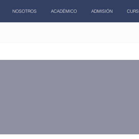
NOSOTROS
ACADÉMICO
ADMISIÓN
CURS