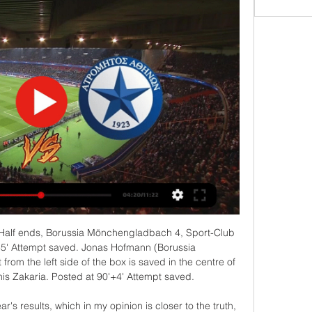
 row, so they went from legit playoff team to a team which is hard stuck on the middle of the table and maybe tonight is time for them to win because Tranmere is right now worst team in the league, they lost at least five in a row and also didn't even score a goal on last four games so I think they will lose this game or at least not win so I surely recommend this bet to the anyone

Posted at 83' Attempt missed. Magdalena Eriksson (Chelsea Women) header from the centre of the box is too high following a corner. Posted at 82' Corner, Chelsea Women. Conceded by Stephanie Houghton. Posted at 80' Georgia Stanway (Manchester City Women) wins a free kick on the right wing. Posted at 80' Foul by Magdalena Eriksson (Chelsea Women). Posted at 79' Attempt saved. Caroline Weir (Manchester City Women) left footed shot from the left side of the box is saved in the centre of the goal.

(ΖΩΝΤΑΝΉ ΡΟΉ ΤΗΛΕΌΡΑΣΗΣ>) ΠΑΣ Γιάννινα πριν από 9 ώρες — Ατρόμητος ΠΑΣ Γιάννινα μετάδοση σκορ - ampac πριν από 15 ώρες — Σε ποιο κανάλι θα παίξει το ΑΤΡΟΜΗΤΟΣ - ΠΑΣ ΓΙΑΝΝΙΝΑ; Μπορώ να το δω σε LIVE ...

Villa will appear in the WSL for the first time next season, and their head coach Gemma Davies said: "We wanted to finish the season on the pitch and win the league by showcasing the work that players and staff had put in to get us to this point. We put so many hours, so much hard graft and so much passion into this season that it's fantastic to have been rewarded for that. For every player, staff member and supporter, promotion to the Super League is the realisation of a dream that we've all worked so hard to achieve.

Posted at 79' Foul by Troy Deeney (Watford). Posted at 77' Attempt blocked. Rúben Neves (Wolverhampton Wanderers) right footed shot from outside the box is blocked. Assisted by João Moutinho. Posted at 77' Corner, Wolverhampton Wanderers. Conceded by Adam Masina. Posted at 75' Attempt saved. Matt Doherty (Wolverhampton Wanderers) header from the centre of the box is saved in the bottom right corner.

ΠΑΣ Γιάννινα εναντίον Ατρόμητος ζωντανή μετάδοση πριν από 9 ώρες — ΠΑΣ Γιάννινα εναντίον Ατρόμητος μετάδοση σκορ Ατρόμητος - ΠΑΣ Γιάννινα 1-1: Τα highlights της αναμέτρησης 3 Μαρτίου 2024 3 Ιαν 2024 — 3 Δεκ ...

He added: "If you talk about coming late to training, we arrive at 10 and we start training at 11. If you're late for training you're effectively an hour and 15 minutes late without any excuse, that's quite a big deal if you're preparing for a game against Manchester City on the next day. I know the fines are relative, people can have their own mind. But the players are certainly big in the setting up of that and I think it's important to have discipline in the workplace.

ΠΑΣ Γιάννινα Ατρόμητος μετάδοση σκορ Ατρόμητος: Η πριν από 12 ώρες — ΠΑΣ Γιάννινα Ατρόμητος μετάδοση σκορ Ατρόμητος: Η αποστολή με ΠΑΣ Γιάννινα - Ποδόσφαιρο 03/03/2024 Ροή πριν από 10 ώρες — Νίκη για την Κ19 ...

BATE Borisov climbed to the top of the Belarus Premier League after their weekend victory. They top the table despite five of their eight league games being played away from home and losing the first two. The goals are flowing at both ends and with their strong home record, they should be able to get the win here.

Los Blancos have kept clean sheets in four of their last five outings in all competitions and in four of their last five home La Liga games, so we fancy Zidane's side to edge out a Sevilla side that have conceded an average of just one goal per game on their travels this term.

The Dutch darlings reminded everyone of why they should be everyone's second team in last season's edition, reaching the semi-final stage. Now, they will play Europa League football and face a tricky round of 32 first leg tie away to Getafe. The surprise story of the La Liga campaign, Getafe are currently third behind Real Madrid and Barcelona in the Spanish top flight.

There have also been appeals to the Premier League and fans about how Saudi Arabia disregards human rights, which Masters said would be "fully considered". Why are Saudi families concerned by takeover?Families of prisoners held in the kingdom have told BBC Sport that allowing a Saudi takeover would "legitimise" the regime that "commits horrendous crimes". The takeover goes to the core of the sports-washing idea that many human rights organisations have raised.

We’re confident that under 2.5 goals will be produced in Saturday’s clash and we have predict4ed a final scoreline of 1-0 in Oldham’s favour. The hosts head into the game as the form favourites with two wins, two draws, and two defeats from their last six outings and have scored under 2.5 goals in each of those games, while Leyton Orient have lost their last three matches and have conceded exactly one goal in three of their last six games.

Posted at 79' Attempt saved. Tammy Abraham (Chelsea) left footed shot from very close range is saved in the centre of the goal. Posted at 79' Jorginho (Chelsea) wins a free kick on the left wing. Posted at 79' Foul by Giovani Lo Celso (Tottenham Hotspur). SubstitutionPosted at 78' Substitution, Tottenham Hotspur. Serge Aurier replaces Toby Alderweireld. SubstitutionPosted at 78' Substitution, Tottenham Hotspur.

In Liga Real Betis receives Espanyol Barcelona. Betis sit 14th and 8 points clear from the relegation zone. After 3 unsuccessful games, Betis must win to get some air and play the rest games calmly. On the other side, for Espanyol, this is one of the last opportunities to stay in the race for maintenance. Advantage to Espanyol, as they are more comfortable on the road than Betis is at home. In the return match, the teams ended up sharing points with each other. When they meet in Seville, we can expect the same result. Betis has a better record in the overall performance of the league and also at home.

Fiorentina will probably be glad to see the back of 2019. They have been in poor form for the vast majority of it and were nearly relegated last season. Form is again poor at present and they needed a 