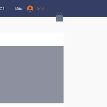
Iniciar sesión
OS
Más