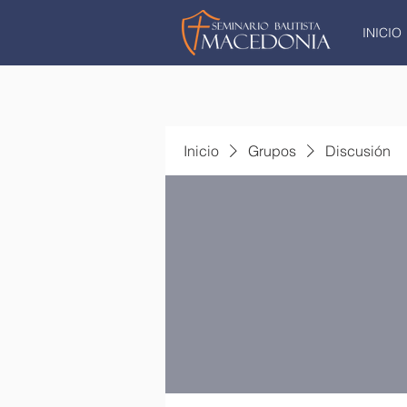
INICIO
Inicio
Grupos
Discusión