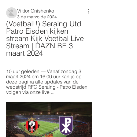
Viktor Onishenko
3 de marzo de 2024
(Voetbal!!) Seraing Utd 
Patro Eisden kijken 
stream Kijk Voetbal Live 
Stream | DAZN BE 3 
maart 2024
10 uur geleden — Vanaf zondag 3 
maart 2024 om 16:00 uur kan je op 
deze pagina alle updates van de 
wedstrijd RFC Seraing - Patro Eisden 
volgen via onze live ...