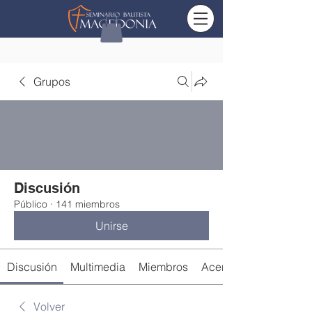
Grupos
Discusión
Público
·
141 miembros
Unirse
Discusión
Multimedia
Miembros
Acerca de
Volver