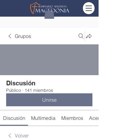
Grupos
Discusión
Público
·
141 miembros
Unirse
Discusión
Multimedia
Miembros
Acerca de
Volver