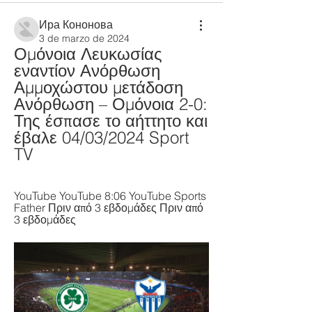
Ира Кононова
3 de marzo de 2024
Ομόνοια Λευκωσίας 
εναντίον Ανόρθωση 
Αμμοχώστου μετάδοση 
Ανόρθωση – Ομόνοια 2-0: 
Της έσπασε το αήττητο και 
έβαλε 04/03/2024 Sport 
TV
YouTube YouTube 8:06 YouTube Sports 
Father Πριν από 3 εβδομάδες Πριν από 
3 εβδομάδες