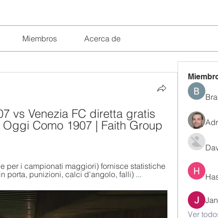
Miembros
Acerca de
Miembr
Bra
 vs Venezia FC diretta gratis 
Adr
is Oggi Como 1907 | Faith Group 
Dav
le per i campionati maggiori) fornisce statistiche 
n porta, punizioni, calci d'angolo, falli) ...
Has
Jan
Ver todo