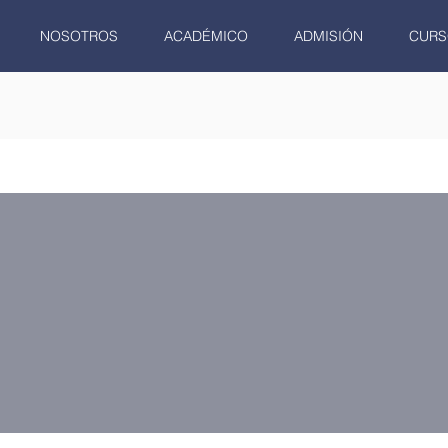
NOSOTROS
ACADÉMICO
ADMISIÓN
CURS