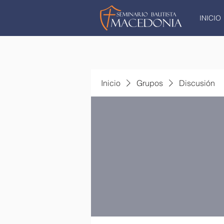
INICIO
Inicio
Grupos
Discusión