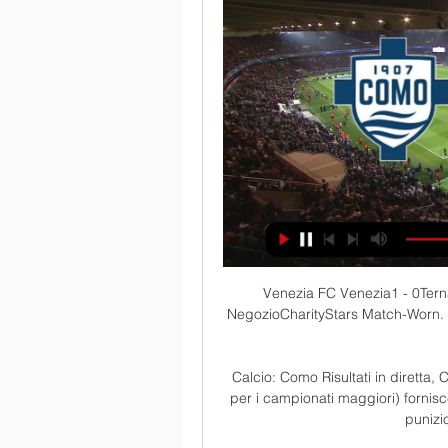
Venezia FC Venezia1 - 0Ternana. BigliettiMATCH CENTER. EN. Venezia FC · NegozioCharityStars Match-Worn. Biglietti. Stadio Pier Luigi PenzoAbbonamentiBiglietti online ...

Calcio: Como Risultati in diretta, Calendario, Risultati Diretta.it Centro Live (disponibile per i campionati maggiori) fornisce statistiche dettagliate (possesso palla, tiri in porta, punizioni, calci d'angolo, falli) ...

As is the case with his business interests, Messi's charity work is considerable but tends to be focused through sources and ventures he trusts.

Südtirol-Como in streaming 03/12/2023 9 ore fa 3 dic 2023 — 9 ore fa — Dove vederla in tv e in streaming Puoi vedere Sudtirol-Como in streaming live e on demand su DAZN. Oggi FC Südtirol-Como 1907 ...

David Moyes really has created something here, said Carragher on Sky Sports, with West Ham seemingly determined not to make last year's top-four challenge a one-off. 

His eighth goal of the season did not look like it was coming but when it did, it was one that could prove vital given that Everton face Liverpool and Chelsea in their next two games. 

We lost a few important duels that put us some pressure. When asked whether Everton's Ben Godfrey should have been sent off, Arteta said: That decision was made, I'm sure VAR reviewed it. 

Risultati in tempo reale - Diretta live 19:30 Serie B, domenica il Como 1907 atteso dalla supersfida contro il Venezia. Le parole di mister Roberts in conferenza stampa · 19:27 Centese Calcio, forse ...

Under 2.5 goals has paid out in four of Sevilla's five Champions League matches so far, with Julen Lopetegui's side also boasting the best defensive record in La Liga.

The FA is looking into an incident in which Manchester United's Anthony Elanga and Fred were hit by missiles thrown from the crowd after they went 3-2 up against Leeds. 

(((SPORT!!!))) Oggi Como 1907 Venezia FC in diretta streamin 7 ore fa — 8 dic 2022 — Diretta Palermo-Como ore 20.30: dove vederla in tv, in streaming e formazioni ufficiali · Venezia di forza, scatto da Serie A: ...

Jones Knows predictionTrying to wow you with a value-soaked bet for a Manchester City match is such a tricky task. 

Football is a simple game. Two teams run around for 90 minutes and then, at the end, in the 93rd minute, with his team a man down, a defender tees himself up for a volley on the edge of the box and sends his team into the semi-finals. Chapeau, Nikola Milenković, chapeau.

Oggi FC Südtirol - Como 1907 in diretta 3 dicembre 2023 La nostra Primavera gioca oggi! Feralpisalò U19 ⏰ 12:30 CET 🏟️ Centro Sportivo Snef Lambrone LIVE: https://tv.comofootball.com/ .

The players were fantastic.  We have lost goals in the last minute in games after Europe so we've got over that today. 

Diretta Como-Venezia: dove vederla in tv e live streaming 3 giorni fa — Una grande classica del calcio italiano, in un momento molto complicato per Como e Venezia: tre punti fondamentali in palio.

One arrest after Hungary fans clash with police at WembleyHungary had seen their own chances of reaching Qatar diminish since losing to England, with Albania beating them home and away, but their draw at Wembley means Group I leaders England realistically need to beat Albania at Wembley on November 12 before their final group game against minnows San Marino. 

The Belgians join Brazil, Denmark, France and Germany as the first five countries to qualify for the finals starting next November in Qatar. 

“Mariano was injured and Jovic was not 100 % ready to play in a high demanding place like Pamplona,” explains Galan. 

We know each other quite well and they know what they have to do, Guardiola said.  They are smart enough. 

(((in linea=))) Como-Venezia in diretta Venezia vs Como risu 6 ore fa — diretta Venezia vs Como risultati, statistiche H2H | Calcio 03