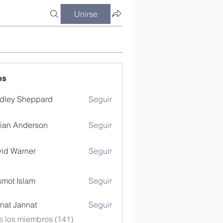
Unirse
os
dley Sheppard
Seguir
ian Anderson
Seguir
id Warner
Seguir
mot Islam
Seguir
nat Jannat
Seguir
s los miembros (141)