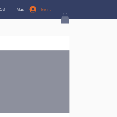
Iniciar sesión
OS
Más