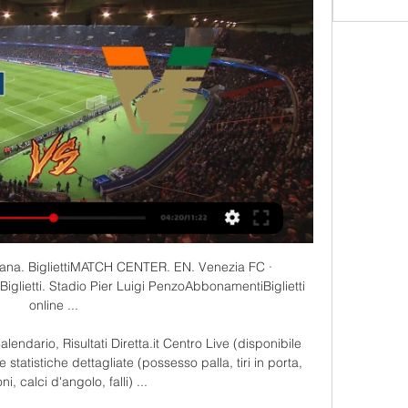
 Oggi Como 1907 Venezia FC diretta streaming 4 ore fa — Oggi Como 1907 Venezia ...

At the same time, Rangers signed Lorenzo Amoruso from Fiorentina for £5m, Sergio Porrini from Juventus for £4m and Marco Negri from Perugia for £3.7m. They also signed Rino Gattuso, a future World Cup winner. 

I know I've got the ability to do things on the pitch but I needed to get my head screwed back on and came into this season feeling really good. 

Como-Venezia, Streaming Gratis: dove vedere la Serie B 3 ore fa — Como-Venezia, Streaming Gratis: dove vedere la Serie B in Diretta Live contro il Parma e la sconfitta di Palermo. Ora l'obiettivo secondo ...

Moyes, originally earmarked as Ferguson's long-term successor and given a six-year contract, was sacked in his first season in charge. 

The 34-year-old joined the Bundesliga club in August of that year on a deal through to the summer of 2017, though his contract was cancelled just two-and-a-half years later.

A first-half own goal by Charlotte Buxton and late second from Ella Toone sent the top-flight side through.

Como 1907-Venezia FC gratis Venezia FC 3 marzo 2024 Tv 5 ore fa — (guarda in diretta<) Streaming: Como 1907 Venezia FC diretta gratis Como-Venezia: dove vederla Tv e Diretta Streaming, Sky o 3 marzo 2024.

But it didn't happen, so I told myself that there is only one team where I could possibly see myself - Chelsea. 

We were obviously taking it seriously, but that was the point where we actually realised we were in the relegation battle. 

Chelsea knocked Real out of the Champions League at the semi-final stage last season after a 1-1 draw in Spain - in a game played at the Alfredo Di Stefano Stadium - before following that draw up with a fine 2-0 win at Stamford Bridge.

“The players did question it,” adds Lewin. “The first four to six weeks when he took all the sugar away, they had sugar cravings. Some of them&nbsp;used to smuggle chocolate in their bags!

The Real Madrid winger revealed that malicious stories like Marca's can impact footballers' mental health and he wants media organisations to be held accountable for what they write. 

I don&#8217;t judge loyalty because of these kind of things.  To plan we need decisions at a specific point and that&#8217;s what we are working on. 

Indeed, seven of their last eight goals from corner situations have been assisted by the Irish international.Arsenal's Katie McCabe created 16 chances in just three matches in the FA WSL during November, seven more than any other player. 

Impressive work even before you find out that the figure his agent claimed Turpijn was earning at Ajax was pure fantasy. 

Chelsea opted against paying his €80m (£68m/$95m) release clause, with the Spanish manager telling Diario de Sevilla: Kounde, in the end, has stayed because the club has decided that it was the right thing to do based on the evaluation of the offers they may have had.

He has seized his opportunity with two goals against Chelsea, impressive showings in wins over Manchester United and West Ham, and a starring role against Leeds.

We have officials who can't wait to be live on TV, to have as many cameras and as many spectators there because they are feeling that they're ready to show the world what they are capable of doing because this is what they've worked their whole life for, to be here and to prove that this in the right place. 

For Wales at these Euros, the expectation is raised a little in the sense it is no longer a 'first' Euros. 

Hugo is a Tottenham player, the captain, Conte said.  For sure he will talk with the club to try to find a solution. 

The players were too tired from chasing shadows all game and couldn't muster the energy to give City any real headaches, and spaces began to emerge in the dying embers, as Fernandinho put the game beyond all doubt to double City's cushion. 

Como vs Venezia LIVE 3. 3. 2024 | Calcio Segui Como vs Venezia 3. 3. 2024 live - livescore, statistiche H2H, ultimi risultati e altre informazioni su Diretta.it.

Elsewhere in Europe, there are concerns that UEFA is pandering to the elite English clubs by offering them more and more places in the Champions League, at the expense of smaller footballing nations. 

Phil Foden made it 3-0 shortly after the half-hour mark, while Raheem Sterling rounded off the scoring in 58 minutes.

(((STREAMING>))) Diretta Como 1907 Venezia FC in tv 5 ore fa — 3 mar 2019 — Diretta Verona-Venezia alle 21: probabili formazioni, dove vederla in tv Calcio Como 1907 in Serie B. Lo ha annunciato la ...

I just loved the game, I was always playing it, never watching.  So I don't know too much about the older generations, but I know Vieira was a very good player. 

Manchester City haven't even looked like winning it, and they are favourites.  If you want to beat them, you need two or three goals. 

It was a nice light-hearted distraction from the bigger overall job which the former Inter Milan manager has in propelling Spurs towards the Champions League places.

Perhaps it came&nbsp;too&nbsp;quickly, with Vinicius stepping into the giant shoes left by Cristiano Ronaldo, but now he has matured and, under Ancelotti, is increasingly impressive.

Jonathan Woodgate then netted three minutes into extra-time after converting a free-kick taken by Jermaine Jenas that clinched the victory.

They did - and at one stage they threatened to win the match. We looked really sharp and committed. It's a big win for us.

How the teams lined up | Match stats2022 World Cup play-offs: State of playBut they allowed Turkey back into the contest and nearly sacrificed their spot in the World Cup play-off final. 

Van Veen hit his fourth goal of the season against Aberdeen to level and Connor Shields netted from close range to earn Motherwell a 2-1 victory. 

The decision to hold the next World Cup during November and December instead of June and July, as is tradition, is due to the extremely hot summer temperatures in host nation Qatar.

Celtic will be favourites to win the Scottish Cup semi-final on Sunday - they have the measure of Rangers plus they were resting up while Rangers were going to the wire at Ibrox - but the feelgood from Thursda