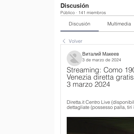
Discusión
Público
·
141 miembros
Discusión
Multimedia
Volver
Виталий Макеев
3 de marzo de 2024
Streaming: Como 1907
Venezia diretta grat
3 marzo 2024
Diretta.it Centro Live (disponibi
dettagliate (possesso palla, tiri i