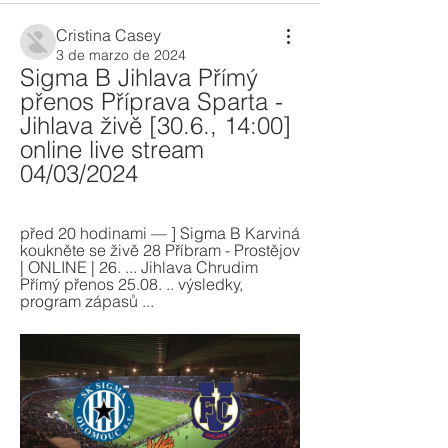
Cristina Casey
3 de marzo de 2024
Sigma B Jihlava Přímý 
přenos Příprava Sparta - 
Jihlava živě [30.6., 14:00] 
online live stream 
04/03/2024
před 20 hodinami — ] Sigma B Karviná 
koukněte se živě 28 Příbram - Prostějov 
| ONLINE | 26. ... Jihlava Chrudim 
Přímý přenos 25.08. .. výsledky, 
program zápasů ...