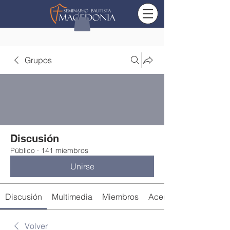
Grupos
Discusión
Público
·
141 miembros
Unirse
Discusión
Multimedia
Miembros
Acerca de
Volver