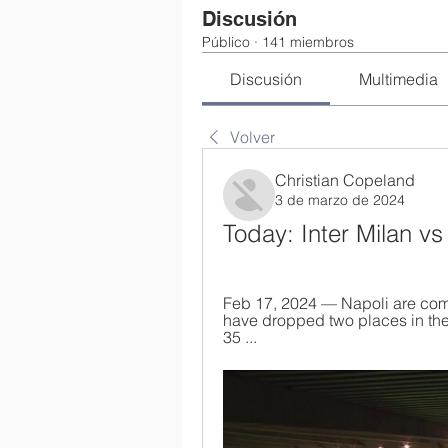
Discusión
Público
·
141 miembros
Discusión
Multimedia
Volver
Christian Copeland
3 de marzo de 2024
Today: Inter Milan v
Feb 17, 2024 — Napoli are comin
have dropped two places in the s
35 ...