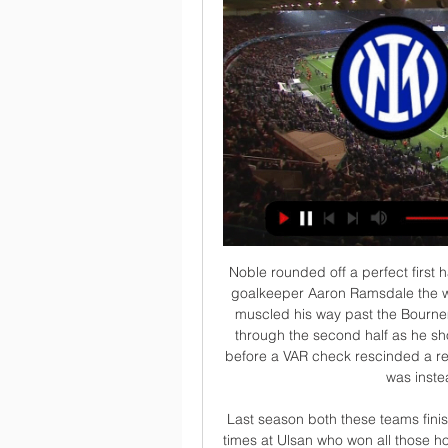
Noble rounded off a perfect first half for West Ham with a 35th-minute penalty, sending goalkeeper Aaron Ramsdale the wrong way after he was fouled by Harry Wilson as he muscled his way past the Bournemouth forward. Anderson added the fourth midway through the second half as he shook off his marker and slid the ball under Ramsdale before a VAR check rescinded a red card for West Ham defender Aaron Cresswell, who was instead booked for a poor tackle.

 Last season both these teams finished in the top 6 teams the normal season, they met 3 times at Ulsan who won all those home games once with 2-0 and two times with 2-1 while the first game between them last season was here at this stadium, and both teams had their scoring chances, but Ulsan had about 10 shots on target including an early penalty kick missed by their top striker Brazilian veteran Negao who usually does no mistake from the penalty spot but did just that back then and it somehow ended without a single goal.

Where have all the goals gone? Leicester v Brighton finished goalless, with just four shots on target in the entire matchManchester City's 5-0 thrashing of Burnley and Liverpool's 4-0 hammering of Crystal Palace have been the two standout games since the resumption but apart from those there has been little to get excited about. In the 288 games between the start of the season in August and the final pre-lockdown fixture on 9 March, an average of 2.

In the last round, Goztepe unexpectedly received a 2-1 defeat on the weak team Yeni Malatyaspor, thereby raising his losing streak to 2 in a row. The unimpressive results made Goztepe fall to 8th place on the table with 37 points after 28 rounds and almost no chance of winning the ticket to the European Cup next season when the top 4 is less than 14. point.

Admira and Sturm Graz will face each other in the upcoming match in the Austrian Bundesliga. Admira this season have the following results: 3W, 6D and 10L. Meanwhile Sturm Graz have 8W, 4D and 7L. This season both these teams are usually playing attacking football in the league and their matches are often high scoring.

 This game really has a good potential for a lot of goals being scored in it as for example I remember the hosts playing a 4-3 loss at home against Inter game in which they conceded goals easily Lukaku scored a couple for Inter but the hosts did come from 4-1 behind and made it 4-3 till the end of the game so not that bad scoring and Lazio is coming here after a 4-2 win at home against Lecce and their defense did not really look all that solid there so will bet on over 4 goals scored in this one.

LIVERPOOL, England, Jan 19 (Reuters) - Liverpool manager Juergen Klopp felt his side should have beaten Manchester United by a more emphatic scoreline that Sunday's 2-0 victory but was still left eulogising his team's "sensational football". The European champions are now 16 points clear of second-placed Manchester City in the Premier League, with a game in hand on Pep Guardiola's team.

Rather than driving from deep, he was the one on the end of the attacking moves and that resulted in the winning goal. PLAYER RATINGS Barcelona - Ter Stegen 5, Roberto 6, Pique 5, Umtiti 6, Alba 8, Busquets 7, Rakitic 5, Vidal 6, Messi 8, Griezmann 7, Ansu 6. Subs - Perez 5, Arthur 5, Puig 7. Granada - Silva 6, Diaz 5, German 4, Duarte 6, Foulquier 7, Gonalons 5, Eteki 6, Azeez 5, Vadillo 4, Machis 5, Fernandez 5.

The visitors have had a tough season, but claiming their first victory on the toad last weekend was a huge moment. They caught out a Millwall side who hadn’t lost in seven to take three points back to Oakwell. Now Barnsley are hoping for another big result on their travels, as they try to catch out a Swansea side who have lost five of their last nine at home.

Strict hygiene protocols saw the Dortmund and Schalke players arrive on multiple buses, use several changing rooms and then enter the pitch by different routes. W