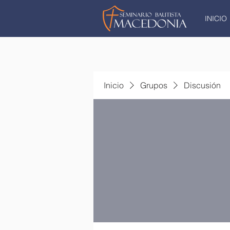
INICIO
Inicio
Grupos
Discusión