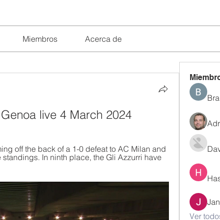
Miembros
Acerca de
Miembr
Bra
s Genoa live 4 March 2024
Adr
g off the back of a 1-0 defeat to AC Milan and 
Dav
tandings. In ninth place, the Gli Azzurri have 
Has
Jan
Ver todo