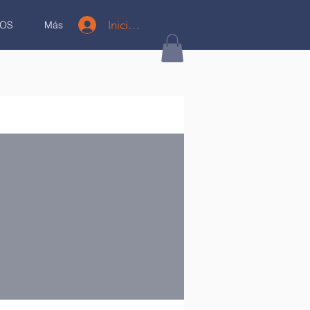
Iniciar sesión
OS
Más