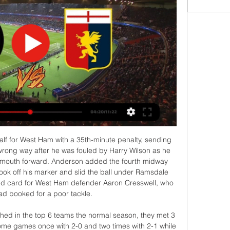
arm-ups were staggered and the coaching staff and substitutes wore masks and were all separated by two metres as they took their place on the sidelines. Once the balls had been disinfected by the ball-boys, the game began in total silence, only pierced by the referee's whistle for kick-off, before being played out to the sound of echoed applause or yelled instructions from the dug-outs.

Maccabi Netanya is going to face Bnei Yehuda. The hosts of this clash are favorite and I expect them to pick up victory against Yehuda. The hosts won 6 of 14 games at home in this season and lost only one match in the last five played. Their opponents are the best team on away as they won 7 of 13 games and got five victories in a row. I expect a tough match for both sides as they play well in the defensive. I think we will not see many goals here that's why I pick under 2.5 goals as my bet

The two sides are battling it out to clinch qualification for next season's Champions League and the famous fans caught up for Thursday's MOTDx, on BBC Two at 19:00 GMT, to select a combined XI. Here they explain some of their key choices, and you can also have a go at selecting your own team below and share it on social media. Small disclaimer: AJ and Aitch got together to select their team before Bruno Fernandes started running Manchester United's midfield - hence his omission)Watch MOTDx on BBC two at 19:00 GMT on Thursday or watch last week's episode hereWho joins Alderweireld and Shaw in defence? Aitch: "I think we should go with either Phil Jones or Harry Maguire as the other centre-back.

The great quality of this Liverpool side, and make no mistake they got lucky with Fabianski's howlers, is that they are currently driven by an unshakeable self-belief and the error for Salah's goal tipped the balance firmly in their favour. It is a truly remarkable effort to have dropped only two points after 27 games and Liverpool will happily grab moments of good fortune when they can. Liverpool's celebrations were subdued at the final whistle, perhaps an acknowledgement of an average display - but this will not matter when in due course they are crowned champions for the first time in 30 years.

Genoa vs Inter: Live stream, TV channel, kick-off time & Dec 29, 2023 — How to watch Genoa vs Inter online - TV channels & live streams The match will be shown live on Paramount+ in the US. The match highlights ...

Ole Gunnar Solskjaer and Mauricio PochettinoGetty Images Bayern Munich have let Hans-Dieter Flick take the reins until after Christmas, giving them plenty of time to ponder their next move. A push to bring Pochettino to Germany would not be entirely surprising, although there may be some hesitation about hiring the manager who watched his Spurs side lose 7-2 to Bayern earlier this season.

And they will probably have to take a pause and wonder whether it’s responsible to send hundreds of thousands of people pinging across Europe at any time while this virus is still a factor, which it’s probably going to be for a long while yet. Not that there aren’t complications. The Athletic report this morning that UEFA will demand that clubs and leagues cover the cost of shifting the whole thing back a year, a cost which comes to something like €300million.

The Premier League said on Friday the current campaign had been postponed indefinitely, adding that the "2019/20 season will only return when it is safe and appropriate to do so". Burnley expect to lose five million pounds in match-day revenue as their remaining home games will likely be played behind closed doors should the league resume.

PSG go to this game top of Ligue 1 having managed 68 points while Nice are sixth on 41 points. For a moment, it seemed Olympique Marseille would give PSG a real run in the Ligue 1 title race but the Parisians are coasting to yet another league title, having opened a 12-point gap, with a game in hand.

Goals from Inaki Williams and Kenan Kodro secured a 1-2 win at El Sadar to inflict Osasuna's first home defeat of the campaign last weekend, and Bilbao also have also posted back to back home wins since the end of October against Espanyol (3-0) and Levante (2-1).

We've got to make sure that we do something for them so when they come back to watch us next year, we're in a different league. Blackpool approach for Robinson rejectedWinning promotion the plan 'from day one' In his first season as a manager Barton led Fleetwood to an 11th-placed finish in League OneFleetwood boss Joey Barton has guided them to the play-offs in his second season in charge at the Lancashire club and he is clear about what he expects when his side face Wycombe.

Espanola will be meeting with the away team Audax and this game we have given it a draw at full-time as looking at the last games that this two teams have played together they have not recorded a draw in the last 7 games and so this makes us to be very sure that they will give us a draw at full-time

Sixteen members of the team spent two weeks in quarantine, 14 due to close contact with a colleague who had tested positive while an additional employee also developed symptoms but subsequently tested negative. Three members of the team's senior management had also stayed in Australia. As of yesterday evening, all team personnel who were in self-isolation in Melbourne, as well as management who had stayed with them, have now safely returned home," said a spokeswoman.

Risky you might think for a Faroe Islands result, maybe yes but with value and numbers to back this up, the price for this under should be as low as 1,66, it's true. The last two results between these two at TB's stadium were 0 x 1 and the last one 1 x 0. It's a shame we don't have both to score market for this one as I think TB is not scoring and the match will probably end 0 x 1 or 0 x 2. Both Teams lost their first matches and will be keen on bringing their 1st points home

The venue in Sandwich, Kent will now host the venue in 2021. Southgate to take 30% wage cut Football Association CEO