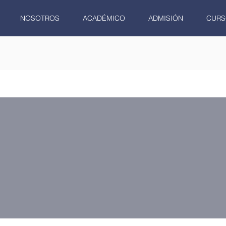
NOSOTROS
ACADÉMICO
ADMISIÓN
CURS