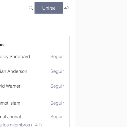
Unirse
os
dley Sheppard
Seguir
ian Anderson
Seguir
id Warner
Seguir
mot Islam
Seguir
nat Jannat
Seguir
s los miembros (141)