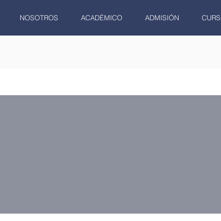
NOSOTROS
ACADÉMICO
ADMISIÓN
CURS