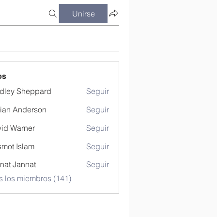
Unirse
os
dley Sheppard
Seguir
ian Anderson
Seguir
id Warner
Seguir
mot Islam
Seguir
nat Jannat
Seguir
s los miembros (141)