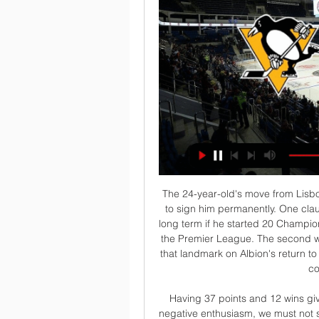
The 24-year-old's move from Lisbon last August came with two clauses allowing Albion to sign him permanently. One clause was that Pereira would become an Albion player long term if he started 20 Championship games and Slaven Bilic's men won promotion to the Premier League. The second was to start 30 league matches, with Pereira reaching that landmark on Albion's return to action after three and half months off because of the coronavirus pandemic.

Having 37 points and 12 wins gives us reasons to be enthusiastic but it must not be negative enthusiasm, we must not start thinking we're better than the others," said Conte. We have to follow one path, the path of work. ANCELOTTI LOSING PATIENCE OVER NAPOLI WINLESS STREAK Napoli coach Carlo Ancelotti is losing patience over his team's inability to win in Serie A after a 2-1 home defeat by Bologna on Sunday extended their winless streak to six.

Read the full story Solskjaer plays down January transfer talk While United are facing an obstacle in their pursuit of Haaland, boss Ole Gunnar Solskjaer has poured cold water on the chances of them signing anyone in the winter transfer window, according to a story in the Telegraph. Speaking to the press ahead of the game against Sheffield United, he said it would be hard to bring anyone in, explaining: “Probably not because that is the thing - it is in January.

Pittsburgh Penguins vs Edmonton Oilers Prediction, Bet 14 hours ago — Penguins vs Oilers Live Stream Watch Live Geo-restrictions apply. To use the services you need to be logged in, a funded account or to have ...

Posted at 86' Foul by Scott McTominay (Manchester United). Posted at 86' Gerard Deulofeu (Watford) wins a free kick in the attacking half. Posted at 86' Attempt blocked. Adam Masina (Watford) left footed shot from outside the box is blocked. Assisted by Craig Dawson. Posted at 85' Foul by Scott McTominay (Manchester United). Posted at 85' Craig Cathcart (Watford) wins a free kick in the defensive half.

Posted at 89' Foul by Nuno da Costa (Nottingham Forest). Posted at 89' Attempt blocked. Trevoh Chalobah (Huddersfield Town) right footed shot from the right side of the box is blocked. Posted at 88' Corner, Huddersfield Town. Conceded by Matthew Cash. Goal!Posted at 85' Goal! Nottingham Forest 3, Huddersfield Town 0. Ryan Yates (Nottingham Forest) right footed shot from very close range to the bottom right corner.

Cantering to another Ligue 1 title - they are 12 points ahead of nearest 'challengers' Marseille - Thomas Tuchel will try to inspire his players to focus on a clean sweep. A first Champions League title is the priority but winning the French Cup would also be nice - especially after last season's slip-up.

Instead, Bristol City responded well, enjoying a decent spell of pressure immediately after the goal but without seriously testing home goalkeeper Ellie Roebuck. Manchester City's England striker Ellen White was kept largely quiet by the visitors' defence, although Gemma Evans was called upon to make a last-ditch interception after White had rounded goalkeeper Baggaley.

Go back 11 years. Howe expects a relegation battle Eddie Howe described Bournemouth's last four seasons in the Premier League as relegation battles and said on Monday he expects the current campaign to be no different. Having slipped to 12th in the standings after a run of three defeats in their last three games, Howe called for more consistency ahead of Tuesday's trip to 11th-placed Crystal Palace.

 The Barcelona players looked very happy on the pitch in their first game after the restart as they won with no less than 4-0 away at Mallorca two goals scored in each half of the game, Messi scoring the last game but also striker Braithwaite at his 4th game for the club finally got his first goal for Barcelona, and he could well score once more here as he is likely to start once more here, in a trio with Griezmann and Messi very good.

Hockey, Canada: Edmonton