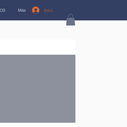
Iniciar sesión
OS
Más