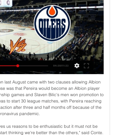
 Oilers live scores, results, Edmonton Oilers scores service is real-time, updating live. Upcoming matches: 04.03. Edmonton Oilers v Pittsburgh Penguins, 06.03. Boston Bruins v Edmonton ...

Kobe sit on top of Group G and are the only club to have picked up any points, with Suwon and JDT only playing once due to the postponement of Guangzhou Evergrande's fixtures until April due to the ongoing coronavirus outbreak. Japanese champions Yokohama F Marinos find themselves in a similar situation in Group H after Ange Postecoglou's side thrashed Sydney FC 4-0 at Yokohama International Stadium to maintain their flawless start to the competition.

Edmonton Oilers - Pittsburgh Penguins: Live Stream & on TV Pittsburgh Penguins @ Edmonton Oilers is an upcoming Ice Hockey event that takes place on Mar 03 at 09:00 PM. You can livestream Pittsburgh Penguins @ Edmonton ...

This mach from Bahrain league between Muharraq and Al Riffa we look see a best new soccer match where we look see a good soccer match and more goals at this mach and a new chance for our play at this mach now where we look see minimal four goals at this mach and we will play this best pick for this match a pick over from 3.50 goals for this ordinary time this much and can look get a secure new win from this new great 20 points to our score what be this best our new win in this match. 

Al Salmiya and Yarmouk will face each other in the upcoming match in the Kuwait Premier League. Al Salmiya this season have the following results: 5W, 2D and 1L. Meanwhile Yarmouk have 0W, 3D and 5L. This season both these teams are usually playing attacking football in the league and their matches are often high scoring.

That was a chance. Fabianski is hobbling off with what seems to be a pulled thigh muscle, looking devastated. He has been replaced by David Martin. BIG CHANCE! A long clearance by Martin goes right down the middle of the Sheffield United defence. Egan doesn't get his back header right and Anderson rushes onto the loose ball, only to drag his shot a yard wide of the post with an open look at Henderson from fifteen yards.

AS Saint-Étienne v OGC Nice predictions for this Ligue 1 match. Nice got back on track with a confident win at the weekend but can they keep that going as they travel to Saint-Étienne? Read on for our free Ligue 1 predictions and betting tips. 

A very uncertain match between Petrovac and Iskra. Still, I think the guests are a little closer to winning this game. The guests are playing very well and in the last five games they have had three draws, one win and one loss. I think the guests here can get at least a point and improve their place in standings. 

Ed Woodward now wants to develop stars rather that splash out for them in the transfer market. Luis CamposGetty Images Paper Round’s view: With Manchester United struggling to increase their sponsorship deals by much, margins elsewhere are under pressure. In order to save money then United could move down the pecking order and pick up players who are yet to hit their potential.

Similarly, both of these sides have seen both teams score in many of their games. Both teams have scored in 13 of Werder Bremen's 17 Bundesliga fixtures. Meanwhile, 10 of Fortuna's 17 Bundesliga games have seen both teams getting on the scoresheet.

Post updateAttempt missed. André Gomes (Everton) right footed shot from outside the box is close, but misses to the right. Assisted by Gylfi Sigurdsson. Post updateGylfi Sigurdsson (Everton) wins a free kick in the defensive half. Post updateFoul by Sander Berge (Sheffield United). Watford captain Troy Deeney has denied reports of a fight in the Hornets' dressing room during half-time in Friday's 3-1 defeat at West Ham.

Will Darnell Nurse Score a Goal Against the Penguins on 1 hour ago — Oilers vs. Penguins ...

Media playback is not supported on this device Raheem Sterling: "The only disease right now is the racism that we're fighting" If I see my mum struggling and my neighbour struggling as a 12-year-old - what hope does that give you to try to improve yourself? You fall into the system trap and this is what happens to a lot of our youths. You have a postcode behind your name and a lot of people don't want to associate with you.

Bayer Leverkusen vs Hertha Berlin predictions for Wednesday's match in the Bundesliga. Leverkusen could move into the European places with a win at home to Hertha Berlin on Wednesday night when the pair face-off in the Bundesliga. Read on for all our free predictions and betting tips. 

Posted at 88' Todd Cantwell (Norwich City) wins a free kick in the defensive half. Posted at 87' Foul by Harry Kane (Tottenham Hotspur). Posted at 87' Grant Hanley (Norwich City) wins a free kick in the defensive half. Posted at 87' Corner, Tottenham Hotspur. Conceded by Tim Krul. Posted at 86' Attempt saved. Erik Lamela (Tottenham Hotspur) left footed shot from outside the box is saved in the top centre of the goal.

Raphael Guerreiro (Borussia Dortmund) left footed shot from the left side of the box to the bottom right corner. Assisted by Achraf Hakimi. Posted at 64' Foul by Kevin Volland (Bayer 04 Leverkusen). Posted at 64' Raphael Guerreiro (Borussia Dortmund) wins a free kick in the defensive half. Posted at 64' Kai Havertz (Bayer 04 Leverkusen) hits the right post with a left footed shot from the centre of the box.

Didn't I tell you you'd make it,' he said, as proud as punch. That's more than 50 years ago, but I remember it well. Coin toss & giving Big Jock nightmares Evan Williams played almost 150 games for CelticThe man who replaced Ronnie Simpson is 76 now. He didn't do what Simpson did. Not quite. But don't expect to hear disappointment when he talks about his Celtic years and the near 150 games he played because there isn't any, not really.

Oilers back on friendly home ice vs. Penguins 9 hours ago — Oilers back on friendly home ice vs. Penguins. More live games and exclusives. Log Out · Connect. TV Provider. More live ...

She may not have the stature of A