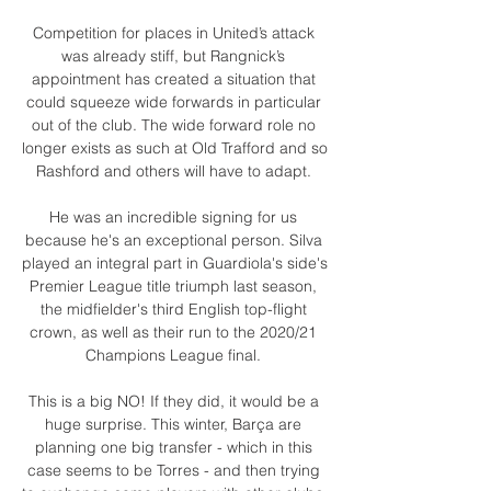
Competition for places in United’s attack 
was already stiff, but Rangnick’s 
appointment has created a situation that 
could squeeze wide forwards in particular 
out of the club. The wide forward role no 
longer exists as such at Old Trafford and so 
Rashford and others will have to adapt. 

He was an incredible signing for us 
because he's an exceptional person. Silva 
played an integral part in Guardiola's side's 
Premier League title triumph last season, 
the midfielder's third English top-flight 
crown, as well as their run to the 2020/21 
Champions League final. 

This is a big NO! If they did, it would be a 
huge surprise. This winter, Barça are 
planning one big transfer - which in this 
case seems to be Torres - and then trying 