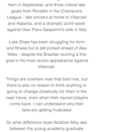
Ham in September, and three critical late 
goals from Ronaldo in the Champions 
League - late winners at home to Villarreal 
and Atalanta, and a dramatic point-saver 
against Gian Piero Gasperini's side in Italy.

Luke Shaw has been struggling for form 
and fitness but is still picked ahead of Alex 
Telles - despite the Brazilian scoring a fine 
goal in his most recent appearance against 
Villarreal. 

Things are nowhere near that bad now, but 
there is also no reason to think anything is 
going to change drastically for them in the 
near future, even when their injured players 
come back. I can understand why their 
fans are getting frustrated.

So what difference does Wubben-Moy see 
between the young academy graduate 