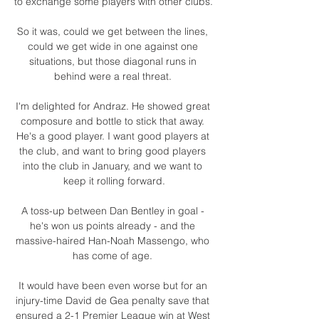
to exchange some players with other clubs. 

So it was, could we get between the lines, 
could we get wide in one against one 
situations, but those diagonal runs in 
behind were a real threat. 

I'm delighted for Andraz. He showed great 
composure and bottle to stick that away. 
He's a good player. I want good players at 
the club, and want to bring good players 
into the club in January, and we want to 
keep it rolling forward.

A toss-up between Dan Bentley in goal - 
he's won us points already - and the 
massive-haired Han-Noah Massengo, who 
has come of age. 

It would have been even worse but for an 
injury-time David de Gea penalty save that 
ensured a 2-1 Premier League win at West 