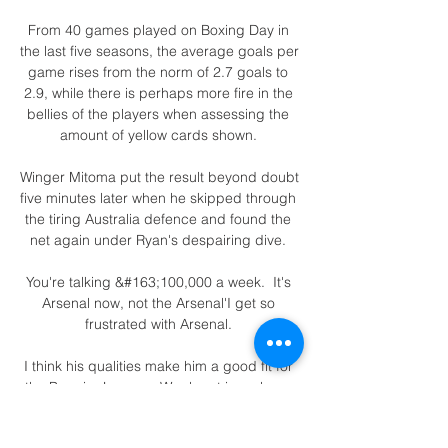
From 40 games played on Boxing Day in 
the last five seasons, the average goals per 
game rises from the norm of 2.7 goals to 
2.9, while there is perhaps more fire in the 
bellies of the players when assessing the 
amount of yellow cards shown. 

Winger Mitoma put the result beyond doubt 
five minutes later when he skipped through 
the tiring Australia defence and found the 
net again under Ryan's despairing dive. 

You're talking &#163;100,000 a week.  It's 
Arsenal now, not the Arsenal'I get so 
frustrated with Arsenal. 

I think his qualities make him a good fit for 
the Premier League. Weghorst is a player 
who has the perfect physical condition of a 
classic centre-forward.
