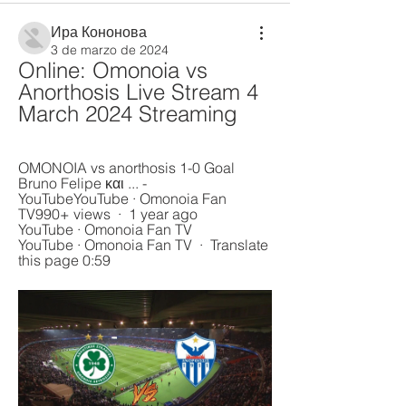
Ира Кононова
3 de marzo de 2024
Online: Omonoia vs 
Anorthosis Live Stream 4 
March 2024 Streaming
OMONOIA vs anorthosis 1-0 Goal 
Bruno Felipe και ... - 
YouTubeYouTube · Omonoia Fan 
TV990+ views  ·  1 year ago 
YouTube · Omonoia Fan TV 
YouTube · Omonoia Fan TV  ·  Translate 
this page 0:59