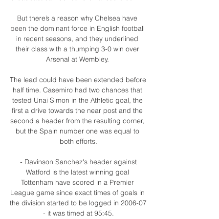
But there’s a reason why Chelsea have 
been the dominant force in English football 
in recent seasons, and they underlined 
their class with a thumping 3-0 win over 
Arsenal at Wembley. 

The lead could have been extended before 
half time. Casemiro had two chances that 
tested Unai Simon in the Athletic goal, the 
first a drive towards the near post and the 
second a header from the resulting corner, 
but the Spain number one was equal to 
both efforts.

 - Davinson Sanchez's header against 
Watford is the latest winning goal 
Tottenham have scored in a Premier 
League game since exact times of goals in 
the division started to be logged in 2006-07 
- it was timed at 95:45.
