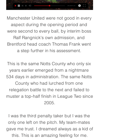
Manchester United were not good in every 
aspect during the opening period and 
were second to every ball, by interim boss 
Ralf Rangnick's own admission, and 
Brentford head coach Thomas Frank went 
a step further in his assessment. 

This is the same Notts County who only six 
years earlier emerged from a nightmare 
534 days in administration. The same Notts 
County who had lurched from one 
relegation battle to the next and failed to 
muster a top-half finish in League Two since 
2005.

I was the third penalty taker but I was the 
only one left on the pitch. My team-mates 
gave me trust. I dreamed always as a kid of 
this. This is an amazing feeling for me.
