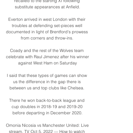
recalled to the starting XI following 
substitute appearances at Anfield.

Everton arrived in west London with their 
troubles at defending set-pieces well 
documented in light of Brentford's prowess 
from corners and throw-ins. 

Coady and the rest of the Wolves team 
celebrate with Raul Jimenez after his winner 
against West Ham on Saturday

I said that these types of games can show 
us the difference in the gap there is 
between us and top clubs like Chelsea. 

There he won back-to-back league and 
cup doubles in 2018-19 and 2019-20 
before departing in December 2020.

Omonia Nicosia vs Manchester United: Live 
stream, TV Oct 5, 2022 — How to watch 