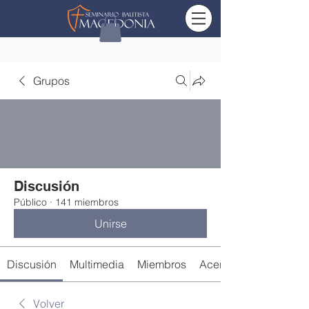
Grupos
Discusión
Público
·
141 miembros
Unirse
Discusión
Multimedia
Miembros
Acerca de
Volver