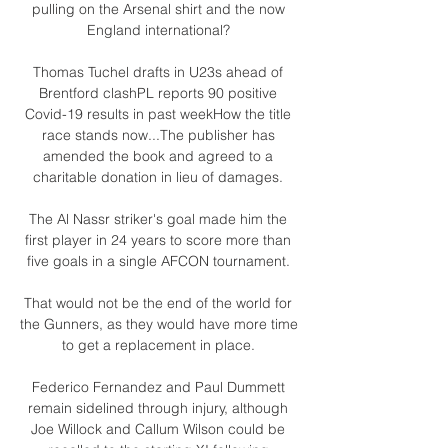
pulling on the Arsenal shirt and the now 
England international? 

Thomas Tuchel drafts in U23s ahead of 
Brentford clashPL reports 90 positive 
Covid-19 results in past weekHow the title 
race stands now...The publisher has 
amended the book and agreed to a 
charitable donation in lieu of damages. 

The Al Nassr striker's goal made him the 
first player in 24 years to score more than 
five goals in a single AFCON tournament. 

That would not be the end of the world for 
the Gunners, as they would have more time 
to get a replacement in place. 

Federico Fernandez and Paul Dummett 
remain sidelined through injury, although 
Joe Willock and Callum Wilson could be 