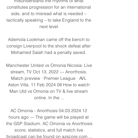
misunderstand the rhythms of what 
constitutes progression for an international 
side, and to misread what is needed – 
tactically speaking – to take England to the 
next level.

Ademola Lookman came off the bench to 
consign Liverpool to the shock defeat after 
Mohamed Salah had a penalty saved. 

Manchester United vs Omonia Nicosia: Live 
stream, TV Oct 13, 2022 — Anorthosis. 
Match preview · Premier League · AVL 
Aston Villa. 11 Feb 2024 08 How to watch 
Man Utd vs Omonia on TV & live stream 
online. In the ...

AC Omonia - Anorthosis 04.03.2024 12 
hours ago — The game will be played at 
the GSP Stadium. AC Omonia vs Anorthosis 
score, statistics, and full match live 
broadcast can be found on azscore.com ...
