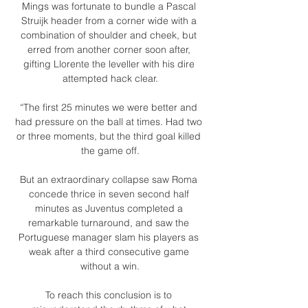
Mings was fortunate to bundle a Pascal 
Struijk header from a corner wide with a 
combination of shoulder and cheek, but 
erred from another corner soon after, 
gifting Llorente the leveller with his dire 
attempted hack clear.

“The first 25 minutes we were better and 
had pressure on the ball at times. Had two 
or three moments, but the third goal killed 
the game off.

But an extraordinary collapse saw Roma 
concede thrice in seven second half 
minutes as Juventus completed a 
remarkable turnaround, and saw the 
Portuguese manager slam his players as 
weak after a third consecutive game 
without a win.

To reach this conclusion is to 