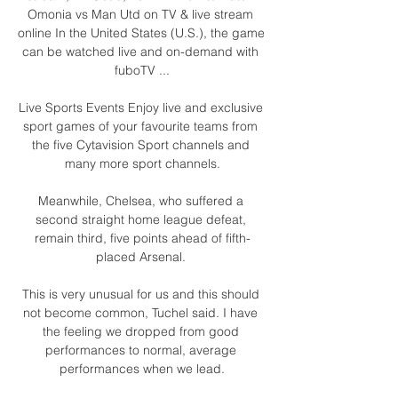
Omonia vs Man Utd on TV & live stream 
online In the United States (U.S.), the game 
can be watched live and on-demand with 
fuboTV ...

Live Sports Events Enjoy live and exclusive 
sport games of your favourite teams from 
the five Cytavision Sport channels and 
many more sport channels.

Meanwhile, Chelsea, who suffered a 
second straight home league defeat, 
remain third, five points ahead of fifth-
placed Arsenal. 

This is very unusual for us and this should 
not become common, Tuchel said. I have 
the feeling we dropped from good 
performances to normal, average 
performances when we lead.
