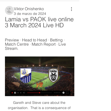
Viktor Onishenko
3 de marzo de 2024
Lamia vs PAOK live online 
3 March 2024 Live HD
Preview · Head to Head · Betting · 
Match Centre · Match Report · Live 
Stream.
Gareth and Steve care about the 
organisation.  That is a consequence of 