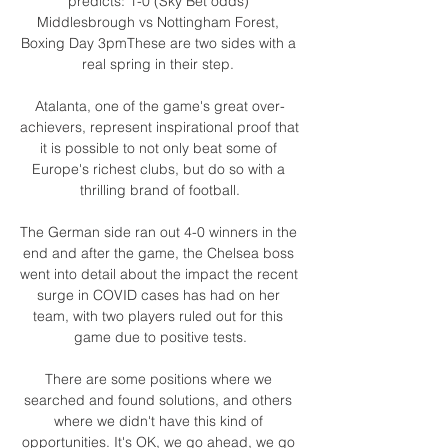
predicts: 1-0 (Sky Bet odds) 
Middlesbrough vs Nottingham Forest, 
Boxing Day 3pmThese are two sides with a 
real spring in their step. 

Atalanta, one of the game's great over-
achievers, represent inspirational proof that 
it is possible to not only beat some of 
Europe's richest clubs, but do so with a 
thrilling brand of football.

The German side ran out 4-0 winners in the 
end and after the game, the Chelsea boss 
went into detail about the impact the recent 
surge in COVID cases has had on her 
team, with two players ruled out for this 
game due to positive tests.

There are some positions where we 
searched and found solutions, and others 
where we didn't have this kind of 
opportunities. It's OK, we go ahead, we go 