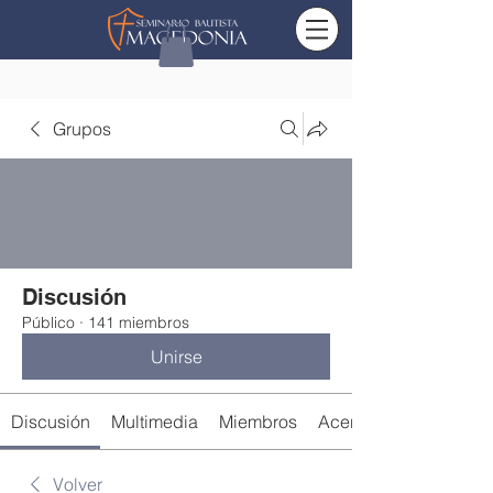
Grupos
Discusión
Público
·
141 miembros
Unirse
Discusión
Multimedia
Miembros
Acerca de
Volver