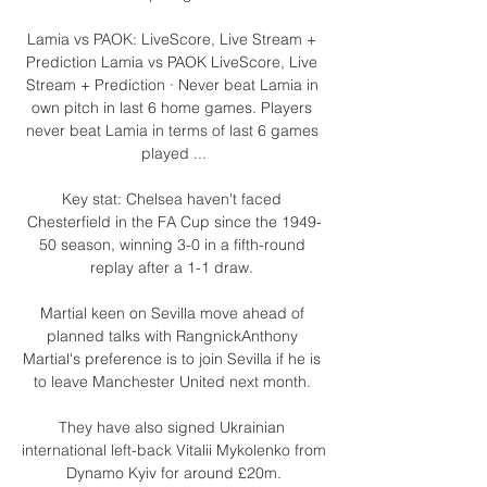
Lamia vs PAOK: LiveScore, Live Stream + 
Prediction Lamia vs PAOK LiveScore, Live 
Stream + Prediction · Never beat Lamia in 
own pitch in last 6 home games. Players 
never beat Lamia in terms of last 6 games 
played ...

Key stat: Chelsea haven't faced 
Chesterfield in the FA Cup since the 1949-
50 season, winning 3-0 in a fifth-round 
replay after a 1-1 draw. 

Martial keen on Sevilla move ahead of 
planned talks with RangnickAnthony 
Martial's preference is to join Sevilla if he is 
to leave Manchester United next month. 

They have also signed Ukrainian 
international left-back Vitalii Mykolenko from 
Dynamo Kyiv for around £20m.
