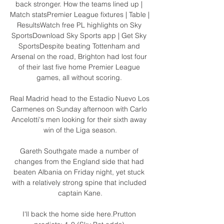
back stronger. How the teams lined up | 
Match statsPremier League fixtures | Table | 
ResultsWatch free PL highlights on Sky 
SportsDownload Sky Sports app | Get Sky 
SportsDespite beating Tottenham and 
Arsenal on the road, Brighton had lost four 
of their last five home Premier League 
games, all without scoring. 

Real Madrid head to the Estadio Nuevo Los 
Carmenes on Sunday afternoon with Carlo 
Ancelotti's men looking for their sixth away 
win of the Liga season.

Gareth Southgate made a number of 
changes from the England side that had 
beaten Albania on Friday night, yet stuck 
with a relatively strong spine that included 
captain Kane.

I'll back the home side here.Prutton 