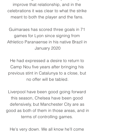
improve that relationship, and in the 
celebrations it was clear to what the strike 
meant to both the player and the fans. 

Guimaraes has scored three goals in 71 
games for Lyon since signing from 
Athletico Paranaense in his native Brazil in 
January 2020

He had expressed a desire to return to 
Camp Nou five years after bringing his 
previous stint in Catalunya to a close, but 
no offer will be tabled.

Liverpool have been good going forward 
this season, Chelsea have been good 
defensively, but Manchester City are as 
good as both of them in those areas, and in 
terms of controlling games. 

He's very down. We all know he'll come 