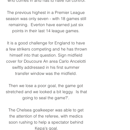
who comes in and has to have full control.

The previous highest in a Premier League 
season was only seven - with 18 games still 
remaining.  Everton have earned just six 
points in their last 14 league games. 

It is a good challenge for England to have 
a few strikers competing and he has thrown 
himself into that question. Sign midfield 
cover for Doucoure An area Carlo Ancelotti 
swiftly addressed in his first summer 
transfer window was the midfield. 

Then we lose a poor goal, the game got 
stretched and we looked a bit leggy.  Is that 
going to seal the game?'. 

The Chelsea goalkeeper was able to get 
the attention of the referee, with medics 
soon rushing to help a spectator behind 
Kepa's goal.
