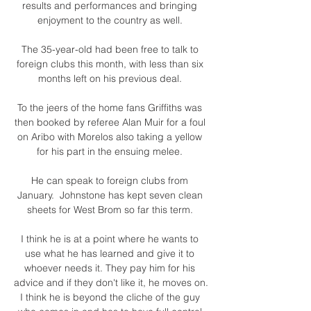
results and performances and bringing 
enjoyment to the country as well. 

The 35-year-old had been free to talk to 
foreign clubs this month, with less than six 
months left on his previous deal. 

To the jeers of the home fans Griffiths was 
then booked by referee Alan Muir for a foul 
on Aribo with Morelos also taking a yellow 
for his part in the ensuing melee. 

He can speak to foreign clubs from 
January.  Johnstone has kept seven clean 
sheets for West Brom so far this term. 

I think he is at a point where he wants to 
use what he has learned and give it to 
whoever needs it. They pay him for his 
advice and if they don't like it, he moves on. 
I think he is beyond the cliche of the guy 