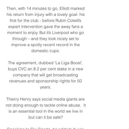
Then, with 14 minutes to go, Elliott marked 
his return from injury with a lovely goal- his 
first for the club - before Rubin Colwill’s 
expert intervention gave the away fans a 
moment to enjoy. But it’s Liverpool who go 
through – and they look nicely set to 
improve a spotty recent record in the 
domestic cups. 

The agreement, dubbed 'La Liga Boost', 
buys CVC an 8.2 per cent stake in a new 
company that will get broadcasting 
revenues and sponsorship rights for 50 
years. 

Thierry Henry says social media giants are 
not doing enough to tackle online abuse.  It 
is an essential tool in the world we live in 
but can it be safe? 
