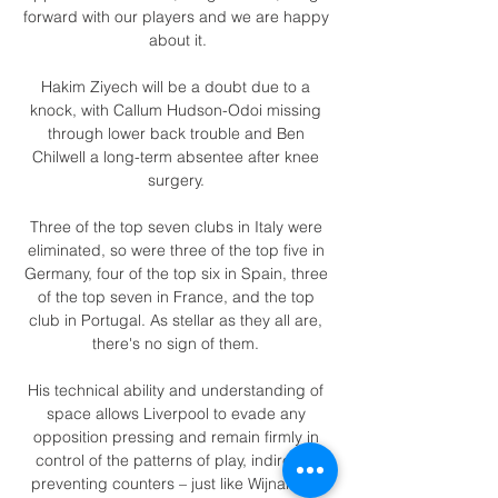
forward with our players and we are happy 
about it.

Hakim Ziyech will be a doubt due to a 
knock, with Callum Hudson-Odoi missing 
through lower back trouble and Ben 
Chilwell a long-term absentee after knee 
surgery. 

Three of the top seven clubs in Italy were 
eliminated, so were three of the top five in 
Germany, four of the top six in Spain, three 
of the top seven in France, and the top 
club in Portugal. As stellar as they all are, 
there's no sign of them. 

His technical ability and understanding of 
space allows Liverpool to evade any 
opposition pressing and remain firmly in 
control of the patterns of play, indirectly 
preventing counters – just like Wijnaldum 