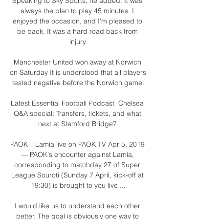
Speaking to Sky Sports, he added: It was 
always the plan to play 45 minutes. I 
enjoyed the occasion, and I'm pleased to 
be back. It was a hard road back from 
injury.

Manchester United won away at Norwich 
on Saturday It is understood that all players 
tested negative before the Norwich game.

Latest Essential Football Podcast  Chelsea 
Q&A special: Transfers, tickets, and what 
next at Stamford Bridge? 

PAOK – Lamia live on PAOK TV Apr 5, 2019 
— PAOK's encounter against Lamia, 
corresponding to matchday 27 of Super 
League Souroti (Sunday 7 April, kick-off at 
19:30) is brought to you live ...

I would like us to understand each other 
better. The goal is obviously one way to 