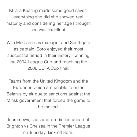
Khiara Keating made some good saves, 
everything she did she showed real 
maturity and considering her age I thought 
she was excellent. 

With McClaren as manager and Southgate 
as captain, Boro enjoyed their most 
successful period in their history - winning 
the 2004 League Cup and reaching the 
2006 UEFA Cup final. 

Teams from the United Kingdom and the 
European Union are unable to enter 
Belarus by air due to sanctions against the 
Minsk government that forced the game to 
be moved. 

Team news, stats and prediction ahead of 
Brighton vs Chelsea in the Premier League 
on Tuesday; kick-off 8pm. 
