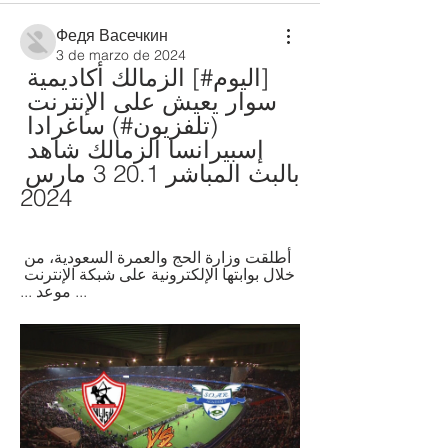
Федя Васечкин
3 de marzo de 2024
[اليوم#] الزمالك أكاديمية 
سوار يعيش على الإنترنت 
(تلفزيون#) ساغرادا 
إسبيرانسا الزمالك شاهد 
بالبث المباشر 20.1 3 مارس 
2024
أطلقت وزارة الحج والعمرة السعودية، من 
خلال بوابتها الإلكترونية على شبكة الإنترنت 
... موعد ...