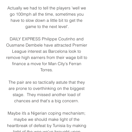
Actually we had to tell the players 'well we 
go 100mph all the time, sometimes you 
have to slow down a little bit to get the 
game to the next level'.

DAILY EXPRESS Philippe Coutinho and 
Ousmane Dembele have attracted Premier 
League interest as Barcelona look to 
remove high earners from their wage bill to 
finance a move for Man City's Ferran 
Torres. 

The pair are so tactically astute that they 
are prone to overthinking on the biggest 
stage.  They missed another load of 
chances and that's a big concern. 

Maybe it’s a Nigerian coping mechanism; 
maybe we should make light of the 
heartbreak of defeat by Tunisia by making 
light of the woe we’ve brought upon 