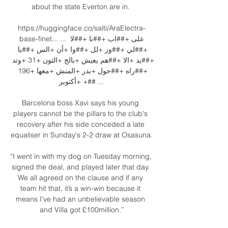
about the state Everton are in. 

https://huggingface.co/salti/AraElectra-
base-finet... ... على +##اب +##نا +##لا 
+##لي +##ور +لل +##وا +أن +الس +##يا 
+##يد +الا +##هم يعيش +بالج +التون +31 +وتد 
+##راه +##حول +بدر +المنش +معها +196 
+أكتوبر +## ...

Barcelona boss Xavi says his young 
players cannot be the pillars to the club's 
recovery after his side conceded a late 
equaliser in Sunday's 2-2 draw at Osasuna.

“I went in with my dog on Tuesday morning, 
signed the deal, and played later that day. 
We all agreed on the clause and if any 
team hit that, it’s a win-win because it 
means I’ve had an unbelievable season 
and Villa got £100million.”
