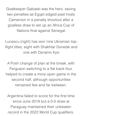
Goalkeeper Gabaski was the hero, saving 
two penalties as Egypt edged past hosts 
Cameroon in a penalty shootout after a 
goalless draw to set up an Africa Cup of 
Nations final against Senegal.

Lucescu (right) has won nine Ukrainian top-
flight titles, eight with Shakhtar Donetsk and 
one with Dynamo Kyiv

A Posh change of plan at the break, with 
Ferguson switching to a flat back four, 
helped to create a more open game in the 
second half, although opportunities 
remained few and far between. 

Argentina failed to score for the first time 
since June 2019 but a 0-0 draw at 
Paraguay maintained their unbeaten 
record in the 2022 World Cup qualifiers. 
