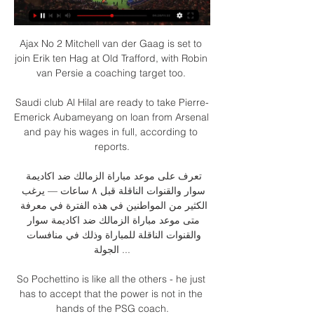
Ajax No 2 Mitchell van der Gaag is set to 
join Erik ten Hag at Old Trafford, with Robin 
van Persie a coaching target too. 

Saudi club Al Hilal are ready to take Pierre-
Emerick Aubameyang on loan from Arsenal 
and pay his wages in full, according to 
reports.

تعرف على موعد مباراة الزمالك ضد اكاديمة 
سوار والقنوات الناقلة قبل ٨ ساعات — يرغب 
الكثير من المواطنين في هذه الفترة في معرفة 
متى موعد مباراة الزمالك ضد اكاديمة سوار 
والقنوات الناقلة للمباراة وذلك في منافسات 
الجولة ...

So Pochettino is like all the others - he just 
has to accept that the power is not in the 
hands of the PSG coach.
