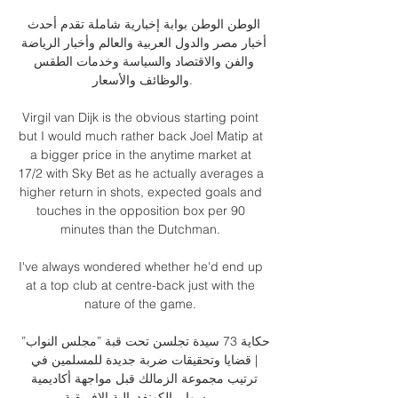
الوطن الوطن بوابة إخبارية شاملة تقدم أحدث 
أخبار مصر والدول العربية والعالم وأخبار الرياضة 
والفن والاقتصاد والسياسة وخدمات الطقس 
والوظائف والأسعار.

Virgil van Dijk is the obvious starting point 
but I would much rather back Joel Matip at 
a bigger price in the anytime market at 
17/2 with Sky Bet as he actually averages a 
higher return in shots, expected goals and 
touches in the opposition box per 90 
minutes than the Dutchman. 

I've always wondered whether he'd end up 
at a top club at centre-back just with the 
nature of the game. 

حكاية 73 سيدة تجلسن تحت قبة ”مجلس النواب” 
| قضايا وتحقيقات ضربة جديدة للمسلمين في 
ترتيب مجموعة الزمالك قبل مواجهة أكاديمية 
سوار بالكونفدرالية الإفريقية ...
