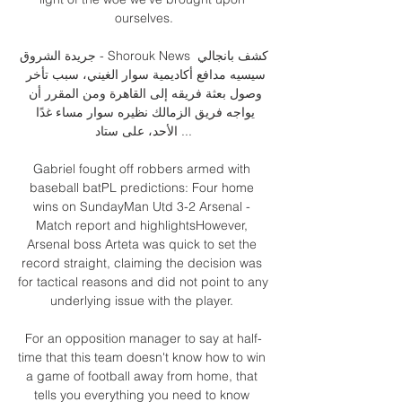
ourselves.

جريدة الشروق - Shorouk News كشف بانجالي 
سيسيه مدافع أكاديمية سوار الغيني، سبب تأخر 
وصول بعثة فريقه إلى القاهرة ومن المقرر أن 
يواجه فريق الزمالك نظيره سوار مساء غدًا 
الأحد، على ستاد ...

Gabriel fought off robbers armed with 
baseball batPL predictions: Four home 
wins on SundayMan Utd 3-2 Arsenal - 
Match report and highlightsHowever, 
Arsenal boss Arteta was quick to set the 
record straight, claiming the decision was 
for tactical reasons and did not point to any 
underlying issue with the player. 

For an opposition manager to say at half-
time that this team doesn't know how to win 
a game of football away from home, that 
tells you everything you need to know 