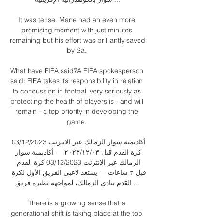
It was tense. Mane had an even more 
promising moment with just minutes 
remaining but his effort was brilliantly saved 
by Sa. 

What have FIFA said?A FIFA spokesperson 
said: FIFA takes its responsibility in relation 
to concussion in football very seriously as 
protecting the health of players is - and will 
remain - a top priority in developing the 
game. 

أكاديمية سوار الزمالك عبر الانترنت 03/12/2023 
كرة القدم قبل ٠٣‏/١٢‏/٢٠٢٣ — أكاديمية سوار 
الزمالك عبر الانترنت 03/12/2023 كرة القدم 
قبل ٣ ساعات — يستعد لاعبي الفريق الأول لكرة 
القدم بنادي الزمالك، لمواجهة نظيره فريق ...

There is a growing sense that a 
generational shift is taking place at the top 