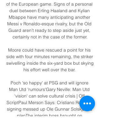
of the European game. Signs of a personal 
duel between Erling Haaland and Kylian 
Mbappe have many anticipating another 
Messi v Ronaldo-esque rivalry, but the Old 
Guard aren’t ready to step aside just yet, 
certainly not in the case of the former.

Moore could have rescued a point for his 
side with four minutes remaining, the striker 
swivelling inside the six-yard box but skying 
his effort well over the bar. 

Poch 'so happy' at PSG and will ignore 
Man Utd 'rumours'Gary Neville: Man Utd 
'vision' can solve cultural crisis | Off 
ScriptPaul Merson Says: Cristiano Ronaldo 
signing messed up Ole Gunnar Solskjaer's 
planThe interim boss brought on 
Fernandes and the pacy Marcus Rashford 
in place of the disappointing Anthony 
Martial and Donny van de Beek midway 