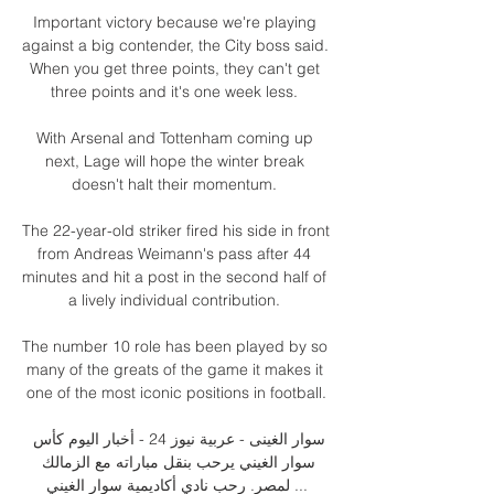
Important victory because we're playing 
against a big contender, the City boss said.  
When you get three points, they can't get 
three points and it's one week less. 

With Arsenal and Tottenham coming up 
next, Lage will hope the winter break 
doesn't halt their momentum. 

The 22-year-old striker fired his side in front 
from Andreas Weimann's pass after 44 
minutes and hit a post in the second half of 
a lively individual contribution. 

The number 10 role has been played by so 
many of the greats of the game it makes it 
one of the most iconic positions in football.

سوار الغینی - عربية نيوز 24 - أخبار اليوم كأس 
سوار الغيني يرحب بنقل مباراته مع الزمالك 
لمصر. رحب نادي أكاديمية سوار الغيني ...
