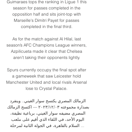
Guimaraes tops the ranking in Ligue 1 this 
season for passes completed in the 
opposition half and sits joint-top with 
Marseille's Dimitri Payet for passes 
completed in the final third. 

As for the match against Al Hilal, last 
season’s AFC Champions League winners, 
Azpilicueta made it clear that Chelsea 
aren’t taking their opponents lightly. 

Spurs currently occupy the final spot after 
a gameweek that saw Leicester hold 
Manchester United and local rivals Arsenal 
lose to Crystal Palace. 

الزمالك المصري يكتسح سوار الغيني.. وينفرد 
بصدارة مجموعته ٠٣‏/١٢‏/٢٠٢٣ — اكتسح الزمالك 
المصري مضيفه سوار الغيني، برباعية نظيفة، 
اليوم الأحد، في اللقاء الذي أقيم على ملعب 
السلام بالقاهرة، في الجولة الثانية لمرحلة ...
