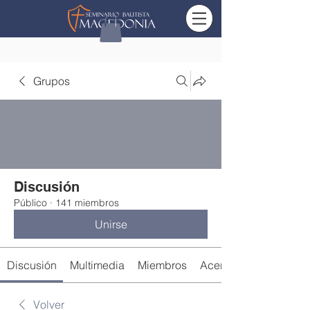
Grupos
Discusión
Público
·
141 miembros
Unirse
Discusión
Multimedia
Miembros
Acerca de
Volver