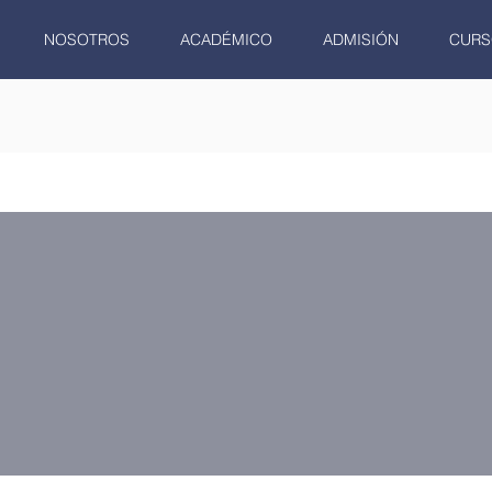
NOSOTROS
ACADÉMICO
ADMISIÓN
CURS