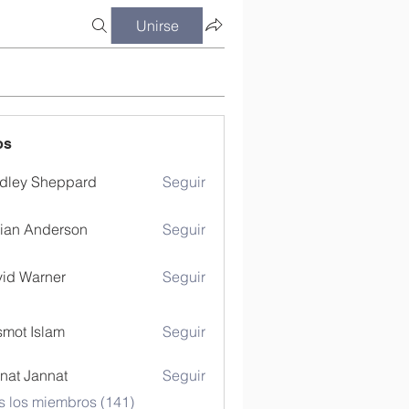
Unirse
os
dley Sheppard
Seguir
ian Anderson
Seguir
id Warner
Seguir
mot Islam
Seguir
nat Jannat
Seguir
s los miembros (141)