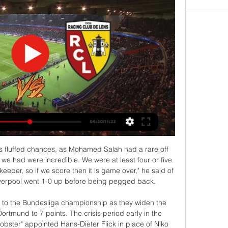
able to unveil a superstar signing for the year as you land and what that would mean for exposure and sales. That impact was a factor for them," Traub said. We don't love being asked to make sense of transactions within a short timeline, particularly for those amounts, but for very good clubs that we know intimately and understand their credit strengths, if it makes sense we can move quickly.

Iceland, who reached the Euro 2016 semi-finals, will host Romania in the Path A semi-final. The winner will need to beat Bulgaria or Hungary to secure progress to the main draw. The four play-off winners will then join the 20 teams who have already qualified for the Euro 2020 finals to be held from June 12 to July 12.

Lyon - Lens : sur quelle chaîne et à quelle heure voir le 30 oct. 2021 — Horaire, diffusion télé en direct et en streaming, arbitre… On vous donne toutes les infos sur le match de Ligue 1 opposant L'Olympique Lyonnais ...

But at least Arsenal have played now. I do think the teams with a game under their belt will benefit a lot, fitness-wise. In a strange way, the fact they went down to 10 men and got a bit of a chasing might help in that area too. Media playback is not supported on this device Fans React: The Premier League is back Before it all went wrong for them, the Gunners did look quite lively on the counter-attack at Etihad Stadium and the same approach might work for them here.

Lyon - Lens : Sur quelle chaîne regarder le match, et à ... regarder aujourd'hui le match Lyon - Lens en direct live. Chaine-foot.com vous communique le détail des chaînes pour voir Lyon - Lens en clair ou en streaming ...

But Rangers criticised the "narrow scope" of that inquiry, and want the whole process examined having previously called for the suspension of SPFL chief executive Neil Doncaster and its legal advisor Rod McKenzie. Rangers have called for the suspension of SPFL chief executive Neil DoncasterThe EGM set for next week was forced by Rangers - backed by Hearts and Stranraer - who need the support of 32 clubs for an inquiry to take place.

Lens (RCL) / Lyon (OL) (TV/Streaming) Sur quelle chaine et à 1 déc. 2023 — Sur quelle chaîne TV et Streaming regarder en direct le match entre le RC Lens et Lyon ce samedi 02 décembre 2023 ?

Messi had come closest to scoring for Barca with two powerful yet inaccurate shots either side of halftime but he made no mistake when Arturo Vidal dragged the ball into his path in a slick passing move engineered by substitute Riqui Puig. The victory took Barca back to the top of La Liga on 43 points after 20 games, ahead of second-placed Real Madrid on goal difference.

Streaming Lens - Lyon : regardez le match gratuitement et 2 oct. 2022 — Cette semaine, les joueurs reprennent du service pour la neuvième journée de Ligue 1 Uber Eats. Lens et Lyon s'affrontent pour ce premier ...

Read the full story Video - Wonderkid Bellingham to snub PL giants for move to European talent factory - Euro Papers01:35 Lazio target Depay Former Manchester United winger Memphis Depay is a target for Italian side Lazio. The 26-year-old Dutch international is recovering from a serious knee injury at his current side Lyon, and his contract is up at the end of next season.

The party went long into the night. The only odd bit was the atmosphere at Anfield. The Liverpool fans didn't want United to win the title, they wanted Blackburn to win, for the obvious reasons of Kenny Dalglish was Blackburn's manager and everything he means to Liverpool. They wanted us to win it, that was strange. You could sense even the players wanted us to win it. We lost the game but straight away we realised the title was ours.

Barcelona finished the domestic season five points behind La Liga champions Real Madrid. They play the second leg of their Champions League last-16 tie with Napoli on 8 August with the score 1-1 from the first match in February. Messi, who won the La Liga Golden Boot with 25 goals, has said "things have to change" at the club. On the transfer front, Bartomeu added: "Now we are making decisions and the players, if they do not come as part of a player exchange, it is very difficult for them to come.

Fiorentina's Vincenzo Montella is under pressure after four successive league defeats while a run of nine matches without a win in all competitions has left Napoli's Carlo Ancelotti battling to keep his job. Fiorentina owner Rocco Commisso admitted before his team's 2-1 defeat at Torino that he was a Gattuso fan.

Newcastle Jets and Melbourne City will meet in the A-League on Monday. Both teams run a good period, the Jets win two important clashes, while the away team received the most goals in the league on March. 

Giroud and Pulisic were busy but not clinical, though it didn't prove costly as Norwich never presented any real threat. In the end, it was a comfortable victory for Chelsea despite a lack of ruthlessness. Manager Frank Lampard will hope that clinical edge returns for a significant run of matches - they face Manchester United in an FA Cup semi-final on Sunday, visit champions Liverpool in the league next Wednesday and then finish the top-flight campaign at home to sixth-placed Wolves four days later.

The greatest pass I have ever seen'David is probably best known for being a silky number 10, sitting directly behind the strikers, but he also played on the left and right of midfield without it seeming to bother him in the slightest, and it is the same now he is in a deeper role. Anyone can play anywhere, but the difference with David is that he always affects the game. Some of my best games at right-back for City were with him in front of me, threading balls through for me to run on to all day long, easy as you like.

Streaming Fribourg - Lens en direct : Comment regarder le 22 févr. 2024 — Streaming Fribourg - Lens en direct : Comment regarder le match d'Europa League ce jeudi ? 00:00. Lors du match aller à Lens, les ...

Taipower and Hang Yuen will face each other in the upcoming match in the Taiwan Premier League. Taipower