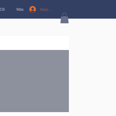
Iniciar sesión
OS
Más