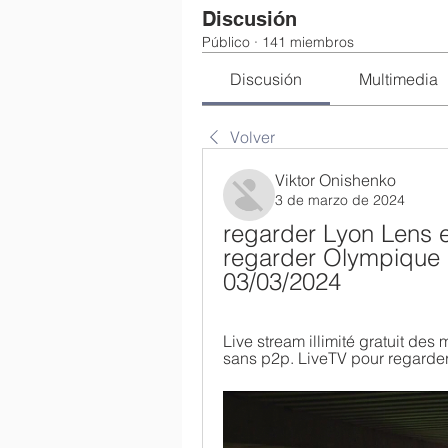
Discusión
Público
·
141 miembros
Discusión
Multimedia
Volver
Viktor Onishenko
3 de marzo de 2024
regarder Lyon Lens en
regarder Olympique 
03/03/2024
Live stream illimité gratuit des 
sans p2p. LiveTV pour regarder 