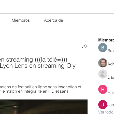
Miembros
Acerca de
Miembr
Bra
 streaming (((la télé=))) 
Adr
Lyon Lens en streaming Oly 
Dav
matchs de football en ligne sans inscription et 
le match en intégralité en HD et sans ...
Has
Jan
Ver todo