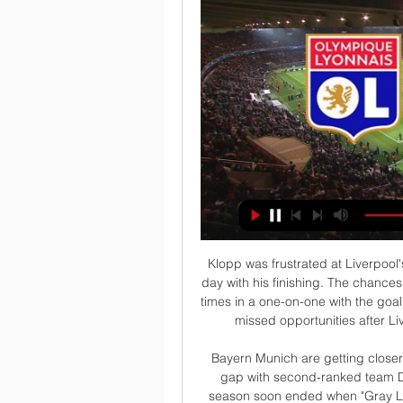
Klopp was frustrated at Liverpool's fluffed chances, as Mohamed Salah had a rare off day with his finishing. The chances we had were incredible. We were at least four or five times in a one-on-one with the goalkeeper, so if we score then it is game over," he said of missed opportunities after Liverpool went 1-0 up before being pegged back.

Bayern Munich are getting closer to the Bundesliga championship as they widen the gap with second-ranked team Dortmund to 7 points. The crisis period early in the season soon ended when "Gray Lobster" appointed Hans-Dieter Flick in place of Niko Kovac.

Lyon - RC Lens streaming 03.03.2024 Où regarder gratuitement la diffusion en direct de 03.03.2024 Lyon - RC Lens Ligue 1 ? Accédez à 777score.cm et consultez tous les matchs de football en ...

Slutsk have been excellent so far this season with a 5-1-1 record after 7 games and are currently on top of the league. With 14 goals they have also been the most productive team in the league. Sltusk have won the last 3 league games scoring at least 2 goals in each match.

Angers lost their first match since mid-October at the weekend as they were beaten 3-1 in Nice. It was a rather disappointing performance from Les Scoïstes but a rare one and they'll be hoping to get back on form at the Stade Raymond Kopa. Angers currently sit third in the table but have the second best home record with just one loss in their eight league games there.

Dinamo Brest will be locking their horns with Shakhtyor fc in their fixture in Belarus League. There is no doubt that the home team are stronger than the visitors because they have successfully won two cup games against Shakhtyor fc and both these games ended with two goals from the hosts.

Lens - Lyon : Diffusion tv et en clair, streaming et compos 2 déc. 2023 — Après sa grosse déroute en Ligue des Champions, Lens va essayer de se refaire le moral en Ligue 1. Mais ça ne sera pas aisé face à l'OL.

As we look ahead to 2020 and what may lie in store, here are Four Truths with which to end the year… End this VARce now The final weekend of Premier League football in 2019 was exactly as so many predicted it would be: interminable arguments about a bunch of guys sat in a production room roughly five miles outside of Heathrow.

Conceded by Daniel Ayala. Posted at 81' Foul by Daniel Batty (Hull City). Posted at 81' Lewis Wing (Middlesbrough) wins a free kick in the attacking half. Posted at 81' Offside, Hull City. Kamil Grosicki tries a through ball, but Tom Eaves is caught offside. Posted at 77' Corner, Hull City. Conceded by Marcus Tavernier.

Valencia have sacked manager Albert Celades after only nine months in charge, while the club's sporting director Cesar Sanchez has resigned. Voro Gonzalez has replaced Celades as manager until the end of the season in what is his sixth spell as Valencia's temporary boss. He first took over in 2008 after Ronald Koeman's sacking and helped the La Liga side avoid relegation. Celades was named Valencia boss in September after Marcelino's sacking.

Olympique Lyon Lens en direct tv Lens - Lyon : Diffusion tv il y a 15 heures — Lyon (OL) / Lens (RCL) (TV/Streaming) Sur quelle chaine et à il y a 7 heures — Sur quelle chaîne TV et Streaming regarder en direct le match de ...

Another very interesting friendly match for today and this one will be play in Northern Balkans, or in Slovenia. Nafta and Beltinci are two small teams who are not so good in quality and they are have in last few seasons main goal and that is goal to play in elite league in this country, what will not be easy to do. Nafta is few years ago played in elite one season but this one, they are again, like today's rival, also in second division. I see here very relaxing match, with plenty of chances and goals, that is real. 

In truth, the real pressure at that time, for that transfer, was the start of pre-season, flying off to the Far East and the knock-on effects of not being 