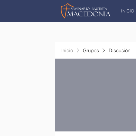
INICIO
Inicio
Grupos
Discusión