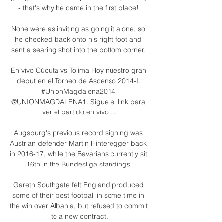
- that's why he came in the first place! 

None were as inviting as going it alone, so 
he checked back onto his right foot and 
sent a searing shot into the bottom corner. 

En vivo Cúcuta vs Tolima Hoy nuestro gran 
debut en el Torneo de Ascenso 2014-I. 
#UnionMagdalena2014 
@UNIONMAGDALENA1. Sigue el link para 
ver el partido en vivo ...

Augsburg's previous record signing was 
Austrian defender Martin Hinteregger back 
in 2016-17, while the Bavarians currently sit 
16th in the Bundesliga standings.

Gareth Southgate felt England produced 
some of their best football in some time in 
the win over Albania, but refused to commit 
to a new contract.
