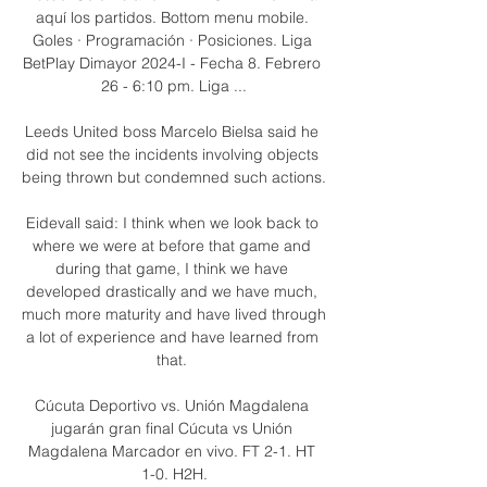
aquí los partidos. Bottom menu mobile. 
Goles · Programación · Posiciones. Liga 
BetPlay Dimayor 2024-I - Fecha 8. Febrero 
26 - 6:10 pm. Liga ...

Leeds United boss Marcelo Bielsa said he 
did not see the incidents involving objects 
being thrown but condemned such actions.

Eidevall said: I think when we look back to 
where we were at before that game and 
during that game, I think we have 
developed drastically and we have much, 
much more maturity and have lived through 
a lot of experience and have learned from 
that. 

Cúcuta Deportivo vs. Unión Magdalena 
jugarán gran final Cúcuta vs Unión 
Magdalena Marcador en vivo. FT 2-1. HT 
1-0. H2H.
