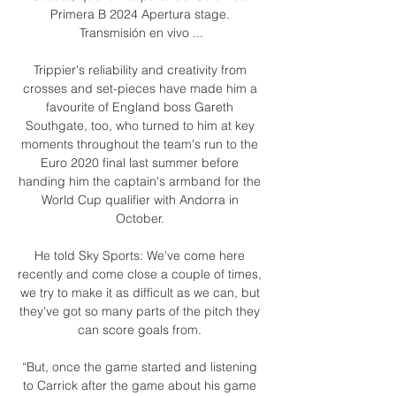
Primera B 2024 Apertura stage. 
Transmisión en vivo ...

Trippier's reliability and creativity from 
crosses and set-pieces have made him a 
favourite of England boss Gareth 
Southgate, too, who turned to him at key 
moments throughout the team's run to the 
Euro 2020 final last summer before 
handing him the captain's armband for the 
World Cup qualifier with Andorra in 
October. 

He told Sky Sports: We've come here 
recently and come close a couple of times, 
we try to make it as difficult as we can, but 
they've got so many parts of the pitch they 
can score goals from. 

“But, once the game started and listening 
to Carrick after the game about his game 