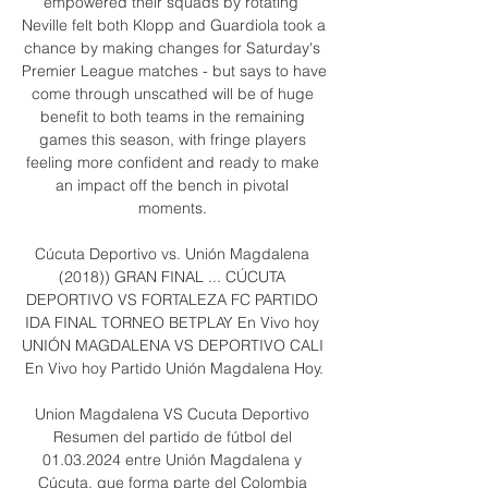
empowered their squads by rotating' 
Neville felt both Klopp and Guardiola took a 
chance by making changes for Saturday's 
Premier League matches - but says to have 
come through unscathed will be of huge 
benefit to both teams in the remaining 
games this season, with fringe players 
feeling more confident and ready to make 
an impact off the bench in pivotal 
moments. 

Cúcuta Deportivo vs. Unión Magdalena 
(2018)) GRAN FINAL ... CÚCUTA 
DEPORTIVO VS FORTALEZA FC PARTIDO 
IDA FINAL TORNEO BETPLAY En Vivo hoy 
UNIÓN MAGDALENA VS DEPORTIVO CALI 
En Vivo hoy Partido Unión Magdalena Hoy.

Union Magdalena VS Cucuta Deportivo 
Resumen del partido de fútbol del 
01.03.2024 entre Unión Magdalena y 
Cúcuta, que forma parte del Colombia 