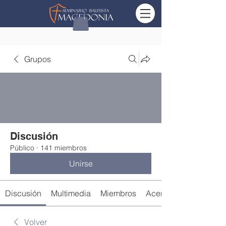
Grupos
Discusión
Público
·
141 miembros
Unirse
Discusión
Multimedia
Miembros
Acerca de
Volver