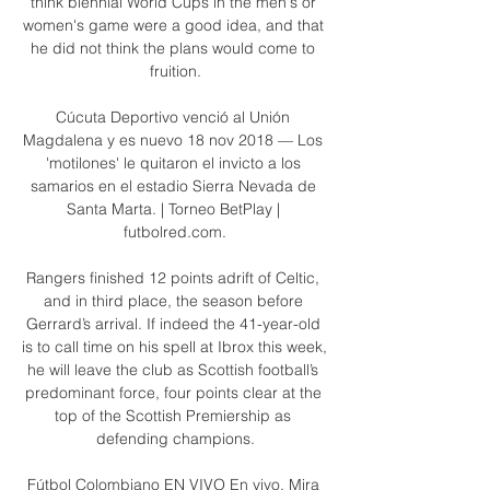
think biennial World Cups in the men's or 
women's game were a good idea, and that 
he did not think the plans would come to 
fruition.

Cúcuta Deportivo venció al Unión 
Magdalena y es nuevo 18 nov 2018 — Los 
'motilones' le quitaron el invicto a los 
samarios en el estadio Sierra Nevada de 
Santa Marta. | Torneo BetPlay | 
futbolred.com.

Rangers finished 12 points adrift of Celtic, 
and in third place, the season before 
Gerrard’s arrival. If indeed the 41-year-old 
is to call time on his spell at Ibrox this week, 
he will leave the club as Scottish football’s 
predominant force, four points clear at the 
top of the Scottish Premiership as 
defending champions.

Fútbol Colombiano EN VIVO En vivo. Mira 