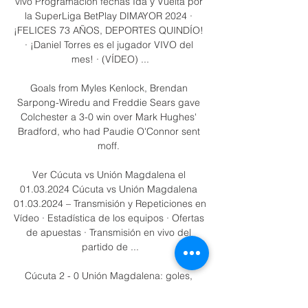
vivo Programación fechas Ida y Vuelta por 
la SuperLiga BetPlay DIMAYOR 2024 · 
¡FELICES 73 AÑOS, DEPORTES QUINDÍO! 
· ¡Daniel Torres es el jugador VIVO del 
mes! · (VÍDEO) ...

Goals from Myles Kenlock, Brendan 
Sarpong-Wiredu and Freddie Sears gave 
Colchester a 3-0 win over Mark Hughes' 
Bradford, who had Paudie O'Connor sent 
moff. 

Ver Cúcuta vs Unión Magdalena el 
01.03.2024 Cúcuta vs Unión Magdalena 
01.03.2024 – Transmisión y Repeticiones en 
Vídeo · Estadística de los equipos · Ofertas 
de apuestas · Transmisión en vivo del 
partido de ...

Cúcuta 2 - 0 Unión Magdalena: goles, 
resumen y resultados Cuando comience el 
partido, podrás seguir Cúcuta Deportivo vs 