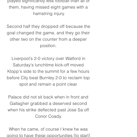
played significantly less football than all of 
them, having missed eight games with a 
hamstring injury.

Second half they dropped off because the 
goal changed the game, and they go their 
other two on the counter from a deeper 
position. 

Liverpool's 2-0 victory over Watford in 
Saturday's lunchtime kick-off moved 
Klopp's side to the summit for a few hours 
before City beat Burnley 2-0 to reclaim top 
spot and remain a point clear. 

Palace did not sit back when in front and 
Gallagher grabbed a deserved second 
when his strike deflected past Jose Sa off 
Conor Coady. 

When he came, of course I knew he was 
going to have these opportunities [to start] 