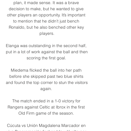
plan, it made sense. It was a brave 
decision to make, but he wanted to give 
other players an opportunity. It’s important 
to mention that he didn’t just bench 
Ronaldo, but he also benched other key 
players.

Elanga was outstanding in the second half, 
put in a lot of work against the ball and then 
scoring the first goal. 

Miedema flicked the ball into her path 
before she skipped past two blue shirts 
and found the top corner to stun the visitors 
again. 

The match ended in a 1-0 victory for 
Rangers against Celtic at Ibrox in the first 
Old Firm game of the season. 

Cúcuta vs Unión Magdalena Marcador en 