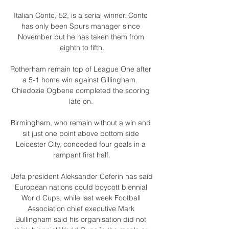
Italian Conte, 52, is a serial winner. Conte 
has only been Spurs manager since 
November but he has taken them from 
eighth to fifth.

Rotherham remain top of League One after 
a 5-1 home win against Gillingham.  
Chiedozie Ogbene completed the scoring 
late on. 

Birmingham, who remain without a win and 
sit just one point above bottom side 
Leicester City, conceded four goals in a 
rampant first half.

Uefa president Aleksander Ceferin has said 
European nations could boycott biennial 
World Cups, while last week Football 
Association chief executive Mark 
Bullingham said his organisation did not 