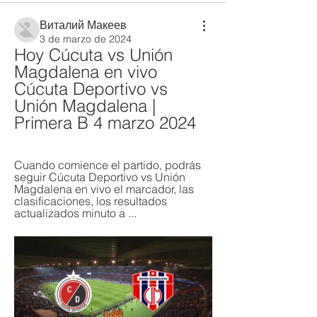
Виталий Макеев
3 de marzo de 2024
Hoy Cúcuta vs Unión 
Magdalena en vivo 
Cúcuta Deportivo vs 
Unión Magdalena | 
Primera B 4 marzo 2024
Cuando comience el partido, podrás 
seguir Cúcuta Deportivo vs Unión 
Magdalena en vivo el marcador, las 
clasificaciones, los resultados 
actualizados minuto a ...