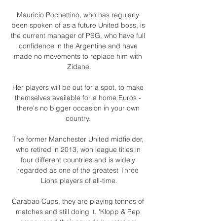
Mauricio Pochettino, who has regularly 
been spoken of as a future United boss, is 
the current manager of PSG, who have full 
confidence in the Argentine and have 
made no movements to replace him with 
Zidane.

Her players will be out for a spot, to make 
themselves available for a home Euros - 
there's no bigger occasion in your own 
country. 

The former Manchester United midfielder, 
who retired in 2013, won league titles in 
four different countries and is widely 
regarded as one of the greatest Three 
Lions players of all-time.

Carabao Cups, they are playing tonnes of 
matches and still doing it. 'Klopp & Pep 