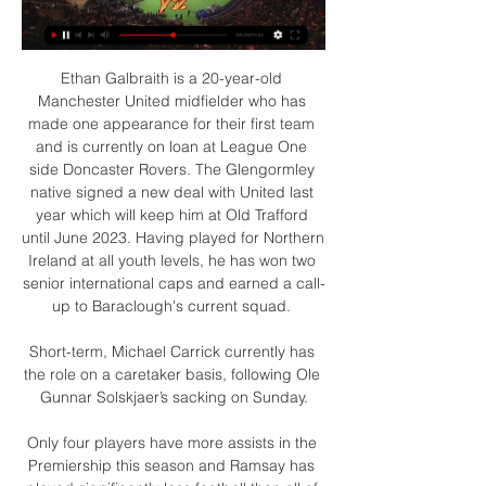
Ethan Galbraith is a 20-year-old 
Manchester United midfielder who has 
made one appearance for their first team 
and is currently on loan at League One 
side Doncaster Rovers. The Glengormley 
native signed a new deal with United last 
year which will keep him at Old Trafford 
until June 2023. Having played for Northern 
Ireland at all youth levels, he has won two 
senior international caps and earned a call-
up to Baraclough's current squad. 

Short-term, Michael Carrick currently has 
the role on a caretaker basis, following Ole 
Gunnar Solskjaer’s sacking on Sunday.

Only four players have more assists in the 
Premiership this season and Ramsay has 