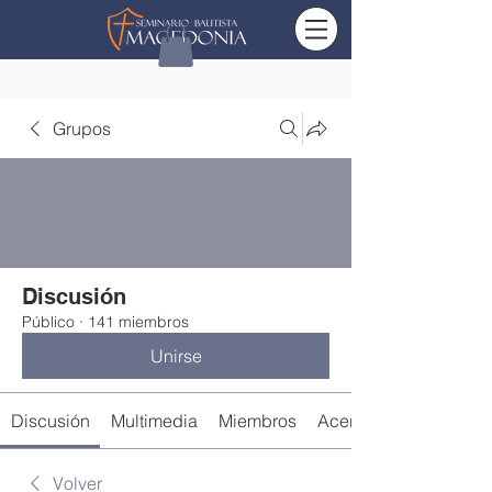
Grupos
Discusión
Público
·
141 miembros
Unirse
Discusión
Multimedia
Miembros
Acerca de
Volver