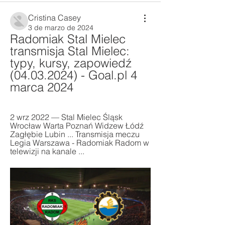
Cristina Casey
3 de marzo de 2024
Radomiak Stal Mielec 
transmisja Stal Mielec: 
typy, kursy, zapowiedź 
(04.03.2024) - Goal.pl 4 
marca 2024
2 wrz 2022 — Stal Mielec Śląsk 
Wrocław Warta Poznań Widzew Łódź 
Zagłębie Lubin ... Transmisja meczu 
Legia Warszawa - Radomiak Radom w 
telewizji na kanale ...