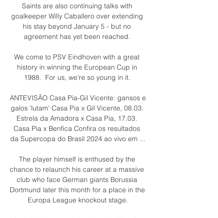
Saints are also continuing talks with 
goalkeeper Willy Caballero over extending 
his stay beyond January 5 - but no 
agreement has yet been reached. 

We come to PSV Eindhoven with a great 
history in winning the European Cup in 
1988.  For us, we're so young in it. 

ANTEVISÃO Casa Pia-Gil Vicente: gansos e 
galos 'lutam' Casa Pia x Gil Vicente, 08.03. 
Estrela da Amadora x Casa Pia, 17.03. 
Casa Pia x Benfica Confira os resultados 
da Supercopa do Brasil 2024 ao vivo em ...

The player himself is enthused by the 
chance to relaunch his career at a massive 
club who face German giants Borussia 
Dortmund later this month for a place in the 
Europa League knockout stage.
