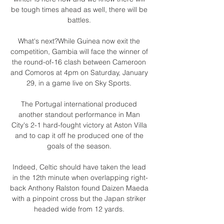
be tough times ahead as well, there will be 
battles. 

What's next?While Guinea now exit the 
competition, Gambia will face the winner of 
the round-of-16 clash between Cameroon 
and Comoros at 4pm on Saturday, January 
29, in a game live on Sky Sports. 

The Portugal international produced 
another standout performance in Man 
City's 2-1 hard-fought victory at Aston Villa 
and to cap it off he produced one of the 
goals of the season. 

Indeed, Celtic should have taken the lead 
in the 12th minute when overlapping right-
back Anthony Ralston found Daizen Maeda 
with a pinpoint cross but the Japan striker 
headed wide from 12 yards. 
