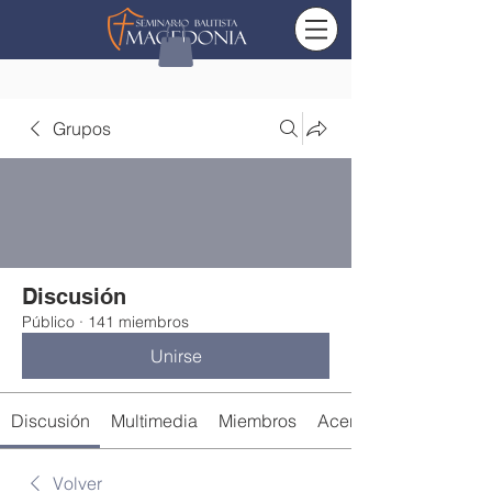
Grupos
Discusión
Público
·
141 miembros
Unirse
Discusión
Multimedia
Miembros
Acerca de
Volver