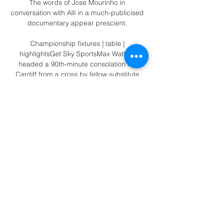
The words of Jose Mourinho in 
conversation with Alli in a much-publicised 
documentary appear prescient. 

Championship fixtures | table | 
highlightsGet Sky SportsMax Watters 
headed a 90th-minute consolation for 
Cardiff from a cross by fellow substitute 
Ryan Wintle, but it was too little, too late. 

Tottenham's last 15 results have been 
predictably unpredictable - no wonder 
head coach Antonio Conte was at breaking 
point last month. 

Dortmund captain Marco Reus went down 
in the box after a challenge with Lucas 
Hernandez in the 54th minute and Reus 
said Zwayer should have watched it again 
on the VAR monitor.

Fiorentina are prepared to sell Dusan 