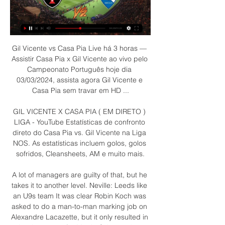
Gil Vicente vs Casa Pia Live há 3 horas — 
Assistir Casa Pia x Gil Vicente ao vivo pelo 
Campeonato Português hoje dia 
03/03/2024, assista agora Gil Vicente e 
Casa Pia sem travar em HD ...

GIL VICENTE X CASA PIA ( EM DIRETO ) 
LIGA - YouTube Estatísticas de confronto 
direto do Casa Pia vs. Gil Vicente na Liga 
NOS. As estatísticas incluem golos, golos 
sofridos, Cleansheets, AM e muito mais.

A lot of managers are guilty of that, but he 
takes it to another level. Neville: Leeds like 
an U9s team It was clear Robin Koch was 
asked to do a man-to-man marking job on 
Alexandre Lacazette, but it only resulted in 