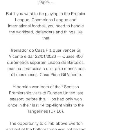
jogos, ...

But if you want to be playing in the Premier 
League, Champions League and 
international football, you need to handle 
the workload, defenders and things like 
that.

Treinador do Casa Pia quer vencer Gil 
Vicente e dar 22/01/2023 — Quase 400 
quilómetros separam Lisboa de Barcelos, 
mas há uma coisa a unir, pelo menos nos 
últimos meses, Casa Pia e Gil Vicente.

Hibernian won both of their Scottish 
Premiership visits to Dundee United last 
season; before this, Hibs had only won 
once in their last 14 top-flight visits to the 
Tangerines (D7 L6). 

The opportunity to climb above Everton 
and out of the bottom three was not seized 