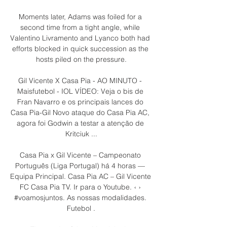
Moments later, Adams was foiled for a 
second time from a tight angle, while 
Valentino Livramento and Lyanco both had 
efforts blocked in quick succession as the 
hosts piled on the pressure.

Gil Vicente X Casa Pia - AO MINUTO - 
Maisfutebol - IOL VÍDEO: Veja o bis de 
Fran Navarro e os principais lances do 
Casa Pia-Gil Novo ataque do Casa Pia AC, 
agora foi Godwin a testar a atenção de 
Kritciuk ...

Casa Pia x Gil Vicente – Campeonato 
Português (Liga Portugal) há 4 horas — 
Equipa Principal. Casa Pia AC – Gil Vicente 
FC Casa Pia TV. Ir para o Youtube. ‹ › 
#voamosjuntos. As nossas modalidades. 
Futebol .
