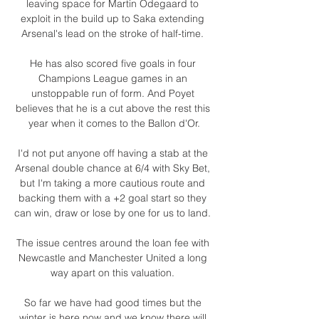
leaving space for Martin Odegaard to 
exploit in the build up to Saka extending 
Arsenal's lead on the stroke of half-time. 

He has also scored five goals in four 
Champions League games in an 
unstoppable run of form. And Poyet 
believes that he is a cut above the rest this 
year when it comes to the Ballon d'Or.

I'd not put anyone off having a stab at the 
Arsenal double chance at 6/4 with Sky Bet, 
but I'm taking a more cautious route and 
backing them with a +2 goal start so they 
can win, draw or lose by one for us to land. 

The issue centres around the loan fee with 
Newcastle and Manchester United a long 
way apart on this valuation. 

So far we have had good times but the 
winter is here now and we know there will 