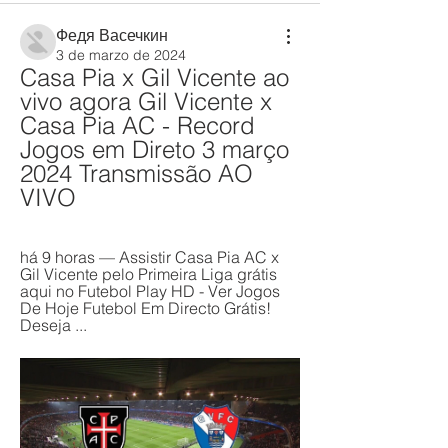
Федя Васечкин
3 de marzo de 2024
Casa Pia x Gil Vicente ao 
vivo agora Gil Vicente x 
Casa Pia AC - Record 
Jogos em Direto 3 março 
2024 Transmissão AO 
VIVO
há 9 horas — Assistir Casa Pia AC x 
Gil Vicente pelo Primeira Liga grátis 
aqui no Futebol Play HD - Ver Jogos 
De Hoje Futebol Em Directo Grátis! 
Deseja ...