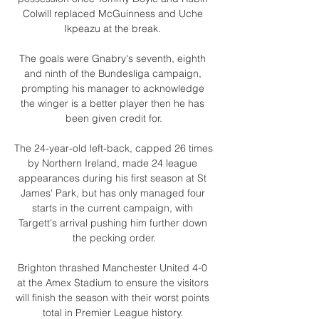
Colwill replaced McGuinness and Uche 
Ikpeazu at the break. 

The goals were Gnabry's seventh, eighth 
and ninth of the Bundesliga campaign, 
prompting his manager to acknowledge 
the winger is a better player then he has 
been given credit for.

The 24-year-old left-back, capped 26 times 
by Northern Ireland, made 24 league 
appearances during his first season at St 
James' Park, but has only managed four 
starts in the current campaign, with 
Targett's arrival pushing him further down 
the pecking order.

Brighton thrashed Manchester United 4-0 
at the Amex Stadium to ensure the visitors 
will finish the season with their worst points 
total in Premier League history. 
