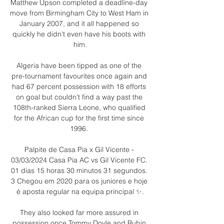
Matthew Upson completed a deadline-day 
move from Birmingham City to West Ham in 
January 2007, and it all happened so 
quickly he didn't even have his boots with 
him.

Algeria have been tipped as one of the 
pre-tournament favourites once again and 
had 67 percent possession with 18 efforts 
on goal but couldn’t find a way past the 
108th-ranked Sierra Leone, who qualified 
for the African cup for the first time since 
1996. 

Palpite de Casa Pia x Gil Vicente - 
03/03/2024 Casa Pia AC vs Gil Vicente FC. 
01 dias 15 horas 30 minutos 31 segundos. 
3 Chegou em 2020 para os juniores e hoje 
é aposta regular na equipa principal ✨.

They also looked far more assured in 
possession once Tommy Doyle and Rubin 