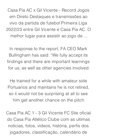
Casa Pia AC x Gil Vicente - Record Jogos 
em Direto Destaques e transmissões ao 
vivo da partida de futebol Primeira Liga 
2022/23 entre Gil Vicente e Casa Pia AC. O 
melhor lugar para assistir ao jogo de ...

In response to the report, FA CEO Mark 
Bullingham has said: “We fully accept its 
findings and there are important learnings 
for us, as well as other agencies involved.

He trained for a while with amateur side 
Portuarios and maintains he is not retired, 
so it would not be surprising at all to see 
him get another chance on the pitch.

Casa Pia AC 1 - 3 Gil Vicente FC Site oficial 
do Casa Pia Atlético Clube com as ultimas 
notícias, fotos, vídeos, história, perfis dos 
jogadores, classificação, calendário de 