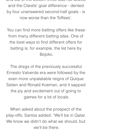
and the Clarets' goal difference - dented 
by four unanswered second-half goals - is 
now worse than the Toffees'. 

You can find more betting offers like these 
from many different betting sites. One of 
the best ways to find different offers for 
betting is, for example, the list here by 
Bojoko.

The dregs of the previously successful 
Ernesto Valverde era were followed by the 
even more unpalatable reigns of Quique 
Setien and Ronald Koeman, and it sapped 
the joy and excitement out of going to 
games for a lot of locals.

When asked about the prospect of the 
play-offs, Santos added: “We'll be in Qatar. 
We know we didn't do what we should, but 
we'll be there.
