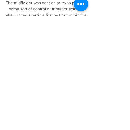
The midfielder was sent on to try to provide 
some sort of control or threat or solution 
after United's terrible first half but within five 
minutes of the restart he was caught in 
possession in the centre circle, allowing 
Liverpool to break for the fifth. 

In addition, most of the chances he creates 
are struck on target, suggesting he carves 
clear paths to goal - with many key passes 
fired from long passes or corners. 

Jamie Vardy's American soccer club, 
Rochester New York FC, have appointed 
Bruno Baltazar as the club's first head 
coach since relaunching for the upcoming 
2022 season. 

Detroit Tigers vs. Boston Red Sox 5/4/21 
May 4, 2021 — Detroit Tigers vs. Boston 
Red Sox. MLB.tv • MLB. Live. Live. Dallas 