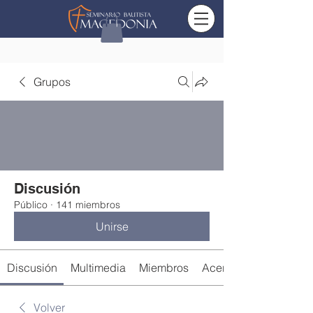
Grupos
Discusión
Público
·
141 miembros
Unirse
Discusión
Multimedia
Miembros
Acerca de
Volver