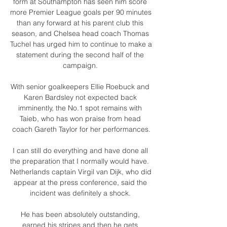
form at Southampton has seen him score 
more Premier League goals per 90 minutes 
than any forward at his parent club this 
season, and Chelsea head coach Thomas 
Tuchel has urged him to continue to make a 
statement during the second half of the 
campaign. 

With senior goalkeepers Ellie Roebuck and 
Karen Bardsley not expected back 
imminently, the No.1 spot remains with 
Taieb, who has won praise from head 
coach Gareth Taylor for her performances.

I can still do everything and have done all 
the preparation that I normally would have.  
Netherlands captain Virgil van Dijk, who did 
appear at the press conference, said the 
incident was definitely a shock. 

He has been absolutely outstanding, 
earned his stripes and then he gets 