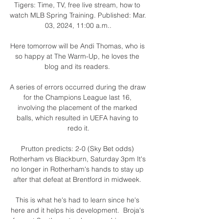
Tigers: Time, TV, free live stream, how to 
watch MLB Spring Training. Published: Mar. 
03, 2024, 11:00 a.m..

Here tomorrow will be Andi Thomas, who is 
so happy at The Warm-Up, he loves the 
blog and its readers. 

A series of errors occurred during the draw 
for the Champions League last 16, 
involving the placement of the marked 
balls, which resulted in UEFA having to 
redo it.

Prutton predicts: 2-0 (Sky Bet odds) 
Rotherham vs Blackburn, Saturday 3pm It's 
no longer in Rotherham's hands to stay up 
after that defeat at Brentford in midweek. 

This is what he's had to learn since he's 
here and it helps his development.  Broja's 