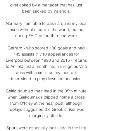
overlooked by a manager that has just 
been sacked by Valencia. 

Normally I am able to dash around my local 
Tesco without a care in the world, but not 
during FA Cup fourth round week.

Gerrard - who scored 186 goals and had 
145 assists in 710 appearances for 
Liverpool between 1998 and 2015 - returns 
to Anfield just a month into his reign as Villa 
boss with a smile on my face but 
determined to play down the occasion. 

Celtic doubled their lead in the 35th minute 
when Giakoumakis clipped home a cross 
from O'Riley at the near post, although 
replays suggested the Greek striker was 
marginally offside. 

Spurs were especially lacklustre in the first 