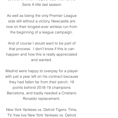
Serie A title last season.

As well as being the only Premier League 
side still without a victory, Newcastle are 
now on their longest-ever winless run from 
the beginning of a league campaign. 

And of course I would want to be part of 
that process.  I don't know if this is can 
happen and how this is really appreciated 
and wanted. 

Madrid were happy to overpay for a player 
with just a year left on his contract because 
they had fallen far from their perch, 19 
points behind 2018-19 champions 
Barcelona, and badly needed a Cristiano 
Ronaldo replacement. 

New York Yankees vs. Detroit Tigers: Time, 
TV, free live New York Yankees vs. Detroit 