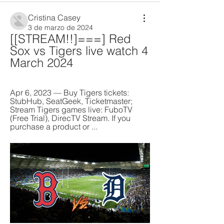
Cristina Casey
3 de marzo de 2024
[[STREAM!!]===] Red 
Sox vs Tigers live watch 4 
March 2024
Apr 6, 2023 — Buy Tigers tickets: 
StubHub, SeatGeek, Ticketmaster; 
Stream Tigers games live: FuboTV 
(Free Trial), DirecTV Stream. If you 
purchase a product or ...