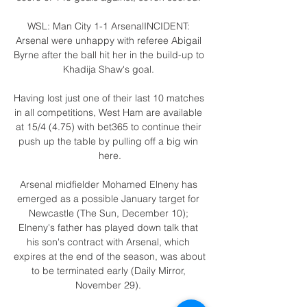
WSL: Man City 1-1 ArsenalINCIDENT: 
Arsenal were unhappy with referee Abigail 
Byrne after the ball hit her in the build-up to 
Khadija Shaw's goal. 

Having lost just one of their last 10 matches 
in all competitions, West Ham are available 
at 15/4 (4.75) with bet365 to continue their 
push up the table by pulling off a big win 
here.

Arsenal midfielder Mohamed Elneny has 
emerged as a possible January target for 
Newcastle (The Sun, December 10); 
Elneny's father has played down talk that 
his son's contract with Arsenal, which 
expires at the end of the season, was about 
to be terminated early (Daily Mirror, 
November 29). 
