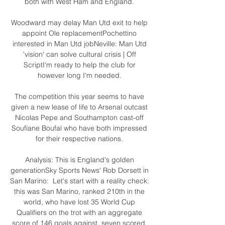
both with West Ham and England. 

Woodward may delay Man Utd exit to help 
appoint Ole replacementPochettino 
interested in Man Utd jobNeville: Man Utd 
'vision' can solve cultural crisis | Off 
ScriptI'm ready to help the club for 
however long I'm needed. 

The competition this year seems to have 
given a new lease of life to Arsenal outcast 
Nicolas Pepe and Southampton cast-off 
Soufiane Boufal who have both impressed 
for their respective nations. 

Analysis: This is England's golden 
generationSky Sports News' Rob Dorsett in 
San Marino:  Let's start with a reality check: 
this was San Marino, ranked 210th in the 
world, who have lost 35 World Cup 
Qualifiers on the trot with an aggregate 
score of 146 goals against, seven scored. 
