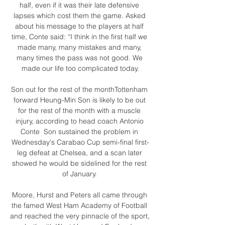
half, even if it was their late defensive 
lapses which cost them the game. Asked 
about his message to the players at half 
time, Conte said: “I think in the first half we 
made many, many mistakes and many, 
many times the pass was not good. We 
made our life too complicated today.

Son out for the rest of the monthTottenham 
forward Heung-Min Son is likely to be out 
for the rest of the month with a muscle 
injury, according to head coach Antonio 
Conte  Son sustained the problem in 
Wednesday's Carabao Cup semi-final first-
leg defeat at Chelsea, and a scan later 
showed he would be sidelined for the rest 
of January. 

Moore, Hurst and Peters all came through 
the famed West Ham Academy of Football 
and reached the very pinnacle of the sport, 