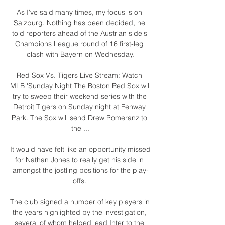
As I've said many times, my focus is on 
Salzburg. Nothing has been decided, he 
told reporters ahead of the Austrian side's 
Champions League round of 16 first-leg 
clash with Bayern on Wednesday.

Red Sox Vs. Tigers Live Stream: Watch 
MLB 'Sunday Night The Boston Red Sox will 
try to sweep their weekend series with the 
Detroit Tigers on Sunday night at Fenway 
Park. The Sox will send Drew Pomeranz to 
the ...

It would have felt like an opportunity missed 
for Nathan Jones to really get his side in 
amongst the jostling positions for the play-
offs. 

The club signed a number of key players in 
the years highlighted by the investigation, 
several of whom helped lead Inter to the 