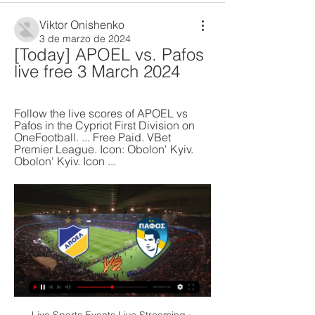
Viktor Onishenko
3 de marzo de 2024
[Today] APOEL vs. Pafos 
live free 3 March 2024
Follow the live scores of APOEL vs 
Pafos in the Cypriot First Division on 
OneFootball. ... Free Paid. VBet 
Premier League. Icon: Obolon' Kyiv. 
Obolon' Kyiv. Icon ...
Live Sports Events Live Streaming · 