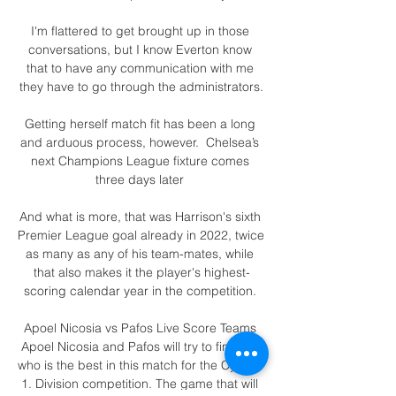
I'm flattered to get brought up in those 
conversations, but I know Everton know 
that to have any communication with me 
they have to go through the administrators.

Getting herself match fit has been a long 
and arduous process, however.  Chelsea’s 
next Champions League fixture comes 
three days later 

And what is more, that was Harrison's sixth 
Premier League goal already in 2022, twice 
as many as any of his team-mates, while 
that also makes it the player's highest-
scoring calendar year in the competition. 

Apoel Nicosia vs Pafos Live Score Teams 
Apoel Nicosia and Pafos will try to find out 
who is the best in this match for the Cyprus 
1. Division competition. The game that will 