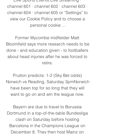
channel 601 · channel 602 · channel 603 · 
channel 604 · channel 605 or “Settings” to 
view our Cookie Policy and to choose a 
personal cookie ...

Former Wycombe midfielder Matt 
Bloomfield says more research needs to be 
done - and education given - to footballers 
about head injuries after he was forced to 
retire. 

Prutton predicts: 1-2 (Sky Bet odds) 
Norwich vs Reading, Saturday 3pmNorwich 
have been top for so long that they will 
want to go on and win the league now. 

Bayern are due to travel to Borussia 
Dortmund in a top-of-the-table Bundesliga 
clash on Saturday before hosting 
Barcelona in the Champions League on 
December 8. They then host Mainz on 