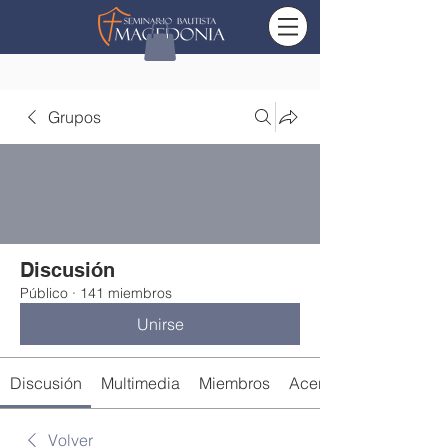
Grupos
Discusión
Público
·
141 miembros
Unirse
Discusión
Multimedia
Miembros
Acerca de
Volver