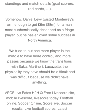
standings and match details (goal scorers, 
red cards, …).

Somehow, Daniel Levy twisted Monterrey's 
arm enough to get £6m ($8m) for a man 
most euphemistically described as a fringe 
player, but he has enjoyed some success in 
North America.

We tried to put one more player in the 
middle to have more control, and more 
passes because we know the transitions 
with Saka, Martinelli, Lacazette, the 
physicality they have should be difficult and 
was difficult because we didn't have 
anything. 

APOEL vs Pafos H2H © Free Livescore site, 
mobile livescore, livescore today. Football 
online, Soccer Online, Score live, Soccer 
results, Live football scores, Latest 