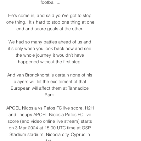
football ...

He's come in, and said you've got to stop 
one thing.  It's hard to stop one thing at one 
end and score goals at the other. 

We had so many battles ahead of us and 
it's only when you look back now and see 
the whole journey, it wouldn't have 
happened without the first step. 

And van Bronckhorst is certain none of his 
players will let the excitement of that 
European will affect them at Tannadice 
Park. 

APOEL Nicosia vs Pafos FC live score, H2H 
and lineups APOEL Nicosia Pafos FC live 
score (and video online live stream) starts 
on 3 Mar 2024 at 15:00 UTC time at GSP 
Stadium stadium, Nicosia city, Cyprus in 
1st ...
