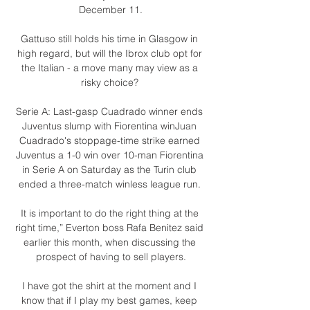
December 11.

Gattuso still holds his time in Glasgow in 
high regard, but will the Ibrox club opt for 
the Italian - a move many may view as a 
risky choice? 

Serie A: Last-gasp Cuadrado winner ends 
Juventus slump with Fiorentina winJuan 
Cuadrado's stoppage-time strike earned 
Juventus a 1-0 win over 10-man Fiorentina 
in Serie A on Saturday as the Turin club 
ended a three-match winless league run. 

It is important to do the right thing at the 
right time,” Everton boss Rafa Benitez said 
earlier this month, when discussing the 
prospect of having to sell players.

I have got the shirt at the moment and I 
know that if I play my best games, keep 