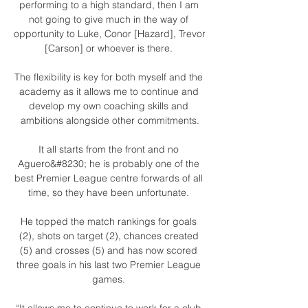
performing to a high standard, then I am 
not going to give much in the way of 
opportunity to Luke, Conor [Hazard], Trevor 
[Carson] or whoever is there. 

The flexibility is key for both myself and the 
academy as it allows me to continue and 
develop my own coaching skills and 
ambitions alongside other commitments.

It all starts from the front and no 
Aguero&#8230; he is probably one of the 
best Premier League centre forwards of all 
time, so they have been unfortunate. 

He topped the match rankings for goals 
(2), shots on target (2), chances created 
(5) and crosses (5) and has now scored 
three goals in his last two Premier League 
games. 

“It allows me to continue to work for a club 