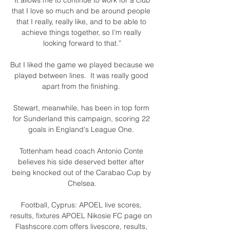
that I love so much and be around people 
that I really, really like, and to be able to 
achieve things together, so I’m really 
looking forward to that.”

But I liked the game we played because we 
played between lines.  It was really good 
apart from the finishing. 

Stewart, meanwhile, has been in top form 
for Sunderland this campaign, scoring 22 
goals in England's League One. 

Tottenham head coach Antonio Conte 
believes his side deserved better after 
being knocked out of the Carabao Cup by 
Chelsea.

Football, Cyprus: APOEL live scores, 
results, fixtures APOEL Nikosie FC page on 
Flashscore.com offers livescore, results, 