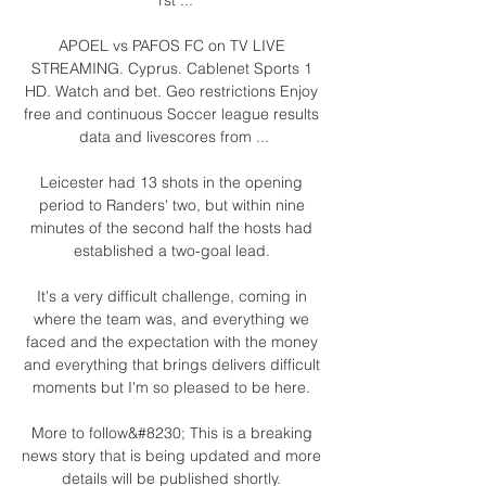
APOEL vs PAFOS FC on TV LIVE 
STREAMING. Cyprus. Cablenet Sports 1 
HD. Watch and bet. Geo restrictions Enjoy 
free and continuous Soccer league results 
data and livescores from ...

Leicester had 13 shots in the opening 
period to Randers' two, but within nine 
minutes of the second half the hosts had 
established a two-goal lead. 

It's a very difficult challenge, coming in 
where the team was, and everything we 
faced and the expectation with the money 
and everything that brings delivers difficult 
moments but I'm so pleased to be here. 

More to follow&#8230; This is a breaking 
news story that is being updated and more 
details will be published shortly. 
