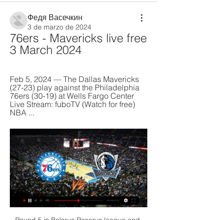
Федя Васечкин
3 de marzo de 2024
76ers - Mavericks live free 
3 March 2024
Feb 5, 2024 — The Dallas Mavericks 
(27-23) play against the Philadelphia 
76ers (30-19) at Wells Fargo Center 
Live Stream: fuboTV (Watch for free) 
NBA ...
Round 5 in Belarus Reserve league and match between Gorodeya Reserve and Bate Reserve. After 5 games Gorodeya is on last position on table with one draw and 4 losses games with goal different 2:17. On the another side Bate is on 15 position with same score one draw and 4 losses game with goal difference 4:14.

Villa remain the only Premier League side without an away clean sheet this season, with their last shut-out on the road coming in January 2016 (0-0 v West Brom)Southampton faced just four shots - their joint-lowest tally in a Premier League match since the start of last season (also four v Wolves in October 2019).

So our proposal will be - we will discuss this with our referees division - that it is a tolerance of 10-20 centimetres. We don’t have many interventions in UEFA competitions because our chief refereeing officer, Roberto Rosetti, said to the VAR’: It has to be a clear and obvious mistake. VARGetty Images “But nowadays it’s a different pressure.

If I knew that in three weeks' time I was going to go into a big period of games, I could probably adjust my training to build up to it. I would get stronger and add in certain elements of fitness compartments to get ready for it. Ultimately, it is your job. You have to do what you have to do. You don't see the NHS workers saying they don't want to go in. You can't say you don't fancy kicking a ball around today.

Ceccherini was booked for dissent and Ronaldo again scored with a shot to his left while Dragowski this time went the other way. De Ligt outjumped the Fiorentina defence at a corner for the third and Ceccherini protested again to the referee after the final whistle. The lads did well, we gave little away against a great team," said Iachini.

With Bournemouth's crippling and lengthening injury list a major factor, we're tipping Burnley to eke out a 1-0 win this weekend however. The Clarets beat Bournemouth home and away last season, and that positive recent record should give them enough impetus to take advantage of their host's personnel crisis.

When he turns up at the national team training camps you can see him laughing and mixing with the group. And he doesn't treat people who are playing in the Moroccan or Egyptian leagues differently to the players who are based in Europe and is also someone who offers the young players advice and helps them. Ziyech's altruistic nature was also highlighted when he offered financial support to Leon de Kogel in 2019 after the Dutch footballer's career was ended in a car crash while on holiday.

Posted at 84' James Maddison (Leicester City) wins a free kick on the left wing. Posted at 84' Foul by James Tarkowski (Burnley). Posted at 84' Çaglar Söyüncü (Leicester City) wins a free kick in the defensive half. Posted at 84' Foul by Chris Wood (Burnley). Posted at 82' Hand ball by Harvey Barnes (Leicester City).

The FAI has been hit by a series of scandals since it acknowledged this year that it had broken state funding rules by failing to tell authorities about a short-term loan made to it by former chief executive John Delaney to deal with cash flow issues in 2017. Sport Ireland, the state-funded coordination body, appointed accountants to carry out the forensic audit in May, a month after it suspended state funding for soccer over the FAI's failure to comply with grant approval terms.

A win over Southampton would give them some breathing space. With bottom-of-the-table Norwich City, next to visit Vicarage Road, Watford have a good chance of earning some valuable points. They have only won four home league games this season but have just one loss in the last eight. That was to Everton and they led that 2-0 before losing 3-2.

Oxford City has conceded 19 goals in the 10 games at home so far this season and only 2 teams have conceded more goals at home. However, they are also scoring goals easily in the last weeks with a total of 19 goals in the last 7 games. At home they have failed to score only once in the last 10 games.

Ferretti is in the down, with the poor run of losing almost all match in the recent month. However, they were first in the recent Championship part, and should not be underdog with one of the rivals from the lower part of the competition league. 

How to Watch the Mavericks vs. 76ers Game: Streaming & Feb 5, 2024 — Get live streaming ...

Leipzig said its stewards were required to conduct "increased checks on groups of persons from potential risk areas" following recommendations from the Robert Koch Institute for disease control. Unfortunately, in this specific case, due to the great uncertainty that currently exists in our country about this topic, a mistake was made in the interpretation of the recommendations to our Japanese guests," said the club in a statement on Monday.

Getty Images PLAYER RATINGS Atletico de Madrid: Oblak 6, Vrsaljko 6, Savic 8, Felipe 8, Lodi 8, Koke 7, Saul 7, Thomas 7, Lemar 6, Morata 5, Correa 6. Subs: Llorente 5, Vitolo 6, Diego Costa 6. Liverpool: Alisson 6, Alexander-Arnold 5, Van Dijk 5, Gomez 6, Robertson 7, Fabinho 6, Henderson 6, Wijnaldum 5, Salah 5, Firmino 5, Mane 5.

Dallas Mavericks vs. Philadelphia 76ers free NBA Mar 29, 2023 — Dallas Mavericks vs. Philadelphia 76ers free NBA basketball live stream (03/29/23): How to watch, time, channel. Published: Mar. 29, 2023, 3 ...

Posted at 90' Lucas Digne (Everton) wins a free kick on the left wing. Posted at 90' Foul by Johann Gudmundsson (Burnley). SubstitutionPosted at 90' Substitution, Everton. Theo Walcott replaces Djibril Sidibé. SubstitutionPosted at 88' Substitution, Burnley. Kevin Long replaces Jack Cork. Posted at 87' Attempt missed. Dominic Calvert-Lewin (Everton) left footed shot from outside the box is high and wide to the left.

Sergio Aguero's last-gasp title-deciding goal, the miracle of Leicester City, Kevin Keegan's rant and Steven Gerrard's ill-timed slip. They are some of the Premier League's most iconic and enthralling moments, but ones we would have been denied had the seasons in which they occurred been halted with nine games to go. The Premier League still intends to complete this campaign, but with leagues cancelled around Europe because of coronavirus, an aborted season in England's top flight remains a possibility.

Tottenham Hotspur have signed Netherlands forward Steven Bergwijn from PSV Eindhoven on a contract that will run until 2025. Bergwijn, 22, has played 16 times for PSV in the Dutch Eredivisie this season, scoring five goals. He bolsters Spurs boss Jose Mourinho's options in attack with England striker Harry Kane out with a long-term hamstring injury. Bergwijn came through the PSV ranks and made his first-team debut at 17.

Keane and Mina both cost the club quite a bit of money, so the Merseyside outfit will be hoping that Gabriel is the real deal. Ligue 1. Either way, Ancelotti needs to sign a new centre-back as soon as possible, so it's encouraging signs for Everton supporters that the club's recruitment team are planning ahead for the summer transfer window.

Full TimePosted at 90'+1' Second Half ends, Borussia Dortmund 5, Fortuna Düsseldorf 0. Posted at 90' Foul by Achraf Hakimi (Borussia Dortmund). Posted at 90' Niko Gießelmann (Fortuna Düsseldorf) wins a free kick in the attacking half. Posted at 88' Foul by Mahmoud Dahoud (Borussia Dortmund). Posted at 88' Adam Bodzek (Fortuna Düsseldorf) wins a free kick in the defensive half. Posted at 88' Attempt blocked.

It has been a simple, sustaining pleasure to relive and write about those glorious times while waiting for the action to resume, for another small sliver of normality to re-enter the lives of so many suddenly robbed of the pastime they love. Yes, it will all happen at 6pm on Wednesday in a giant, empty stadium just off the M6 at Birmingham but it will be a moment of huge significance. As those in our journalistic community exchanged messages waiting for football's return, recurring themes emerged.

The good thing is Pierre (Hojbjerg) got hit on his knee but has recovered very well so could train. Yan (Valery) is still out, but Sofiane (Boufal) is better and could train without an injection so is an option. Southampton face a Chelsea side that returned to winning ways over the weekend with a 2-0 win at Tottenham Hotspur.

Just when St Mirren looked in control, an inquisitive cross from Jason Naismith found an unmarked Doidge at the back post, his header bouncing off the unsuspecting head of Gary MacKenzie and flying into the net. The Welsh striker had his fifth goal in three games yet Hibs looked as surprised as anyone to be in front. And as St Mirren returned to peppering their opponent's goal with crosses and half chances, it seemed as though the visitors were clinging on for half time.

Grant McCann's side have won just once in their past 18 games, losing 14 of them. The Tigers face fellow strugglers Luton and play-off chasing Cardiff in their final two games, but there was little from this performance to inspire confidence in their survival. Follow Tuesday's EFL live text coverageThe match milestonesWigan's biggest ever league win - surpassing their 7-0 victory against Oxford United in 2017Hull conceded eight goals in a league match for the first time since November 1911 (0-8 against Wolves)Wigan were the first team to score eight goals at home in the English second tier since Manchester City beat Huddersfield 10-1 in 1987Equalled the biggest victory in the second tier since it was rebranded as the Championship in 2004 (Birmingham 0-8 Bournemouth in 2014)An incredible 45 minutesPaul Cook's Wigan had been the second-lowest scorers in the league prior to Tuesday's game, but the huge victory has taken their goal difference into positive territory which could be a key factor in their survival quest.

City 'hugely satisfied' with ruling - analysisSimon Stone, BBC SportPrivately, City are hugely satisfied with today's decision. For, while the verdict is being viewed as a major blow for the whole FFP concept, 