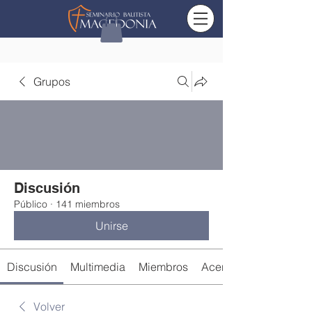
Grupos
Discusión
Público
·
141 miembros
Unirse
Discusión
Multimedia
Miembros
Acerca de
Volver