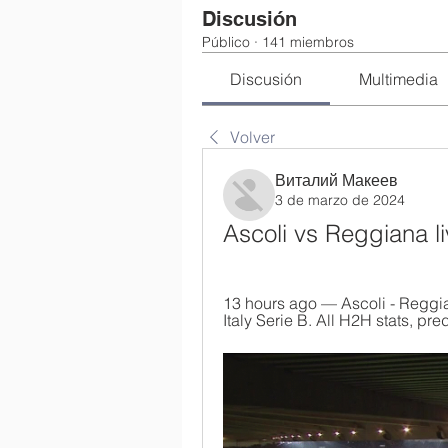
Discusión
Público
·
141 miembros
Discusión
Multimedia
Volver
Виталий Макеев
3 de marzo de 2024
Ascoli vs Reggiana l
13 hours ago — Ascoli - Reggia
Italy Serie B. All H2H stats, pred