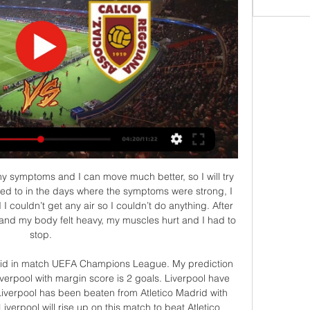
ier League warned over takeoverThe Premier League, Fifa, Uefa, La Liga and the Bundesliga have all tried to bring about proceedings in Saudi courts, but have been blocked by the country's government. The case was brought to the WTO's attention by Qatar, which is engaged in a long-running diplomatic row with Saudi Arabia.

In the first leg of the coppa Italia semi final between Milan and Juventus, Milan outplayed Juventus, however the match end with a draw 1:1. Now Juventus has huge advantage playing at home and I think they will win, but also they will try to recover some of the lost confidence after their shock defeat in the champions league vs Lyon. There is huge quality difference between these two teams, so I think there is big possibility Juventus to win by 2 goals difference. After all, they have Cristiano Ronaldo in their squad. As I said, my bet is Juventus ah -1.5

Tainan city will play against Tatung in the premier league of Chinese Taipei on Sunday. Taiwan Steel are currently in mix form, has three wins and three defeats from last six matches (WLWLWL) . Lost previous game to Fu Jen University by 0-1. While Tatung are in very good form, and are Unbeaten from last five matches. They Drawn two matches against Hang Yuen and Taichung by 2-2 and won three matches by 3 or more goal difference. They Defeated Ming Chuan University by 4-1 in the previous game. Tatung also defeated Tainan in three of the last four head to head matches .

With so many attacking avenues to guard, Sparta will spend much of this match defending. There could be attacking opportunities on the counter but we don't see many materialising given Ajax's strong defensive record (they have only conceded five goals in nine home Eredivisie matches). Plus, Sparta struggle to score away from home, managing only eight goals in nine games. Therefore, we think that the best bet is a home win with a clean sheet.

Mainz and RB Leipzig will face each other in the upcoming match in the German Bundesliga. Mainz this season have the following results: 8W, 3D and 15L. Meanwhile RB Leipzig have 14W, 9D and 3L. This season both these teams are usually playing attacking football in the league and their matches are often high scoring.

Ranana should go for the victory here, if team want to have any theoretical chance to avoid relegation in this season. They were often better than Kfar Saba and won match here 3:0, few years ago, in the time when Kfar Saba were not relegated yet from the league. 

Udinese have won only one of their last four home league games (D2 L1) so they are hardly in form coming into this clash. However, the Neroverdi are in a similar position, with one win in their last eight matches. This also isn’t a fixture which has seen either side dominate. Udinese and Sassuolo have drawn five of their 12 Serie A encounters (three wins for Udinese and four wins for Sassuolo) – Sassuolo have only drawn more top-flight games against Cagliari (six).

Hobro restarted the league with a good win at Rangers and although they have only 11 points in 12 home games, only 3 of the 12 ended in a defeat. Against Lyngby Hobro have an excellent home record winning the previous 3 meetings scoring 7 goals and keeping a clean sheet in all 3 of them.

They are in a good position to reach the play-off final after drawing 0-0 at Walter Ferretti in the first leg. That draw took their unbeaten run to 14 games but ended a four-game winning streak. Their opponents had been scoring goals left, right and centre before the weekend's first leg. Going there and coming away with a goalless draw was a great result for Managua FC and they will be confident of finishing off the job in this second leg.

Ascoli v Reggiana Free Football Tips & Predictions 1 day ago — Ascoli vs Reggiana tips and predictions ; Draw @ 3.0 with 888sport · Reasons for draw tip. Reggiana have drawn 11 of their last 20 matches ; BTTS ...

Aouar converted the spot kick two minutes into stoppage time after Adam Ounas had cancelled out Moussa Dembele's first-half opener one minute from time. Lyon will take on Olympique de Marseille for a place in the last four with Ligue 1 leaders Paris St Germain travelling to Dijon and fourth division side Belfort hosting holders Stade Rennais.

GOOD NEWS STORY OF THE DAY You know the kid from the viral video who gets stuck in a drain before scoring a worldy? Yeah that one. Well apparently he’s been invited to train with a top Brazilian club. RETRO CORNER Because why not, feast your eyes on Dennis Bergkamp’s top 10 goals for Ajax. Join us again on Monday as Marcus Foley breaks down… well… something.

Marco Asensio replaces Luka Modric. SubstitutionPosted at 70' Substitution, Mallorca. Yannis Salibur replaces Lago Junior. Posted at 64' Ferland Mendy (Real Madrid) wins a free kick on the left wing. Atalanta came from 2-0 down to beat Lazio and give Juventus a huge boost in the Serie A title race. Juve are four points clear at the top after Lazio's club-record 21-game unbeaten league run came to an end.

The development of other clubs and their own inability to renew their squad with quality last summer has seen to that. Abramovich remains ambitious. He has always seen this competition as the Holy Grail but he may need to dip heavily into those deep pockets to restore his club to former glories. They are not Premier League challengers in the face of Liverpool and Manchester City's supremacy and they are no longer a consideration as Champions League contenders.

The VAR review confirmed Carroll was onside but Shelvey raced clear and steered the ball past goalkeeper Dean Henderson after the linesman had raised his flag and the home team's defenders went with the on-pitch decision. While the freakish goal is likely to stir up more debate on the use of VAR, the evening's plaudits will go to Newcastle goalkeeper Martin Dubravka who pulled off a string of superb saves to keep the Blades at bay.

The 19-year-old's positive test last week had prompted the London club to partially close th