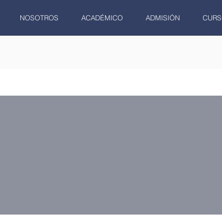
NOSOTROS
ACADÉMICO
ADMISIÓN
CURS