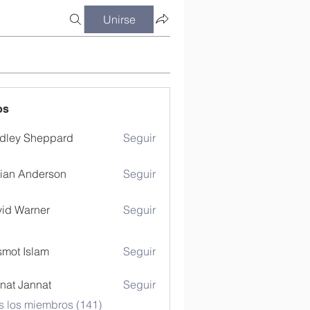
Unirse
os
dley Sheppard
Seguir
ian Anderson
Seguir
id Warner
Seguir
mot Islam
Seguir
nat Jannat
Seguir
s los miembros (141)