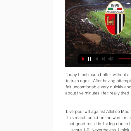
Today I feel much better, without any symptoms and I can move much better, so I will try to train again. After having attempted to in the days where the symptoms were strong, I felt uncomfortable very quickly and I couldn’t get any air so I couldn’t do anything. After about five minutes I felt really tired and my body felt heavy, my muscles hurt and I had to stop.

Liverpool will against Atletico Madrid in match UEFA Champions League. My prediction this match could be the won for Liverpool with margin score is 2 goals. Liverpool have not good result in 1st leg due to Liverpool has been beaten from Atletico Madrid with score 1-0. Nevertheless, I think Liverpool will rise up on this match to beat Atletico Madrid due to Liverpool have yet lose in every home match. Surely Liverpool will have more confidence. Moreover Liverpool will play with complete team and surely Atletico Madrid will difficult to beat Liverpool. Therefore Liverpool will have more chance to win on this match.

Conceded by Thiago Silva. Posted at 66' Foul by Idrissa Gueye (Paris Saint Germain). Posted at 66' Islam Slimani (Monaco) wins a free kick on the right wing. Posted at 65' Foul by Idrissa Gueye (Paris Saint Germain). Liverpool continued their unbeaten run with a 1-0 away win at Tottenham to go 14 points clear at the top of the table.

They have started this season in a solid fashion, with 30 points from 14 games played. They have a fluid attack, as they already scored 26 goals. On the other side of the field, problems occur. Their defense allowed 10 goals, which is more than they should if they want to be at their top level. Hajduk’s main goal this season will be getting that second spot, which would lead them to the Champions League qualifiers. Jairo is playing great football this season with 7 goals. Hajduk is having some trouble away from home this season, as they have only 6 points from 7 games played there.

They could not hold out for long, though, and John Fleck bundled home the opener in the 19th minute after De Gea had denied John Lundstram. The home side did not relent, creating plenty more openings and pressing their opponents at every opportunity. Seven minutes after the interval they went 2-0 up, with Lys Mousset drilling home his fourth goal of the season.

It was scary at the time," he said. Evans fractures skull and shatters eye socketEvans has operation on fractured skull"When you hear fractured skull you do think the worst, but I was reassured pretty quickly that it wasn't career-threatening or life-threatening - or anything like that. Once I heard that, it made it a lot easier to deal with. However, my wife, kids, mum and dad were at the game and it was worrying for them to see me lying on the pitch like that.

Here, Miller tells BBC Scotland of that day at Wembley. Must-do trip & enormous dressing rooms - the build upThe British Home Championship was contested annually between England, Scotland, Wales and Northern Ireland. Despite an opening loss to Wales in 1981, confidence within the Scotland camp was renewed with a 2-0 victory against Northern Ireland at Hampden. Stein's men travelled to Wembley to face England in good spirits.

Kayanza United will host Les Lierres for this fixture of the league. Both teams are not very good teams in this season. Both teams are currently bottom of the table. Nevertheless, I think, the hosts are favorites in this game. Kayanza have advantage at home stadium. Also, the hosts have better team than their opponent. On the other hand Les Lierres is worst team in this league. Visitors have less potential. Also, they have a very vulnerable defense. Les Lierres have fallen into a very poor show. They have five consecutive losses. I think, the visitors have a very difficult task. My pick - Kayanza to win. 

The WTO also called for the country to "bring its measures into conformity with its obligations" under international law. Who are the main people involved in the potential deal?Prem