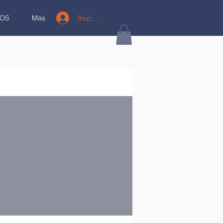
Iniciar sesión
OS
Más