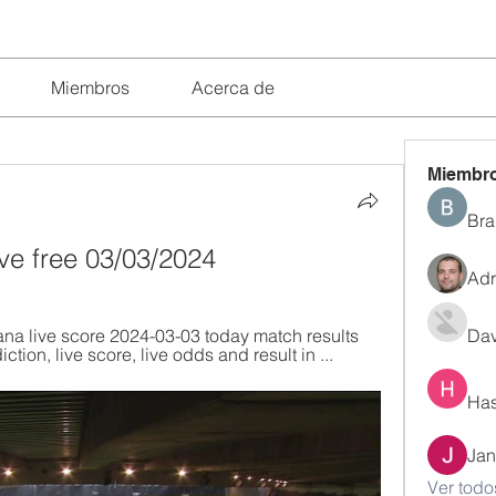
Miembros
Acerca de
Miembr
Bra
ive free 03/03/2024
Adr
na live score 2024-03-03 today match results 
Dav
iction, live score, live odds and result in ...
Has
Jan
Ver todo