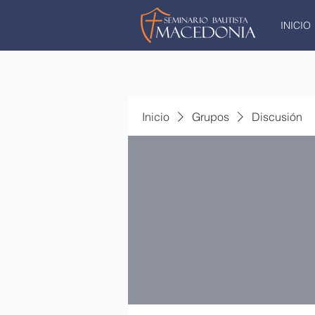
INICIO
Inicio
Grupos
Discusión