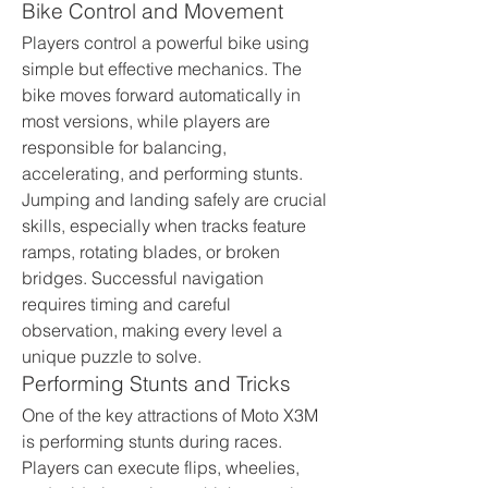
Bike Control and Movement
Players control a powerful bike using 
simple but effective mechanics. The 
bike moves forward automatically in 
most versions, while players are 
responsible for balancing, 
accelerating, and performing stunts. 
Jumping and landing safely are crucial 
skills, especially when tracks feature 
ramps, rotating blades, or broken 
bridges. Successful navigation 
requires timing and careful 
observation, making every level a 
unique puzzle to solve.
Performing Stunts and Tricks
One of the key attractions of Moto X3M 
is performing stunts during races. 
Players can execute flips, wheelies, 