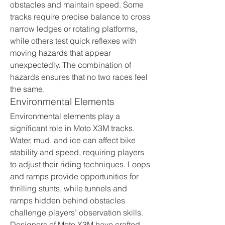
obstacles and maintain speed. Some 
tracks require precise balance to cross 
narrow ledges or rotating platforms, 
while others test quick reflexes with 
moving hazards that appear 
unexpectedly. The combination of 
hazards ensures that no two races feel 
the same.
Environmental Elements
Environmental elements play a 
significant role in Moto X3M tracks. 
Water, mud, and ice can affect bike 
stability and speed, requiring players 
to adjust their riding techniques. Loops 
and ramps provide opportunities for 
thrilling stunts, while tunnels and 
ramps hidden behind obstacles 
challenge players’ observation skills. 
Designers of Moto X3M have crafted 