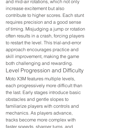
and mid-air rotations, which not only 
increase excitement but also 
contribute to higher scores. Each stunt 
requires precision and a good sense 
of timing. Misjudging a jump or rotation 
often results in a crash, forcing players 
to restart the level. This trial-and-error 
approach encourages practice and 
skill improvement, making the game 
both challenging and rewarding.
Level Progression and Difficulty
Moto X3M features multiple levels, 
each progressively more difficult than 
the last. Early stages introduce basic 
obstacles and gentle slopes to 
familiarize players with controls and 
mechanics. As players advance, 
tracks become more complex with 
faster speeds, sharper turns, and 