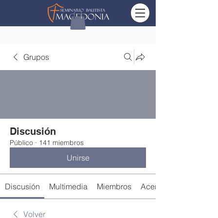
Grupos
Discusión
Público
·
141 miembros
Unirse
Discusión
Multimedia
Miembros
Acerca de
Volver