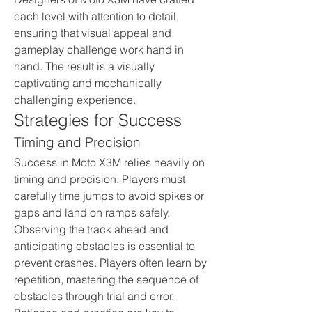
each level with attention to detail, 
ensuring that visual appeal and 
gameplay challenge work hand in 
hand. The result is a visually 
captivating and mechanically 
challenging experience.
Strategies for Success
Timing and Precision
Success in Moto X3M relies heavily on 
timing and precision. Players must 
carefully time jumps to avoid spikes or 
gaps and land on ramps safely. 
Observing the track ahead and 
anticipating obstacles is essential to 
prevent crashes. Players often learn by 
repetition, mastering the sequence of 
obstacles through trial and error. 