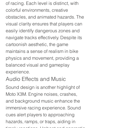
of racing. Each level is distinct, with 
colorful environments, creative 
obstacles, and animated hazards. The 
visual clarity ensures that players can 
easily identify dangerous zones and 
navigate tracks effectively. Despite its 
cartoonish aesthetic, the game 
maintains a sense of realism in bike 
physics and movement, providing a 
balanced visual and gameplay 
experience.
Audio Effects and Music
Sound design is another highlight of 
Moto X3M. Engine noises, crashes, 
and background music enhance the 
immersive racing experience. Sound 
cues alert players to approaching 
hazards, ramps, or traps, aiding in 