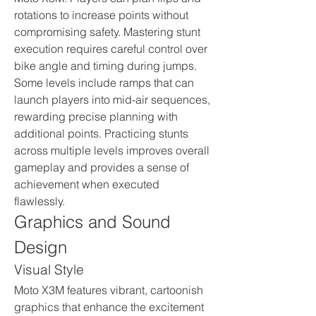
rotations to increase points without 
compromising safety. Mastering stunt 
execution requires careful control over 
bike angle and timing during jumps. 
Some levels include ramps that can 
launch players into mid-air sequences, 
rewarding precise planning with 
additional points. Practicing stunts 
across multiple levels improves overall 
gameplay and provides a sense of 
achievement when executed 
flawlessly.
Graphics and Sound 
Design
Visual Style
Moto X3M features vibrant, cartoonish 
graphics that enhance the excitement 