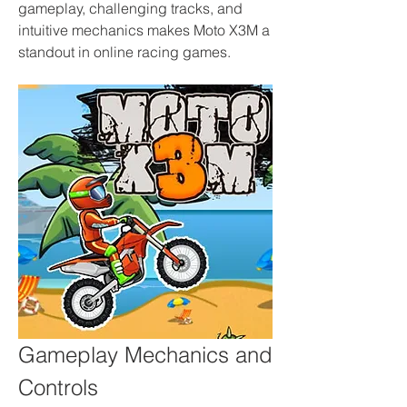
gameplay, challenging tracks, and 
intuitive mechanics makes Moto X3M a 
standout in online racing games.
Gameplay Mechanics and 
Controls