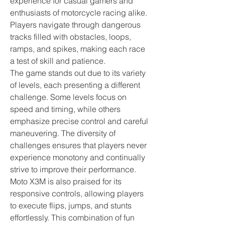
experience for casual gamers and 
enthusiasts of motorcycle racing alike. 
Players navigate through dangerous 
tracks filled with obstacles, loops, 
ramps, and spikes, making each race 
a test of skill and patience.
The game stands out due to its variety 
of levels, each presenting a different 
challenge. Some levels focus on 
speed and timing, while others 
emphasize precise control and careful 
maneuvering. The diversity of 
challenges ensures that players never 
experience monotony and continually 
strive to improve their performance. 
Moto X3M is also praised for its 
responsive controls, allowing players 
to execute flips, jumps, and stunts 
effortlessly. This combination of fun 