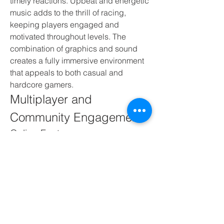
timely reactions. Upbeat and energetic 
music adds to the thrill of racing, 
keeping players engaged and 
motivated throughout levels. The 
combination of graphics and sound 
creates a fully immersive environment 
that appeals to both casual and 
hardcore gamers.
Multiplayer and 
Community Engagement
Online Features
Some versions of Moto X3M offer online 
leaderboards where players can 
compete for high scores and fastest 
completion times. Sharing results and 
competing with friends adds a social 
aspect, increasing replay value. 
Players often exchange strategies, tips, 