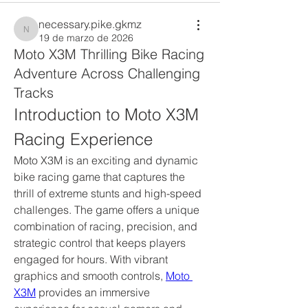
necessary.pike.gkmz
necessary.pike.gkmz
19 de marzo de 2026
Moto X3M Thrilling Bike Racing
Adventure Across Challenging
Tracks
Introduction to Moto X3M 
Racing Experience
Moto X3M is an exciting and dynamic 
bike racing game that captures the 
thrill of extreme stunts and high-speed 
challenges. The game offers a unique 
combination of racing, precision, and 
strategic control that keeps players 
engaged for hours. With vibrant 
graphics and smooth controls, 
Moto 
X3M
 provides an immersive 