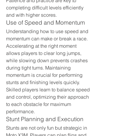
Patience and practice are key to 
completing difficult levels efficiently 
and with higher scores.
Use of Speed and Momentum
Understanding how to use speed and 
momentum can make or break a race. 
Accelerating at the right moment 
allows players to clear long jumps, 
while slowing down prevents crashes 
during tight turns. Maintaining 
momentum is crucial for performing 
stunts and finishing levels quickly. 
Skilled players learn to balance speed 
and control, optimizing their approach 
to each obstacle for maximum 
performance.
Stunt Planning and Execution
Stunts are not only fun but strategic in 
Moto X3M. Players can plan flips and 