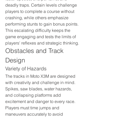
deadly traps. Certain levels challenge 
players to complete a course without 
crashing, while others emphasize 
performing stunts to gain bonus points. 
This escalating difficulty keeps the 
game engaging and tests the limits of 
players' reflexes and strategic thinking.
Obstacles and Track 
Design
Variety of Hazards
The tracks in Moto X3M are designed 
with creativity and challenge in mind. 
Spikes, saw blades, water hazards, 
and collapsing platforms add 
excitement and danger to every race. 
Players must time jumps and 
maneuvers accurately to avoid 