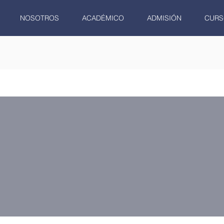
NOSOTROS
ACADÉMICO
ADMISIÓN
CURS