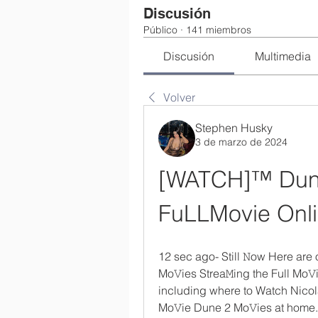
Discusión
Público
·
141 miembros
Discusión
Multimedia
Volver
Stephen Husky
3 de marzo de 2024
[WATCH]™ Dune
FuLLMovie Onli
12 sec ago- Still 𝙽ow Here are
Mo𝚅ies Strea𝙼ing the Full Mo𝚅i
including where to Watch Nicol
Mo𝚅ie Dune 2 Mo𝚅ies at home. 