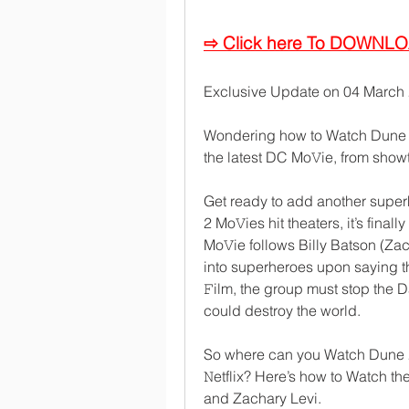
⇨ Click here To DOWNLOA
Exclusive Update on 04 March
Wondering how to Watch Dune 2 M
the latest DC Mo𝚅ie, from showt
Get ready to add another superh
2 Mo𝚅ies hit theaters, it’s fina
Mo𝚅ie follows Billy Batson (Zach
into superheroes upon saying th
𝙵ilm, the group must stop the 
could destroy the world. 
So where can you Watch Dune 2
𝙽etflix? Here’s how to Watch t
and Zachary Levi. 