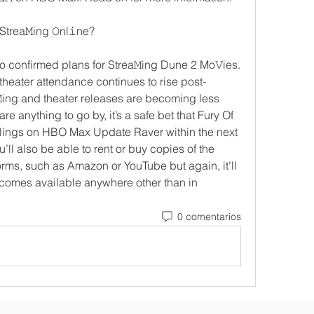
Strea𝙼ing 𝙾nl𝚒ne? 
no confirmed plans for Strea𝙼ing Dune 2 Mo𝚅ies. 
eater attendance continues to rise post-
ing and theater releases are becoming less 
re anything to go by, it’s a safe bet that Fury Of 
blings on HBO Max Update Raver within the next 
u’ll also be able to rent or buy copies of the 
orms, such as Amazon or YouTube but again, it’ll 
comes available anywhere other than in 
0 comentarios