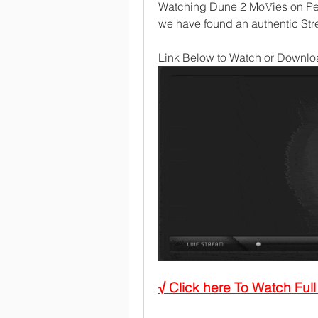
Watching Dune 2 Mo𝚅ies on Pea
we have found an authentic Stre
Link Below to Watch or Downloa
√ Click here To Watch Fu