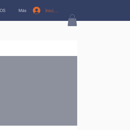
Iniciar sesión
OS
Más