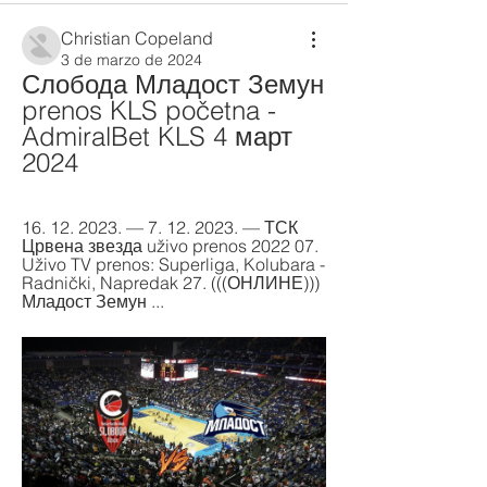
Christian Copeland
3 de marzo de 2024
Слобода Младост Земун 
prenos KLS početna - 
AdmiralBet KLS 4 март 
2024
16. 12. 2023. — 7. 12. 2023. — ТСК 
Црвена звезда uživo prenos 2022 07. 
Uživo TV prenos: Superliga, Kolubara - 
Radnički, Napredak 27. (((ОНЛИНЕ))) 
Младост Земун ...