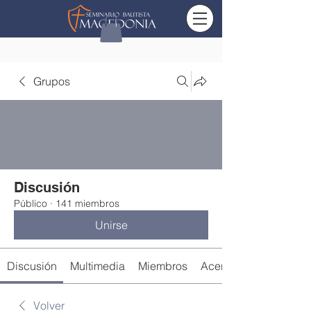
Grupos
Discusión
Público
·
141 miembros
Unirse
Discusión
Multimedia
Miembros
Acerca de
Volver