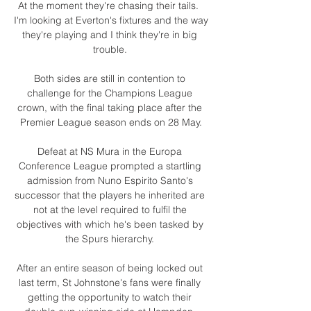
At the moment they're chasing their tails.  
I'm looking at Everton's fixtures and the way 
they're playing and I think they're in big 
trouble. 

Both sides are still in contention to 
challenge for the Champions League 
crown, with the final taking place after the 
Premier League season ends on 28 May.

Defeat at NS Mura in the Europa 
Conference League prompted a startling 
admission from Nuno Espirito Santo's 
successor that the players he inherited are 
not at the level required to fulfil the 
objectives with which he's been tasked by 
the Spurs hierarchy. 

After an entire season of being locked out 
last term, St Johnstone's fans were finally 
getting the opportunity to watch their 