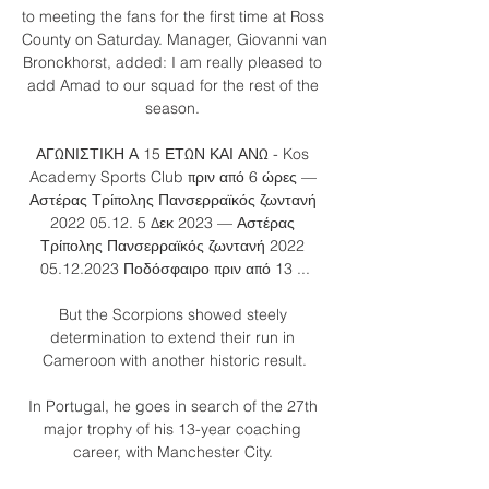
to meeting the fans for the first time at Ross 
County on Saturday. Manager, Giovanni van 
Bronckhorst, added: I am really pleased to 
add Amad to our squad for the rest of the 
season. 

ΑΓΩΝΙΣΤΙΚΗ Α 15 ΕΤΩΝ ΚΑΙ ΑΝΩ - Kos 
Academy Sports Club πριν από 6 ώρες — 
Αστέρας Τρίπολης Πανσερραϊκός ζωντανή 
2022 05.12. 5 Δεκ 2023 — Αστέρας 
Τρίπολης Πανσερραϊκός ζωντανή 2022 
05.12.2023 Ποδόσφαιρο πριν από 13 ...

But the Scorpions showed steely 
determination to extend their run in 
Cameroon with another historic result.

In Portugal, he goes in search of the 27th 
major trophy of his 13-year coaching 
career, with Manchester City. 
