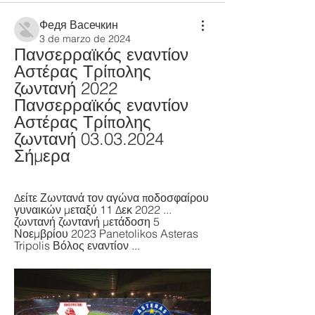
Федя Васечкин
3 de marzo de 2024
Πανσερραϊκός εναντίον 
Αστέρας Τρίπολης 
ζωντανή 2022 
Πανσερραϊκός εναντίον 
Αστέρας Τρίπολης 
ζωντανή 03.03.2024 
Σήμερα
Δείτε Ζωντανά τον αγώνα ποδοσφαίρου 
γυναικών μεταξύ 11 Δεκ 2022 ... 
ζωντανή ζωντανή μετάδοση 5 
Νοεμβρίου 2023 Panetolikos Asteras 
Tripolis Βόλος εναντίον ...