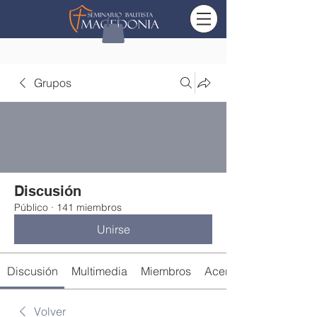
Grupos
Discusión
Público
·
141 miembros
Unirse
Discusión
Multimedia
Miembros
Acerca de
Volver