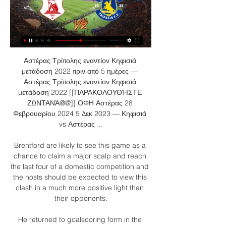
Αστέρας Τρίπολης εναντίον Κηφισιά 
μετάδοση 2022 πριν από 5 ημέρες — 
Αστέρας Τρίπολης εναντίον Κηφισιά 
μετάδοση 2022 [[ΠΑΡΑΚΟΛΟΥΘΉΣΤΕ 
ΖΩΝΤΑΝΆ@@]] ΟΦΗ Αστέρας 28 
Φεβρουαρίου 2024 5 Δεκ 2023 — Κηφισιά 
vs Αστέρας ...

Brentford are likely to see this game as a 
chance to claim a major scalp and reach 
the last four of a domestic competition and 
the hosts should be expected to view this 
clash in a much more positive light than 
their opponents.

He returned to goalscoring form in the 