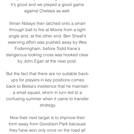
it's good and we played a good game 
against Chelsea as well. 

Iliman Ndiaye then latched onto a smart 
through ball to fire at Moore from a tight 
angle and, at the other end, Ben Sheaf's 
swerving effort was pushed away by Wes 
Foderingham, before Todd Kane's 
dangerous looking cross was hooked clear 
by John Egan at the near post. 

But the fact that there are no suitable back-
ups for players in key positions comes 
back to Bielsa's insistence that he maintain 
a small squad, which in turn led to a 
confusing summer when it came to transfer 
strategy.

Now their next target is to improve their 
form away from Goodison Park because 
they have won only once on the road all 