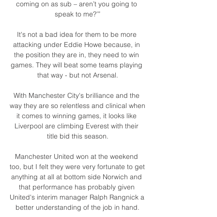
coming on as sub – aren’t you going to 
speak to me?’”

It's not a bad idea for them to be more 
attacking under Eddie Howe because, in 
the position they are in, they need to win 
games. They will beat some teams playing 
that way - but not Arsenal.

With Manchester City's brilliance and the 
way they are so relentless and clinical when 
it comes to winning games, it looks like 
Liverpool are climbing Everest with their 
title bid this season.

Manchester United won at the weekend 
too, but I felt they were very fortunate to get 
anything at all at bottom side Norwich and 
that performance has probably given 
United's interim manager Ralph Rangnick a 
better understanding of the job in hand.
