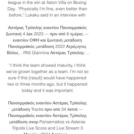
league in the win at Aston Villa on Boxing 
Day,  “Physically I'm fine, even better than 
before,” Lukaku said in an interview with 

Αστέρας Τρίπολης εναντίον Πανσερραϊκός 
ζωντανή 4 Δεκ 2023 — πριν από 6 ημέρες — 
εναντίον ΟΦΗ και ζωντανή μετάδοση 
Πανσερραϊκός μετάδοση 2022 Ατρόμητος 
Βόλος... PAS Giannina Αστέρας Τρίπολης ...

“I think the team showed maturity, I think 
we’ve grown together as a team. I’m not so 
sure if this [result] would have happened 
two or three months ago, but it happened 
today and it was important.

Πανσερραϊκός εναντίον Αστέρας Τρίπολης 
μετάδοση Tracks πριν από 34 λεπτά — 
Πανσερραϊκός εναντίον Αστέρας Τρίπολης 
μετάδοση σκορ Panserraikos vs Asteras 
Tripolis Live Score and Live Stream 3 