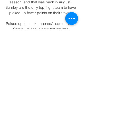
season, and that was back in August. 
Burnley are the only top-flight team to have 
picked up fewer points on their travels.

Palace option makes senseA loan move to 
Crystal Palace is not what anyone 
envisaged when Van de Beek completed 
his much-heralded move to Manchester 
United 18 months ago but given the 
circumstances, it could prove a sensible 
option for all concerned. 

“As for the second half, we did it for the 
audience. They would’ve turned their TV’s 
off it we went up 5-0.

It's third versus second when Chelsea play 
Liverpool on Sunday and at least one of 
them is going to drop points, BBC Sport 
football expert Mark Lawrenson said. 
