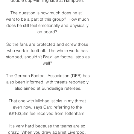
double cup-winning side at Hampden. 

The question is how much does he still 
want to be a part of this group?  How much 
does he still feel emotionally and physically 
on board? 

So the fans are protected and screw those 
who work in football.  The whole world has 
stopped, shouldn't Brazilian football stop as 
well? 

The German Football Association (DFB) has 
also been informed, with threats reportedly 
also aimed at Bundesliga referees.

That one with Michael sticks in my throat 
even now, says Carr, referring to the 
&#163;3m fee received from Tottenham. 

It's very hard because the teams are so 
crazy.  When you draw against Liverpool, 