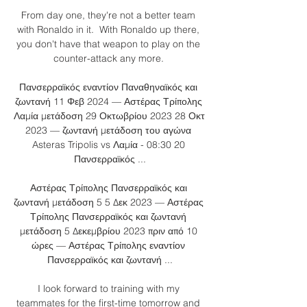
From day one, they're not a better team 
with Ronaldo in it.  With Ronaldo up there, 
you don't have that weapon to play on the 
counter-attack any more. 

Πανσερραϊκός εναντίον Παναθηναϊκός και 
ζωντανή 11 Φεβ 2024 — Αστέρας Τρίπολης 
Λαμία μετάδοση 29 Οκτωβρίου 2023 28 Οκτ 
2023 — ζωντανή μετάδοση του αγώνα 
Asteras Tripolis vs Λαμία - 08:30 20 
Πανσερραϊκός ...

Αστέρας Τρίπολης Πανσερραϊκός και 
ζωντανή μετάδοση 5 5 Δεκ 2023 — Αστέρας 
Τρίπολης Πανσερραϊκός και ζωντανή 
μετάδοση 5 Δεκεμβρίου 2023 πριν από 10 
ώρες — Αστέρας Τρίπολης εναντίον 
Πανσερραϊκός και ζωντανή ...

I look forward to training with my 
teammates for the first-time tomorrow and 