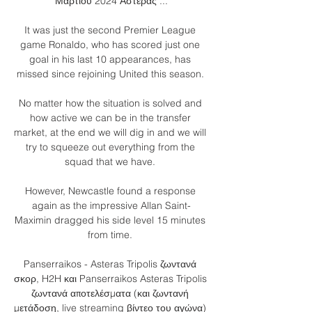
Μαρτίου 2024 Αστέρας ...

It was just the second Premier League 
game Ronaldo, who has scored just one 
goal in his last 10 appearances, has 
missed since rejoining United this season. 

No matter how the situation is solved and 
how active we can be in the transfer 
market, at the end we will dig in and we will 
try to squeeze out everything from the 
squad that we have. 

However, Newcastle found a response 
again as the impressive Allan Saint-
Maximin dragged his side level 15 minutes 
from time. 

Panserraikos - Asteras Tripolis ζωντανά 
σκορ, H2H και Panserraikos Asteras Tripolis 
ζωντανά αποτελέσματα (και ζωντανή 
μετάδοση, live streaming βίντεο του αγώνα) 