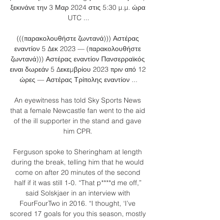
ξεκινάνε την 3 Μαρ 2024 στις 5:30 μ.μ. ώρα 
UTC ...

(((παρακολουθήστε ζωντανά))) Αστέρας 
εναντίον 5 Δεκ 2023 — (παρακολουθήστε 
ζωντανά))) Αστέρας εναντίον Πανσερραϊκός 
ειναι δωρεάν 5 Δεκεμβρίου 2023 πριν από 12 
ώρες — Αστέρας Τρίπολης εναντίον ...

An eyewitness has told Sky Sports News 
that a female Newcastle fan went to the aid 
of the ill supporter in the stand and gave 
him CPR. 

Ferguson spoke to Sheringham at length 
during the break, telling him that he would 
come on after 20 minutes of the second 
half if it was still 1-0. “That p****d me off,” 
said Solskjaer in an interview with 
FourFourTwo in 2016. “I thought, ‘I’ve 
scored 17 goals for you this season, mostly 