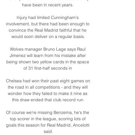
have been in recent years. 

Injury had limited Cunningham's 
involvement, but there had been enough to 
convince the Real Madrid faithful that he 
would soon deliver on a regular basis.

Wolves manager Bruno Lage says Raul 
Jimenez will learn from his mistake after 
being shown two yellow cards in the space 
of 31 first-half seconds in 

Chelsea had won their past eight games on 
the road in all competitions - and they will 
wonder how they failed to make it nine as 
this draw ended that club record run.

Of course we're missing Benzema, he's the 
top scorer in the league, scoring lots of 
goals this season for Real Madrid, Ancelotti 
said.
