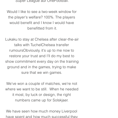
Super League auf OneFootball.

Would I like to see a two-week window for 
the player's welfare? 100%. The players 
would benefit and I know I would have 
benefitted from it.

Lukaku to stay at Chelsea after clear-the-air 
talks with TuchelChelsea transfer 
rumoursObviously, it's up to me now to 
restore your trust and I'll do my best to 
show commitment every day on the training 
ground and in the games, trying to make 
sure that we win games. 

We've won a couple of matches, we're not 
where we want to be still.  When he needed 
it most, by luck or design, the right 
numbers came up for Solskjaer. 

We have seen how much money Liverpool 
have spent and how much successful they 