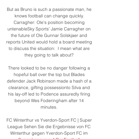
But as Bruno is such a passionate man, he 
knows football can change quickly. 
Carragher: Ole's position becoming 
untenableSky Sports' Jamie Carragher on 
the future of Ole Gunnar Solskjaer and 
reports United would hold a board meeting 
to discuss the situation:  I mean what are 
they going to talk about? 

There looked to be no danger following a 
hopeful ball over the top but Blades 
defender Jack Robinson made a hash of a 
clearance, gifting possessionto Silva and 
his lay-off led to Podence assuredly firing 
beyond Wes Foderingham after 14 
minutes. 

FC Winterthur vs Yverdon-Sport FC | Super 
League Sehen Sie die Ergebnisse von FC 
Winterthur gegen Yverdon-Sport FC im 