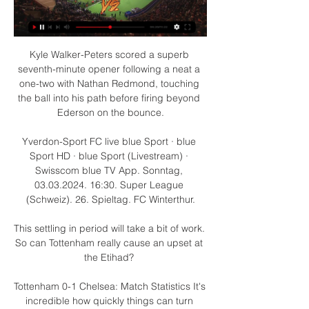
Kyle Walker-Peters scored a superb 
seventh-minute opener following a neat a 
one-two with Nathan Redmond, touching 
the ball into his path before firing beyond 
Ederson on the bounce.

Yverdon-Sport FC live blue Sport · blue 
Sport HD · blue Sport (Livestream) · 
Swisscom blue TV App. Sonntag, 
03.03.2024. 16:30. Super League 
(Schweiz). 26. Spieltag. FC Winterthur.

This settling in period will take a bit of work.  
So can Tottenham really cause an upset at 
the Etihad? 

Tottenham 0-1 Chelsea: Match Statistics It's 
incredible how quickly things can turn 