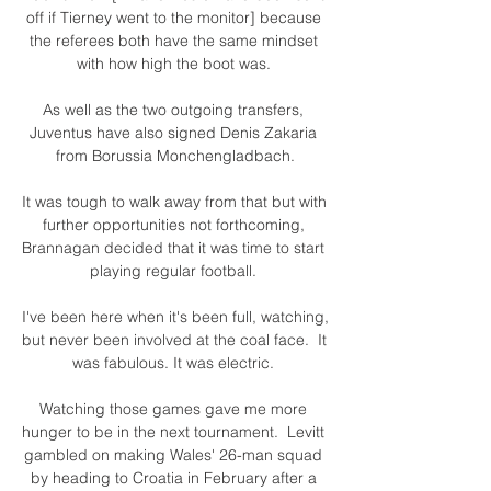
off if Tierney went to the monitor] because 
the referees both have the same mindset 
with how high the boot was. 

As well as the two outgoing transfers, 
Juventus have also signed Denis Zakaria 
from Borussia Monchengladbach.

It was tough to walk away from that but with 
further opportunities not forthcoming, 
Brannagan decided that it was time to start 
playing regular football. 

I've been here when it's been full, watching, 
but never been involved at the coal face.  It 
was fabulous. It was electric. 

Watching those games gave me more 
hunger to be in the next tournament.  Levitt 
gambled on making Wales' 26-man squad 
by heading to Croatia in February after a 