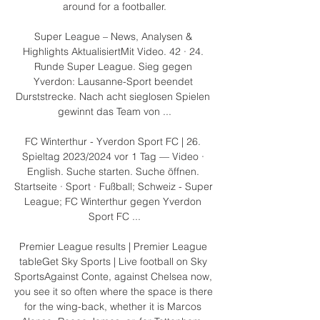
around for a footballer.

Super League – News, Analysen & 
Highlights AktualisiertMit Video. 42 · 24. 
Runde Super League. Sieg gegen 
Yverdon: Lausanne-Sport beendet 
Durststrecke. Nach acht sieglosen Spielen 
gewinnt das Team von ...

FC Winterthur - Yverdon Sport FC | 26. 
Spieltag 2023/2024 vor 1 Tag — Video · 
English. Suche starten. Suche öffnen. 
Startseite · Sport · Fußball; Schweiz - Super 
League; FC Winterthur gegen Yverdon 
Sport FC ...

Premier League results | Premier League 
tableGet Sky Sports | Live football on Sky 
SportsAgainst Conte, against Chelsea now, 
you see it so often where the space is there 
for the wing-back, whether it is Marcos 