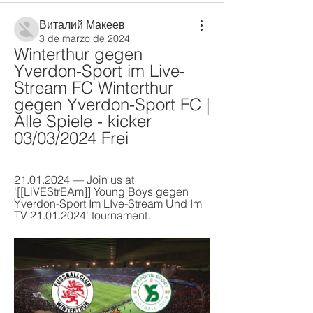
Виталий Макеев
3 de marzo de 2024
Winterthur gegen 
Yverdon-Sport im Live-
Stream FC Winterthur 
gegen Yverdon-Sport FC | 
Alle Spiele - kicker 
03/03/2024 Frei
21.01.2024 — Join us at 
'[[LiVEStrEAm]] Young Boys gegen 
Yverdon-Sport Im LIve-Stream Und Im 
TV 21.01.2024' tournament.