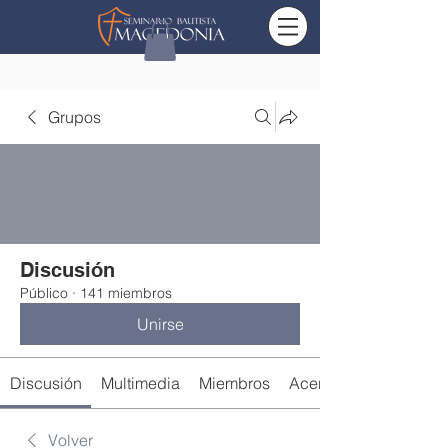
Grupos
Discusión
Público
·
141 miembros
Unirse
Discusión
Multimedia
Miembros
Acerca de
Volver