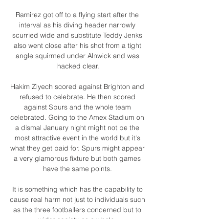
Ramirez got off to a flying start after the 
interval as his diving header narrowly 
scurried wide and substitute Teddy Jenks 
also went close after his shot from a tight 
angle squirmed under Alnwick and was 
hacked clear.

Hakim Ziyech scored against Brighton and 
refused to celebrate. He then scored 
against Spurs and the whole team 
celebrated. Going to the Amex Stadium on 
a dismal January night might not be the 
most attractive event in the world but it's 
what they get paid for. Spurs might appear 
a very glamorous fixture but both games 
have the same points. 

It is something which has the capability to 
cause real harm not just to individuals such 
as the three footballers concerned but to 