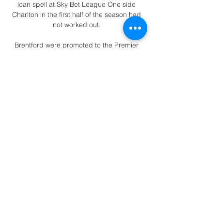
loan spell at Sky Bet League One side 
Charlton in the first half of the season had 
not worked out. 

Brentford were promoted to the Premier 
League via the Sky Bet Championship play-
offs at the end of the 2020/21 season, 
having lost to local rivals Fulham in the final 
the previous year. 

[[LiVEStrEAm]] Young Boys gegen 
Yverdon-Sport Im LIve 21.01.2024 — Join 
us at '[[LiVEStrEAm]] Young Boys gegen 
Yverdon-Sport Im LIve-Stream Und Im TV 
21.01.2024' tournament.

We then went to Israel, a tough game away 
against a team we knew well and managed 
to get a 1-1 draw. 

Right through the whole spectrum of the 