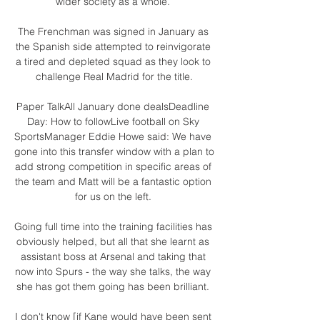
wider society as a whole. 

The Frenchman was signed in January as 
the Spanish side attempted to reinvigorate 
a tired and depleted squad as they look to 
challenge Real Madrid for the title.

Paper TalkAll January done dealsDeadline 
Day: How to followLive football on Sky 
SportsManager Eddie Howe said: We have 
gone into this transfer window with a plan to 
add strong competition in specific areas of 
the team and Matt will be a fantastic option 
for us on the left. 

Going full time into the training facilities has 
obviously helped, but all that she learnt as 
assistant boss at Arsenal and taking that 
now into Spurs - the way she talks, the way 
she has got them going has been brilliant. 

I don't know [if Kane would have been sent 