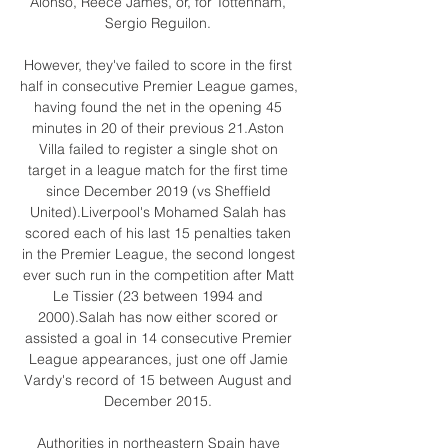
Alonso, Reece James, or, for Tottenham, 
Sergio Reguilon. 

However, they've failed to score in the first 
half in consecutive Premier League games, 
having found the net in the opening 45 
minutes in 20 of their previous 21.Aston 
Villa failed to register a single shot on 
target in a league match for the first time 
since December 2019 (vs Sheffield 
United).Liverpool's Mohamed Salah has 
scored each of his last 15 penalties taken 
in the Premier League, the second longest 
ever such run in the competition after Matt 
Le Tissier (23 between 1994 and 
2000).Salah has now either scored or 
assisted a goal in 14 consecutive Premier 
League appearances, just one off Jamie 
Vardy's record of 15 between August and 
December 2015. 

Authorities in northeastern Spain have 