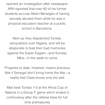
opened an investigation after newspaper 
ARA reported that over 60 of his former 
students accuse Albert Benaiges of having 
sexually abused them while he was a 
physical education teacher at a public 
school in Barcelona. 

Next up they dispatched Tunisia, 
vanquishers over Nigeria, and will be 
desperate to bad their bad memories 
against the Super Eagles—and Sunday 
Mba—in the week to come.

Progress to date, however, means precious 
little if Senegal don’t bring home the title—a 
reality that Cisse knows only too well.

Mali beat Tunisia 1-0 at the Africa Cup of 
Nations in a Group F game which ended in 
controversy after the referee blew for full-
time prematurely.
