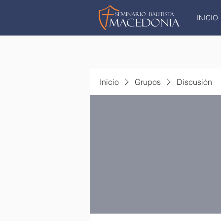
INICIO
Inicio
Grupos
Discusión