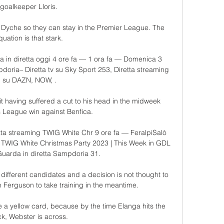
goalkeeper Lloris. 

Dyche so they can stay in the Premier League. The 
quation is that stark. 

 in diretta oggi 4 ore fa — 1 ora fa — Domenica 3 
oria– Diretta tv su Sky Sport 253, Diretta streaming 
su DAZN, NOW, .

it having suffered a cut to his head in the midweek 
League win against Benfica. 

ta streaming TWIG White Chr 9 ore fa — FeralpiSalò 
 TWIG White Christmas Party 2023 | This Week in GDL 
uarda in diretta Sampdoria 31.

different candidates and a decision is not thought to 
Ferguson to take training in the meantime. 

e a yellow card, because by the time Elanga hits the 
k, Webster is across. 
