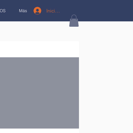
Iniciar sesión
OS
Más