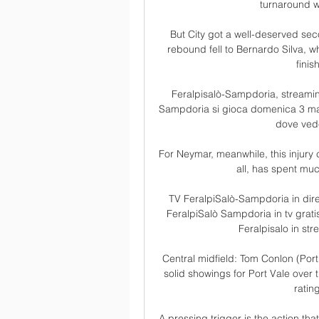
turnaround wi
But City got a well-deserved s
rebound fell to Bernardo Silva, w
finis
Feralpisalò-Sampdoria, streaming
Sampdoria si gioca domenica 3 marzo
dove vede
For Neymar, meanwhile, this injury c
all, has spent muc
TV FeralpiSalò-Sampdoria in diret
FeralpiSalò Sampdoria in tv grat
Feralpisalo in st
Central midfield: Tom Conlon (Port 
solid showings for Port Vale over
ratin
A pressing trigger is the action tha