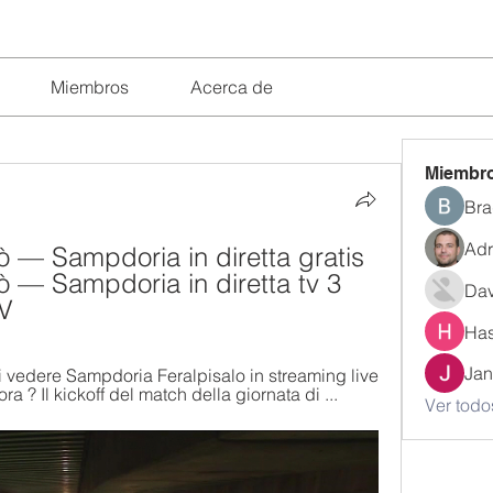
Miembros
Acerca de
Miembr
Bra
Adr
 — Sampdoria in diretta gratis 
 — Sampdoria in diretta tv 3 
Dav
TV
Has
Jan
 vedere Sampdoria Feralpisalo in streaming live 
? Il kickoff del match della giornata di ...
Ver todo