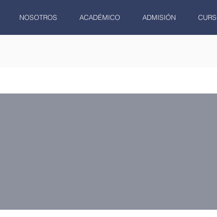
NOSOTROS
ACADÉMICO
ADMISIÓN
CURS