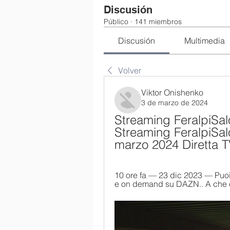
Discusión
Público
·
141 miembros
Discusión
Multimedia
Volver
Viktor Onishenko
3 de marzo de 2024
Streaming FeralpiSalò
Streaming FeralpiSalò
marzo 2024 Diretta 
10 ore fa — 23 dic 2023 — Puoi
e on demand su DAZN.. A che ora 