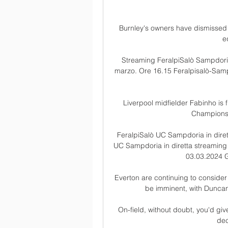
Burnley's owners have dismissed 
e
Streaming FeralpiSalò Sampdoria
marzo. Ore 16.15 Feralpisalò-Sampd
Liverpool midfielder Fabinho is f
Champions 
FeralpiSalò UC Sampdoria in diret
UC Sampdoria in diretta streaming
03.03.2024 G
Everton are continuing to consider 
be imminent, with Duncan 
On-field, without doubt, you'd giv
dec