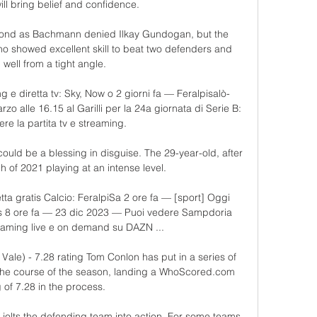
ll bring belief and confidence. 

econd as Bachmann denied Ilkay Gundogan, but the 
ho showed excellent skill to beat two defenders and 
h well from a tight angle.

 e diretta tv: Sky, Now o 2 giorni fa — Feralpisalò-
 alle 16.15 al Garilli per la 24a giornata di Serie B: 
re la partita tv e streaming.

ould be a blessing in disguise. The 29-year-old, after 
h of 2021 playing at an intense level.

ta gratis Calcio: FeralpiSa 2 ore fa — [sport] Oggi 
is 8 ore fa — 23 dic 2023 — Puoi vedere Sampdoria 
reaming live e on demand su DAZN ...

Vale) - 7.28 rating Tom Conlon has put in a series of 
 the course of the season, landing a WhoScored.com 
g of 7.28 in the process. 

t jolts the defending team into action. For some teams, 