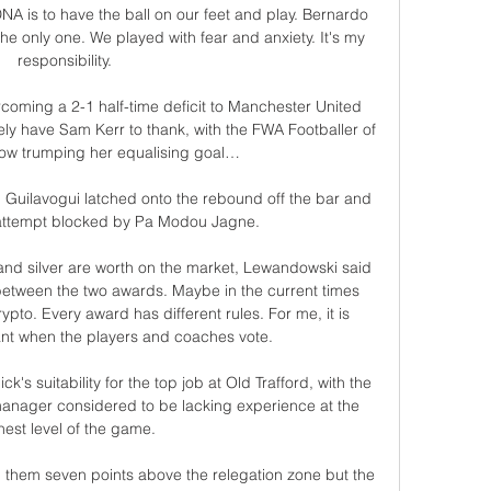
NA is to have the ball on our feet and play. Bernardo 
he only one. We played with fear and anxiety. It's my 
responsibility.

rcoming a 2-1 half-time deficit to Manchester United 
ely have Sam Kerr to thank, with the FWA Footballer of 
ow trumping her equalising goal…

Guilavogui latched onto the rebound off the bar and 
 attempt blocked by Pa Modou Jagne.

and silver are worth on the market, Lewandowski said 
etween the two awards. Maybe in the current times 
rypto. Every award has different rules. For me, it is 
nt when the players and coaches vote.

s suitability for the top job at Old Trafford, with the 
anager considered to be lacking experience at the 
hest level of the game.

d them seven points above the relegation zone but the 