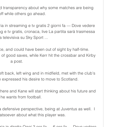
nd transparency about why some matches are being 
off while others go ahead. 

 in streaming e tv gratis 2 giorni fa — Dove vedere 
 e tv gratis, cronaca, live La partita sarà trasmessa 
ta televisiva su Sky Sport ...

, and could have been out of sight by half-time. 
f good saves, while Kerr hit the crossbar and Kirby 
a post.

t back, left wing and in midfield, met with the club's 
 expressed his desire to move to Scotland. 

there and Kane will start thinking about his future and 
he wants from football. 

a defensive perspective, being at Juventus as well.  I 
tsoever about what this player was. 

a in diretta Oggi 2 ore fa — 6 ore fa — Dove vedere 