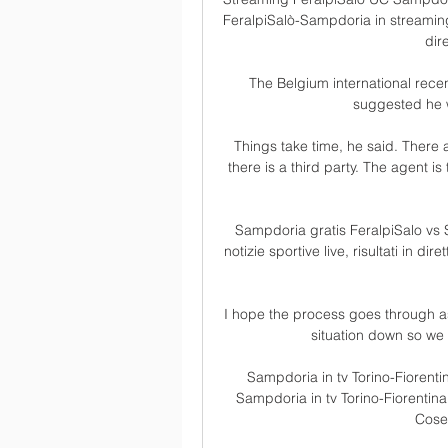
FeralpiSalò-Sampdoria in streaming 
dire
The Belgium international recen
suggested he 
Things take time, he said. There 
there is a third party. The agent is 
Sampdoria gratis FeralpiSalo vs S
notizie sportive live, risultati in di
I hope the process goes through as 
situation down so we 
Sampdoria in tv Torino-Fiorenti
Sampdoria in tv Torino-Fiorentina
Cose