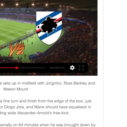
e sets up in midfield with Jorginho, Ross Barkley and 
Mason Mount. 

a fine turn and finish from the edge of the box, just 
or Diogo Jota, and Mane should have equalised in 
ng wide Alexander-Arnold's free-kick. 

 penalty on 64 minutes when he was brought down by 