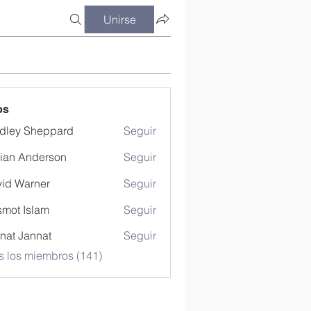
Unirse
os
dley Sheppard
Seguir
ian Anderson
Seguir
id Warner
Seguir
mot Islam
Seguir
nat Jannat
Seguir
s los miembros (141)