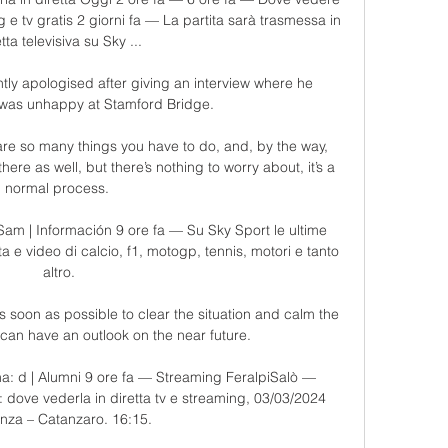
e tv gratis 2 giorni fa — La partita sarà trasmessa in 
tta televisiva su Sky ...

tly apologised after giving an interview where he 
was unhappy at Stamford Bridge.

are so many things you have to do, and, by the way, 
there as well, but there’s nothing to worry about, it’s a 
normal process. 

am | Información 9 ore fa — Su Sky Sport le ultime 
retta e video di calcio, f1, motogp, tennis, motori e tanto 
altro.

soon as possible to clear the situation and calm the 
can have an outlook on the near future. 

na: d | Alumni 9 ore fa — Streaming FeralpiSalò — 
: dove vederla in diretta tv e streaming, 03/03/2024 
nza – Catanzaro. 16:15.
