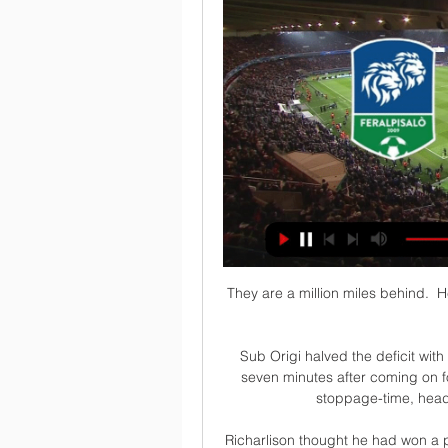
They are a million miles behind.  H
Sub Origi halved the deficit with 
seven minutes after coming on f
stoppage-time, headi
Richarlison thought he had won a