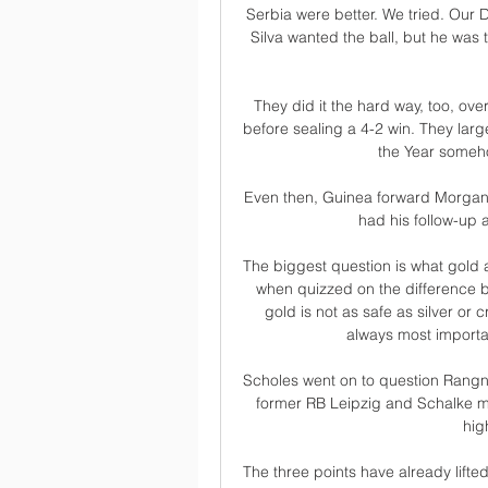
Serbia were better. We tried. Our D
Silva wanted the ball, but he was t
They did it the hard way, too, ove
before sealing a 4-2 win. They larg
the Year someh
Even then, Guinea forward Morgan 
had his follow-up
The biggest question is what gold 
when quizzed on the difference b
gold is not as safe as silver or c
always most importa
Scholes went on to question Rangnick'
former RB Leipzig and Schalke m
hig
The three points have already lifte