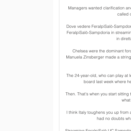
Managers wanted clarification a
called 
Dove vedere FeralpiSalò-Sampdoria
FeralpiSalò-Sampdoria in streaming
in diret
Chelsea were the dominant force
Manuela Zinsberger made a string o
The 24-year-old, who can play at lef
board last week where he
Then. That's when you start sitting 
what 
I think Italy toughens you up from 
had no doubts wha
Streaming FeralpiSalò UC Sampdori