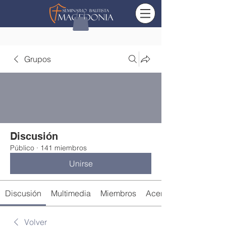
Grupos
Discusión
Público
·
141 miembros
Unirse
Discusión
Multimedia
Miembros
Acerca de
Volver