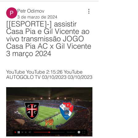
Petr Odimov
3 de marzo de 2024
[[ESPORTE]-] assistir 
Casa Pia e Gil Vicente ao 
vivo transmissão JOGO 
Casa Pia AC x Gil Vicente 
3 março 2024
YouTube YouTube 2:15:26 YouTube 
AUTOGOLO TV 03/10/2023 03/10/2023