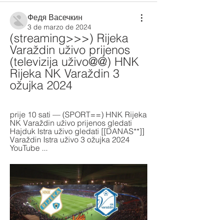
Федя Васечкин
3 de marzo de 2024
(streaming>>>) Rijeka 
Varaždin uživo prijenos 
(televizija uživo@@) HNK 
Rijeka NK Varaždin 3 
ožujka 2024
prije 10 sati — (SPORT==) HNK Rijeka 
NK Varaždin uživo prijenos gledati 
Hajduk Istra uživo gledati [[DANAS**]] 
Varaždin Istra uživo 3 ožujka 2024 
YouTube ...