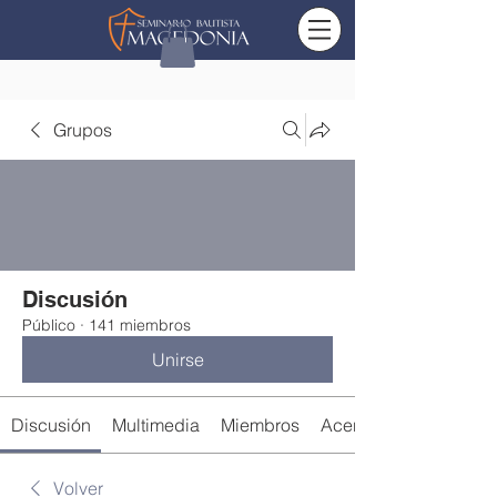
Grupos
Discusión
Público
·
141 miembros
Unirse
Discusión
Multimedia
Miembros
Acerca de
Volver