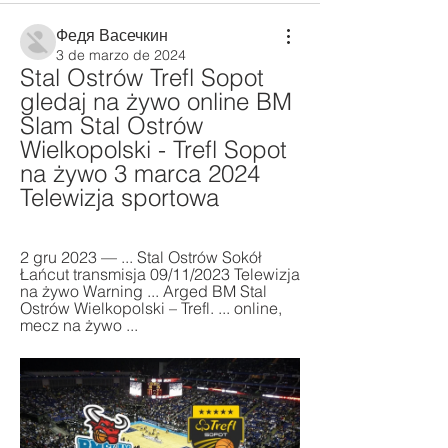
Федя Васечкин
3 de marzo de 2024
Stal Ostrów Trefl Sopot 
gledaj na żywo online BM 
Slam Stal Ostrów 
Wielkopolski - Trefl Sopot 
na żywo 3 marca 2024 
Telewizja sportowa
2 gru 2023 — ... Stal Ostrów Sokół 
Łańcut transmisja 09/11/2023 Telewizja 
na żywo Warning ... Arged BM Stal 
Ostrów Wielkopolski – Trefl. ... online, 
mecz na żywo ...