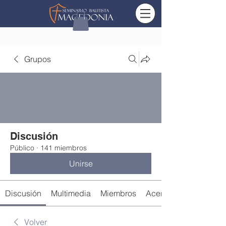
Grupos
Discusión
Público
·
141 miembros
Unirse
Discusión
Multimedia
Miembros
Acerca de
Volver