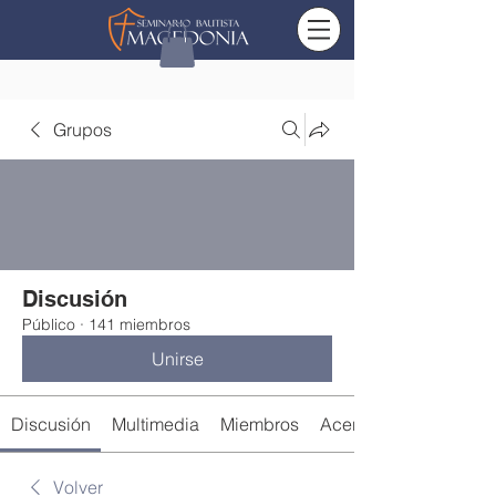
Grupos
Discusión
Público
·
141 miembros
Unirse
Discusión
Multimedia
Miembros
Acerca de
Volver