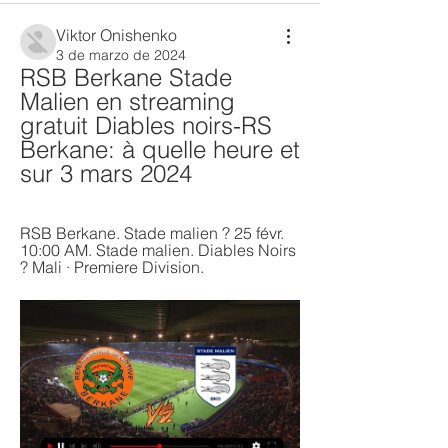
Viktor Onishenko
3 de marzo de 2024
RSB Berkane Stade 
Malien en streaming 
gratuit Diables noirs-RS 
Berkane: à quelle heure et 
sur 3 mars 2024
RSB Berkane. Stade malien ? 25 févr. 
10:00 AM. Stade malien. Diables Noirs 
? Mali · Premiere Division.