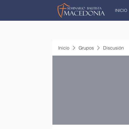
INICIO
Inicio
Grupos
Discusión