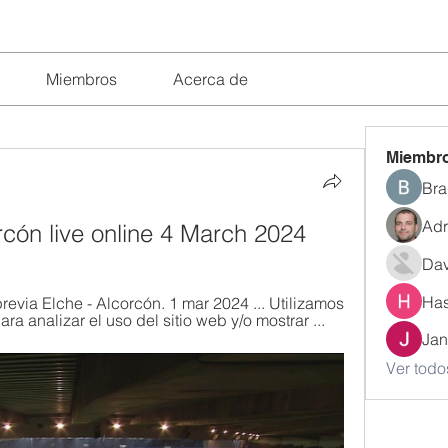
Miembros
Acerca de
Miembr
Bra
Adr
orcón live online 4 March 2024
Dav
Has
ia Elche - Alcorcón. 1 mar 2024 ... Utilizamos 
ra analizar el uso del sitio web y/o mostrar ...
Jan
Ver todo