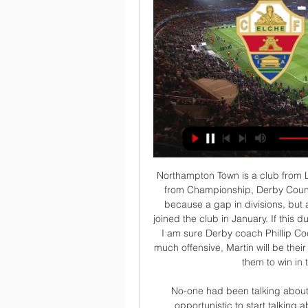
Northampton Town is a club from League 2, and tonight in FA Cup they will face a club from Championship, Derby County. Visitors are strong favorites for a victory, not just because a gap in divisions, but also because of their main star Wayne Rooney, who joined the club in January. If this duel ends with a draw, it will be played second leg, and I am sure Derby coach Phillip Cocu don't want that to happen. Derby not playing too much offensive, Martin will be their attack, but with a Rooney in the squad, I expect from them to win in this duel with more than 1.5 goals 

No-one had been talking about our lack of goals at any point this season, so it is opportunistic to start talking about it now," defender Sergio Ramos told a news conference ahead of their last-16 first leg game at home to City. Real's problems in attack are well expressed in their list of goalscorers.

Managua fc and Deportivo Ocotal is going to meet again today in the division league games in Nicaragua. Last time, these teams clash at the different venue with this, the visitors won that game by three goal to one so here the top leaders must beware because the visitors is an undercover.

We’re not confident that Wellington Phoenix will find all three points this weekend though and with both sides being in good form we think a draw could well be on the cards. Both sides have been slightly over performing in front of goal in recent weeks and a slight regression is expected from both teams. As a result, we’re opting for a 1-1 draw between these sides.

 The hosts are capable of scoring 3 or even 4 goals all by themselves here, as they have scored 73 goals in 24 games this season and have a big lead at the top of the league table, 2 more games remaining to be played this season and they have won the title with many rounds remaining to be played but really attacking minded side keep on scoring and winning games with ease both at home but also away from home.

Anthony Martial scored his first senior hat-trick as Manchester United cruised past Sheffield United behind closed doors at Old Trafford. The Frenchman opened the scoring by converting Marcus Rashford's cut-back from close range, before showing the same predatory instincts to meet Aaron Wan-Bissaka's low cross. The third was scooped over stand-in Sheffield United goalkeeper Simon Moore, who had replaced the ineligible Manchester United loanee Dean Henderson.

We already saw Reds boss Jurgen Klopp make a load of changes for the league match against Everton and I would not be surprised if he gambled again. That would be a risk against this Toffees side, who already look a different proposition under Carlo Ancelotti. It will be lively too - because there will be a different atmosphere, there will be a lot more Everton fans inside Anfield for this one - but I still think Liverpool will get through it.

Posted at 90'+4' Foul by Mahlon Romeo (Millwall). Posted at 90'+2' Attempt missed. Kamil Grosicki (West Bromwich Albion) right footed shot from outside the box is high and wide to the right following a fast break. Posted at 90'+2' Attempt blocked. Jed Wallace (Millwall) right footed shot from outside the box is blocked. BookingPosted at 90'+2' Dara O'Shea (West Bromwich Albion) is shown the yellow card.

The 12 indoor courts at the centre will be turned into 100,000 square feet of supplementary hospital space, while the outdoor showcourts such as Arthur Ashe and Louis Armstrong, will be used to prepare and distribute 25,000 meals per day. Premier League meeting key points The Premier League have announced several new measures today, including potential wage reductions for players, helping EFL clubs and donating money to support the NHS.

But of course it was a chastening evening for the children of Liverpool, the score 4-0 at half-time and frankly they should be pleased they kept it to 5-0 by full-time. The goals came from Conor Hourihane, an own-goal by Morgan Boyes, two from Jon