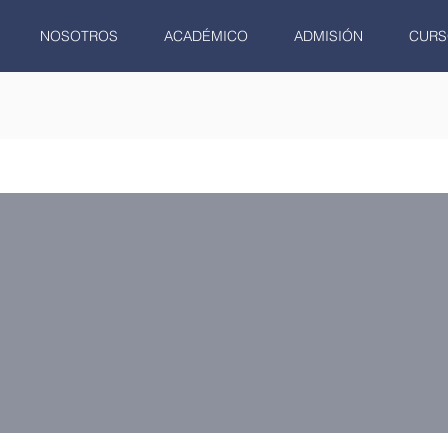
NOSOTROS
ACADÉMICO
ADMISIÓN
CURS