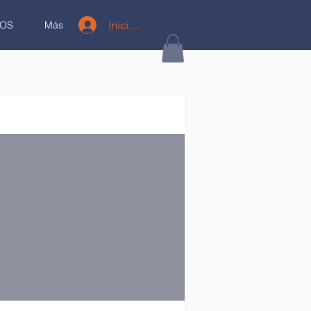
Iniciar sesión
OS
Más