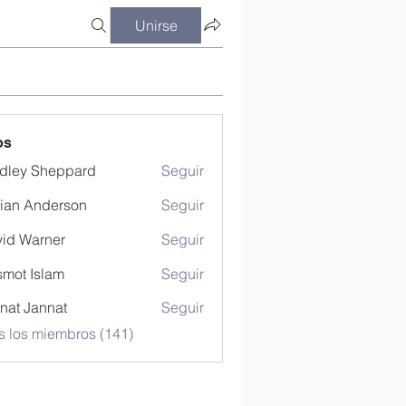
Unirse
os
dley Sheppard
Seguir
ian Anderson
Seguir
id Warner
Seguir
mot Islam
Seguir
nat Jannat
Seguir
s los miembros (141)