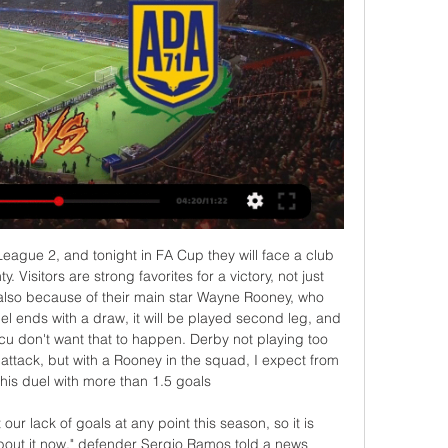
athan Kodja and one by Wesley Moares. Villa celebrated each and every one, and so they should as well: it’s not their fault that things have conspired to lead everyone to this point, and they’re a newly-promoted team who has just qualified for the semi-finals of the Carabao Cup.

English football suspended until April 30, season extended indefinitely United and City 'ready to battle as Saul contract talks collapse' - Euro Papers "Within the framework of measures taken against the coronavirus, all matches of soccer, basketball, volleyball and handball have been postponed," Sports Minister Muharrem Kasapoglu said after meeting the heads of sports federations in Ankara.

Tottenham Hotspur will play host to Liverpool in this match. Am a Spurs fan and it's not everytime I bet against my team but in this match I see just 1 winner and that's Liverpool. Tottenham coming to this match has a lot of injuries and a lot of players who aren't performing well. The most important injury they have is that of Sissoko, he's literally the only one who plays well in the whole team and you wonder which player will step up to play like him.

Elche vs AD Alcorcón: Marcador en vivo, Retransmisión y Segunda División. Elche – AD Alcorcón: Marcador en vivo, últimas noticias, resultados entre equipos 04/03/2024. 29 Jornada, Estadio: Martínez Valero.

With Kepa Arrizabalaga still proving inadequate between the sticks, and protection in front of the Spanish stopper limited, we expect Chelsea to concede again this week against a Brighton team who carry a decent attacking threat at home.

Manchester City striker Gabriel Jesus is now the third top-scoring Brazilian player in Premier League history (32), trailing only Philippe Coutinho (41) and Roberto Firmino (52). David Silva has made six assists from open play in the Premier League this season; just one fewer than he managed in 33 appearances in the competition last term (seven assists from open play).

Kfar Saba will be meeting with the away team beitar and this game looking at it very well we have seen that this two teams are not used of scoring over of 3.5 total goals and they have not recorded this in the last 7 games and so this makes us to see that this game they will not score over 3.5

TALKING POINT Is playing matches behind closed doors sustainable? The TV commentators and pundits were all watching from back in the UK, and were shocked at the lack of atmosphere, reiterating that fans are what make football. UEFA's conference call on Tuesday will shed light on what the intentions are with the rest of the matches in all European competitions this season.

Carlos Gamarra, the former captain of Paraguay's national team who also played for several Brazilian clubs, visited Ronaldinho with a group of ex-players in jail on Sunday. Vera said others who were at the regular Sunday visiting time befriended the Brazilian. There was also a group of boys and girls and he welcomed them, gave them hugs and chatted with them," he said.

Last weekend Arsenal forward Pierre-Emerick Aubameyang had a yellow card, awarded by referee Paul Tierney for a foul on Max Meyer, changed to red by officials in the VAR hub at Stockley Park in west London. Tierney may well have made the same decision if he had viewed the pitchside monitor and Manchester City manager Pep Guardiola believes the on-pitch officials should be given more authority to make calls.

The teams were meeting in the third-place playoff at the continental championship, which doubles up as Asia's qualifying tournament for the Olympic Games, and victory for the Australians means the country will play at the Olympics for the first time since 2008. D'Agostino struck two minutes into the second half at the end of a run that saw him skip past two defenders before sliding the ball into the bottom corner of Abduvakhid Nematov's goal.

A few weeks ago this fixture might’ve looked like a real worry for Watford as they sit bottom of the Premier League with just one win all season but the appointment of Nigel Pearson has reinvigorated their season with the Hertfordshire side winning three of the last four games and scoring eight goals in that time. Whilst they remain in the relegation zone they are in a much healthier position and will be keen to add a cup win to their recent form.

Prediction: 3-0Lawro's full predictions v singer-songwriter and Sheffield Wednesday fan Richard Hawley MATCH FACTSHead-to-headBrighton have beaten Tottenham just three times in 17 meetings since 1979 (D3, L11). Tottenham's 3-0 away loss in October was the first time they had failed to score in this fixture since their last home defeat to Brighton, which was in 1981. Brighton are looking to complete their first ever league double over Tottenham.

If we'd have played them and won we'd have been out of the bottom three and climbed two or three places again. There's only a point or two between several teams. Our argument would be - me, obviously being the Charlton manager - is that wouldn't be right. It wouldn't be fair, we've only been in there for one week and to just send us down after that would be scandalous. There's 27 more points to play for, so you can't just go on one week, everything gets shut down and everything revolves around that.

Read the full story Video - David Beckham in race to sign Gareth Bale - Euro Papers01:14 Solskjaer to axe Lingard Jesse Lingard is facing the chop at Manchester United, reports the Sun. The 27-year-old midfielder frustrated both Ole Gunnar Solskjaer and Mike Phelan with his performance against Manchester City, which led to him being withdrawn my United at half time.

Let's continue with matches from Nicaragua elite league, but for players under 20, and this is new duel, where I will bet on goals, what is for me, just fine. So, here is same story like in some previous duels about who I was wrote. Juventus Managua U20 is in last round in league lost 3-2, and in the same time, team is played in last five matches, even three times with three or more goals. Real 