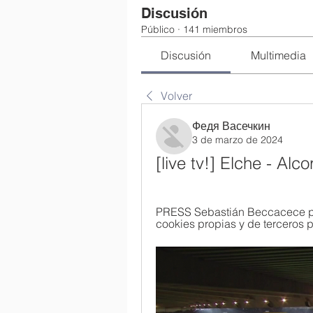
Discusión
Público
·
141 miembros
Discusión
Multimedia
Volver
Федя Васечкин
3 de marzo de 2024
[live tv!] Elche - Alc
PRESS Sebastián Beccacece prev
cookies propias y de terceros pa