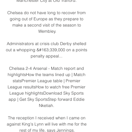
Manchester City at Old Trafford. 

Chelsea do not have long to recover from 
going out of Europe as they prepare to 
make a second visit of the season to 
Wembley.

Administrators at crisis club Derby shelled 
out a whopping &#163;339,000 on a points 
penalty appeal... 

Chelsea 2-4 Arsenal - Match report and 
highlightsHow the teams lined up | Match 
statsPremier League table | Premier 
League resultsHow to watch free Premier 
League highlightsDownload Sky Sports 
app | Get Sky SportsStep forward Eddie 
Nketiah. 

The reception I received when I came on 
against King's Lynn will live with me for the 
rest of my life, says Jennings.
