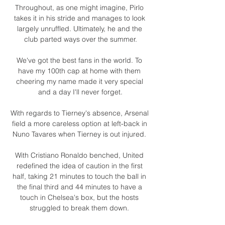
Throughout, as one might imagine, Pirlo 
takes it in his stride and manages to look 
largely unruffled. Ultimately, he and the 
club parted ways over the summer.

We've got the best fans in the world. To 
have my 100th cap at home with them 
cheering my name made it very special 
and a day I'll never forget.

With regards to Tierney's absence, Arsenal 
field a more careless option at left-back in 
Nuno Tavares when Tierney is out injured. 

With Cristiano Ronaldo benched, United 
redefined the idea of caution in the first 
half, taking 21 minutes to touch the ball in 
the final third and 44 minutes to have a 
touch in Chelsea's box, but the hosts 
struggled to break them down. 
