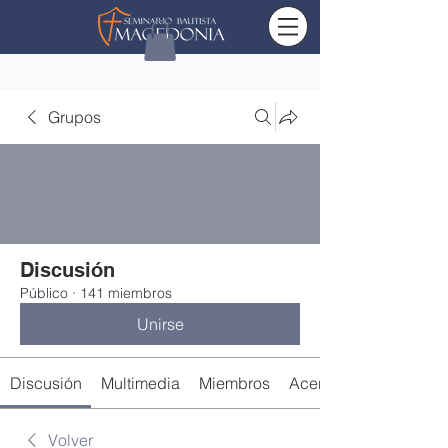
Grupos
Discusión
Público
·
141 miembros
Unirse
Discusión
Multimedia
Miembros
Acerca de
Volver