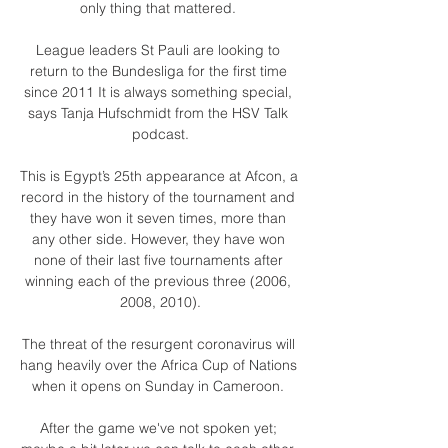
only thing that mattered. 

League leaders St Pauli are looking to 
return to the Bundesliga for the first time 
since 2011 It is always something special, 
says Tanja Hufschmidt from the HSV Talk 
podcast.

This is Egypt’s 25th appearance at Afcon, a 
record in the history of the tournament and 
they have won it seven times, more than 
any other side. However, they have won 
none of their last five tournaments after 
winning each of the previous three (2006, 
2008, 2010).

The threat of the resurgent coronavirus will 
hang heavily over the Africa Cup of Nations 
when it opens on Sunday in Cameroon. 

After the game we've not spoken yet; 