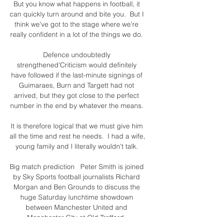
But you know what happens in football, it 
can quickly turn around and bite you.  But I 
think we've got to the stage where we're 
really confident in a lot of the things we do. 

Defence undoubtedly 
strengthened'Criticism would definitely 
have followed if the last-minute signings of 
Guimaraes, Burn and Targett had not 
arrived, but they got close to the perfect 
number in the end by whatever the means. 

It is therefore logical that we must give him 
all the time and rest he needs.  I had a wife, 
young family and I literally wouldn't talk. 

Big match prediction   Peter Smith is joined 
by Sky Sports football journalists Richard 
Morgan and Ben Grounds to discuss the 
huge Saturday lunchtime showdown 
between Manchester United and 