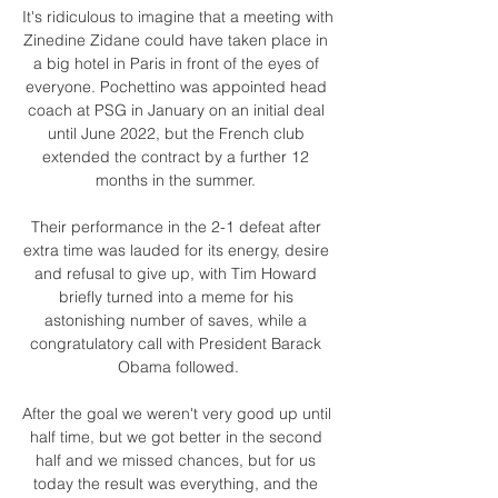
It's ridiculous to imagine that a meeting with 
Zinedine Zidane could have taken place in 
a big hotel in Paris in front of the eyes of 
everyone. Pochettino was appointed head 
coach at PSG in January on an initial deal 
until June 2022, but the French club 
extended the contract by a further 12 
months in the summer. 

Their performance in the 2-1 defeat after 
extra time was lauded for its energy, desire 
and refusal to give up, with Tim Howard 
briefly turned into a meme for his 
astonishing number of saves, while a 
congratulatory call with President Barack 
Obama followed.

After the goal we weren't very good up until 
half time, but we got better in the second 
half and we missed chances, but for us 
today the result was everything, and the 