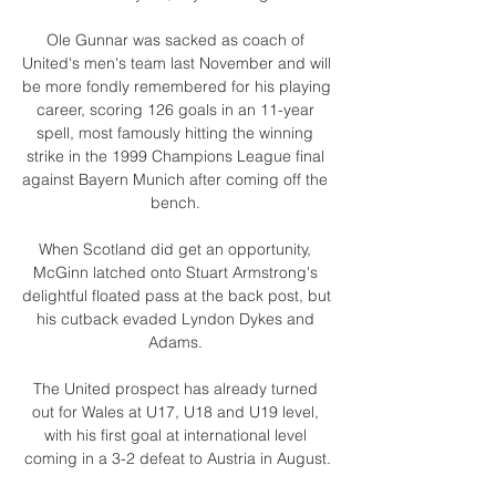
Ole Gunnar was sacked as coach of 
United's men's team last November and will 
be more fondly remembered for his playing 
career, scoring 126 goals in an 11-year 
spell, most famously hitting the winning 
strike in the 1999 Champions League final 
against Bayern Munich after coming off the 
bench. 

When Scotland did get an opportunity, 
McGinn latched onto Stuart Armstrong's 
delightful floated pass at the back post, but 
his cutback evaded Lyndon Dykes and 
Adams. 

The United prospect has already turned 
out for Wales at U17, U18 and U19 level, 
with his first goal at international level 
coming in a 3-2 defeat to Austria in August.
