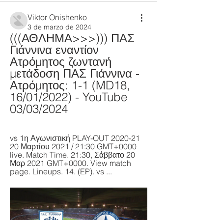
Viktor Onishenko
3 de marzo de 2024
(((ΑΘΛΗΜΑ>>>))) ΠΑΣ 
Γιάννινα εναντίον 
Ατρόμητος ζωντανή 
μετάδοση ΠΑΣ Γιάννινα - 
Ατρόμητος: 1-1 (MD18, 
16/01/2022) - YouTube 
03/03/2024
vs 1η Αγωνιστική PLAY-OUT 2020-21 
20 Μαρτίου 2021 / 21:30 GMT+0000 
live. Match Time. 21:30, Σάββατο 20 
Μαρ 2021 GMT+0000. View match 
page. Lineups. 14. (EP). vs ...