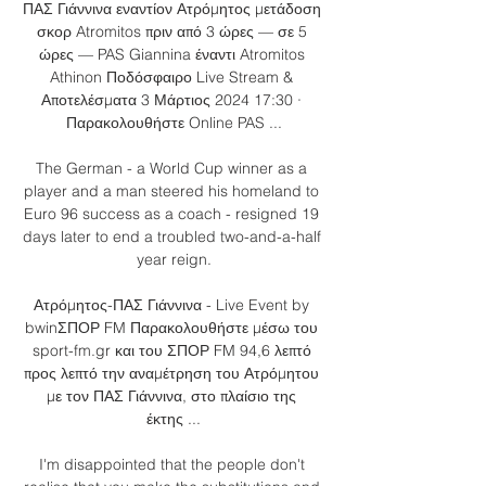
ΠΑΣ Γιάννινα εναντίον Ατρόμητος μετάδοση 
σκορ Atromitos πριν από 3 ώρες — σε 5 
ώρες — PAS Giannina έναντι Atromitos 
Athinon Ποδόσφαιρο Live Stream & 
Αποτελέσματα 3 Μάρτιος 2024 17:30 · 
Παρακολουθήστε Online PAS ...

The German - a World Cup winner as a 
player and a man steered his homeland to 
Euro 96 success as a coach - resigned 19 
days later to end a troubled two-and-a-half 
year reign.

Ατρόμητος-ΠΑΣ Γιάννινα - Live Event by 
bwinΣΠΟΡ FM Παρακολουθήστε μέσω του 
sport-fm.gr και του ΣΠΟΡ FM 94,6 λεπτό 
προς λεπτό την αναμέτρηση του Ατρόμητου 
με τον ΠΑΣ Γιάννινα, στο πλαίσιο της 
έκτης ...

I'm disappointed that the people don't 