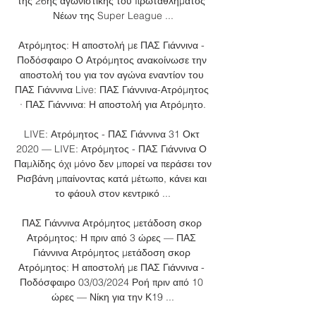
της 26ης αγωνιστικής του πρωταθλήματος 
Νέων της Super League ...

Ατρόμητος: Η αποστολή με ΠΑΣ Γιάννινα - 
Ποδόσφαιρο Ο Ατρόμητος ανακοίνωσε την 
αποστολή του για τον αγώνα εναντίον του 
ΠΑΣ Γιάννινα Live: ΠΑΣ Γιάννινα-Ατρόμητος 
· ΠΑΣ Γιάννινα: Η αποστολή για Ατρόμητο.

LIVE: Ατρόμητος - ΠΑΣ Γιάννινα 31 Οκτ 
2020 — LIVE: Ατρόμητος - ΠΑΣ Γιάννινα Ο 
Παμλίδης όχι μόνο δεν μπορεί να περάσει τον 
Ρισβάνη μπαίνοντας κατά μέτωπο, κάνει και 
το φάουλ στον κεντρικό ...

ΠΑΣ Γιάννινα Ατρόμητος μετάδοση σκορ 
Ατρόμητος: Η πριν από 3 ώρες — ΠΑΣ 
Γιάννινα Ατρόμητος μετάδοση σκορ 
Ατρόμητος: Η αποστολή με ΠΑΣ Γιάννινα - 
Ποδόσφαιρο 03/03/2024 Ροή πριν από 10 
ώρες — Νίκη για την Κ19 ...
