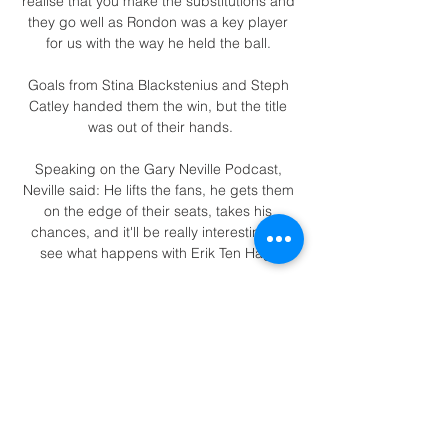
realise that you make the substitutions and 
they go well as Rondon was a key player 
for us with the way he held the ball. 

Goals from Stina Blackstenius and Steph 
Catley handed them the win, but the title 
was out of their hands.

Speaking on the Gary Neville Podcast, 
Neville said: He lifts the fans, he gets them 
on the edge of their seats, takes his 
chances, and it'll be really interesting to 
see what happens with Erik Ten Hag. 

Despite the positional change, Martial was 
still able to contribute with 16 goal 
involvements in 42 appearances but did 
not play a large part in the Europa League 
and Carabao Cup double achieved by the 
club that year. 

England internationals Bukayo Saka and 