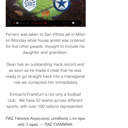
Ferrero was taken to San Vittore jail in Milan 
on Monday while house arrest was ordered 
for five other people, thought to include his 
daughter and grandson. 

Dean has an outstanding track record and 
as soon as he made it clear that he was 
ready to go straight back into a managerial 
role we contacted him immediately.

Eintracht Frankfurt is not only a football 
club.  We have 52 teams across different 
sports, with over 100 nations represented. 

ΠΑΣ Γιάννινα Ατρόμητος μετάδοση Live πριν 
από 3 ώρες — ΠΑΣ ΓΙΑΝΝΙΝΑ-