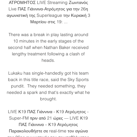
ΑΤΡΟΜΗΤΟΣ LIVE Streaming Ζωντανός 
Live ΠΑΣ Γιάννινα-Ατρόμητος για την 26η 
αγωνιστική της Superleague την Κυριακή 3 
Μαρτίου στις 19: ...

There was a break in play lasting around 
10 minutes in the early stages of the 
second half when Nathan Baker received 
lengthy treatment following a clash of 
heads. 

Lukaku has single-handedly got his team 
back in this title race, said the Sky Sports 
pundit.  They needed something, they 
needed a spark and that's exactly what he 
brought. 

LIVE Κ19 ΠΑΣ Γιάννινα - Κ19 Ατρόμητος - 
Super-FM πριν από 21 ώρες — LIVE Κ19 
ΠΑΣ Γιάννινα – Κ19 Ατρόμητος 
Παρακολουθήστε σε real-time τον αγώνα 