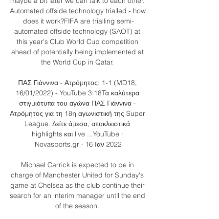
maybe a bit later we can talk to each other. 
Automated offside technology trialled - how 
does it work?FIFA are trialling semi-
automated offside technology (SAOT) at 
this year's Club World Cup competition 
ahead of potentially being implemented at 
the World Cup in Qatar. 

ΠΑΣ Γιάννινα - Ατρόμητος: 1-1 (MD18, 
16/01/2022) - YouTube 3:18Τα καλύτερα 
στιγμιότυπα του αγώνα ΠΑΣ Γιάννινα - 
Ατρόμητος για τη 18η αγωνιστική της Super 
League. Δείτε άμεσα, αποκλειστικά 
highlights και live ...YouTube · 
Novasports.gr · 16 Ιαν 2022

Michael Carrick is expected to be in 
charge of Manchester United for Sunday's 
game at Chelsea as the club continue their 
search for an interim manager until the end 
of the season. 
