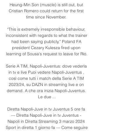
Heung-Min Son (muscle) is still out, but 
Cristian Romero could return for the first 
time since November. 

“This is extremely irresponsible behaviour, 
inconsistent with regards to what the trainer 
had been saying publicly,” Poland FA 
president Cezary Kulesza fired upon 
learning of Sousa's request to leave for Rio.

Serie A TIM, Napoli-Juventus: dove vederla 
in tv e live Puoi vedere Napoli-Juventus , 
così come tutti i match della Serie A TIM 
2023/24, su DAZN in streaming live e on 
demand. A che ora inizia Napoli-Juventus. 
Le due ...

Diretta Napoli-Juve in tv Juventus 5 ore fa 
— Diretta Napoli-Juve in tv Juventus - 
Napoli in Diretta Streaming 3 marzo 2024 
Sport in diretta 1 giorno fa — Come seguire 