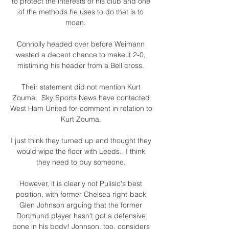
to protect the interests of his club and one 
of the methods he uses to do that is to 
moan.      

Connolly headed over before Weimann 
wasted a decent chance to make it 2-0, 
mistiming his header from a Bell cross. 

Their statement did not mention Kurt 
Zouma.  Sky Sports News have contacted 
West Ham United for comment in relation to 
Kurt Zouma. 

I just think they turned up and thought they 
would wipe the floor with Leeds.  I think 
they need to buy someone. 

However, it is clearly not Pulisic's best 
position, with former Chelsea right-back 
Glen Johnson arguing that the former 
Dortmund player hasn't got a defensive 
bone in his body! Johnson, too, considers 