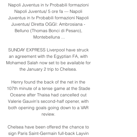
Napoli Juventus in tv Probabili formazioni 
Napoli Juventus/ 5 ore fa — Napoli 
Juventus in tv Probabili formazioni Napoli 
Juventus/ Diretta OGGI: Ambrosiana - 
Belluno (Thomas Bonci di Pesaro), 
Montebelluna ...

SUNDAY EXPRESS Liverpool have struck 
an agreement with the Egyptian FA, with 
Mohamed Salah now set to be available for 
the January 2 trip to Chelsea. 

Henry found the back of the net in the 
107th minute of a tense game at the Stade 
Oceane after Thaisa had cancelled out 
Valerie Gauvin's second-half opener, with 
both opening goals going down to a VAR 
review. 

Chelsea have been offered the chance to 
sign Paris Saint-Germain full-back Layvin 