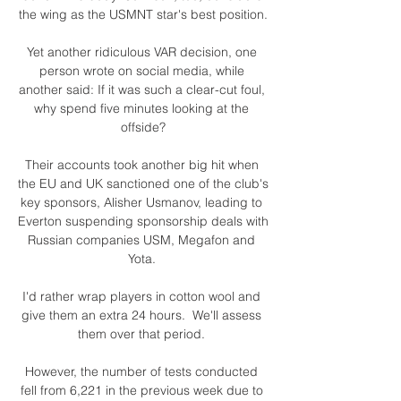
the wing as the USMNT star's best position.

Yet another ridiculous VAR decision, one 
person wrote on social media, while 
another said: If it was such a clear-cut foul, 
why spend five minutes looking at the 
offside?

Their accounts took another big hit when 
the EU and UK sanctioned one of the club's 
key sponsors, Alisher Usmanov, leading to 
Everton suspending sponsorship deals with 
Russian companies USM, Megafon and 
Yota. 

I'd rather wrap players in cotton wool and 
give them an extra 24 hours.  We'll assess 
them over that period. 

However, the number of tests conducted 
fell from 6,221 in the previous week due to 