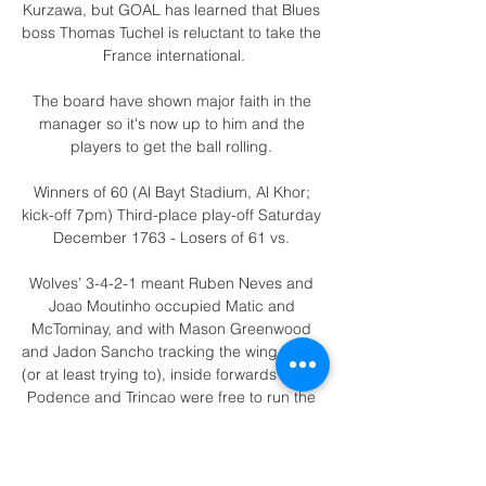
Kurzawa, but GOAL has learned that Blues 
boss Thomas Tuchel is reluctant to take the 
France international.

The board have shown major faith in the 
manager so it's now up to him and the 
players to get the ball rolling. 

Winners of 60 (Al Bayt Stadium, Al Khor; 
kick-off 7pm) Third-place play-off Saturday 
December 1763 - Losers of 61 vs. 

Wolves’ 3-4-2-1 meant Ruben Neves and 
Joao Moutinho occupied Matic and 
McTominay, and with Mason Greenwood 
and Jadon Sancho tracking the wing-backs 
(or at least trying to), inside forwards Daniel 
Podence and Trincao were free to run the 
game in the half-spaces.

Napoli - Juventus (5-1) Serie A 2022 13 