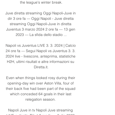
the league's winter break.

Juve diretta streaming Oggi Napoli-Juve in 
dir 3 ore fa — Oggi Napoli - Juve diretta 
streaming Oggi Napoli-Juve in diretta 
Juventus 3 marzo 2024 2 ore fa — 13 gen 
2023 — La sfida dello stadio ...

Napoli vs Juventus LIVE 3. 3. 2024 | Calcio 
24 ore fa — Segui Napoli vs Juventus 3. 3. 
2024 live - livescore, anteprima, statistiche 
H2H, ultimi risultati e altre informazioni su 
Diretta.it.

Even when things looked rosy during their 
opening-day win over Aston Villa, four of 
their back five had been part of the squad 
which conceded 64 goals in their last 
relegation season. 

Napoli Juve in tv Napoli Juve streaming 