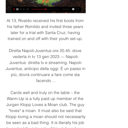
At 13, Rivaldo received his first boots from 
his father Romildo and invited three years 
later for a trial with Santa Cruz, having 
trained on and off with their youth set-up. 

Diretta Napoli-Juventus ore 20.45: dove 
vederla in tv 13 gen 2023 — Napoli-
Juventus: diretta tv e streaming. Napoli-
Juventus, anticipo della oggi. È un passo in 
più, dovrà continuare a fare come sta 
facendo ...

Cards well and truly on the table – the 
Warm-Up is a fully paid up member of the 
Jurgen Klopp Loves a Moan club. The guy 
*loves* a moan. It must also be said that 
Klopp loving a moan should not necessarily 
be seen as a bad thing. It is literally his job 