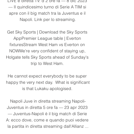
LIVE e diretta TV: d 2 ore fa — 8 dic 2023 
— Il quindicesimo turno di Serie A TIM si 
apre con il big match tra la Juventus e il 
Napoli. Link per lo streaming.

Get Sky Sports | Download the Sky Sports 
AppPremier League table | Everton 
fixturesStream West Ham vs Everton on 
NOWWe're very confident of staying up, 
Holgate tells Sky Sports ahead of Sunday's 
trip to West Ham. 

He cannot expect everybody to be super 
happy the very next day.  What is significant 
is that Lukaku apologised. 

Napoli Juve in diretta streaming Napoli-
Juventus in diretta 5 ore fa — 23 apr 2023 
— Juventus-Napoli è il big match di Serie 
A: ecco dove, come e quando puoi vedere 
la partita in diretta streaming dall'Allianz ...
