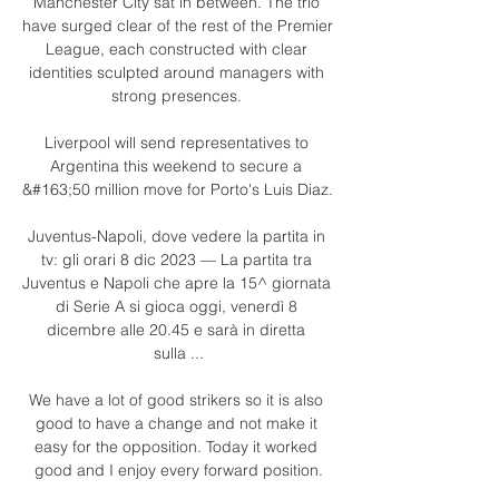
Manchester City sat in between. The trio 
have surged clear of the rest of the Premier 
League, each constructed with clear 
identities sculpted around managers with 
strong presences. 

Liverpool will send representatives to 
Argentina this weekend to secure a 
&#163;50 million move for Porto's Luis Diaz. 

Juventus-Napoli, dove vedere la partita in 
tv: gli orari 8 dic 2023 — La partita tra 
Juventus e Napoli che apre la 15^ giornata 
di Serie A si gioca oggi, venerdì 8 
dicembre alle 20.45 e sarà in diretta 
sulla ...

We have a lot of good strikers so it is also 
good to have a change and not make it 
easy for the opposition. Today it worked 
good and I enjoy every forward position.
