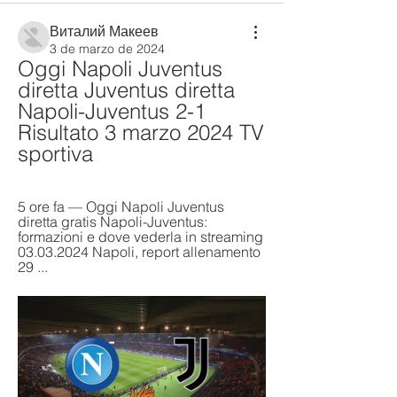
Виталий Макеев
3 de marzo de 2024
Oggi Napoli Juventus 
diretta Juventus diretta 
Napoli-Juventus 2-1 
Risultato 3 marzo 2024 TV 
sportiva
5 ore fa — Oggi Napoli Juventus 
diretta gratis Napoli-Juventus: 
formazioni e dove vederla in streaming 
03.03.2024 Napoli, report allenamento 
29 ...