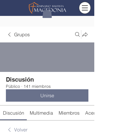
Grupos
Discusión
Público
·
141 miembros
Unirse
Discusión
Multimedia
Miembros
Acerca de
Volver