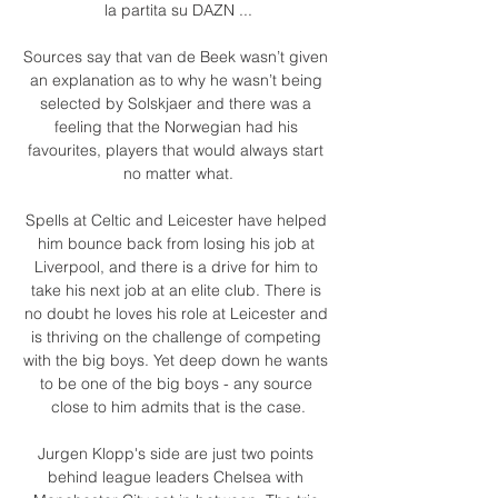
la partita su DAZN ...

Sources say that van de Beek wasn’t given 
an explanation as to why he wasn’t being 
selected by Solskjaer and there was a 
feeling that the Norwegian had his 
favourites, players that would always start 
no matter what.

Spells at Celtic and Leicester have helped 
him bounce back from losing his job at 
Liverpool, and there is a drive for him to 
take his next job at an elite club. There is 
no doubt he loves his role at Leicester and 
is thriving on the challenge of competing 
with the big boys. Yet deep down he wants 
to be one of the big boys - any source 
close to him admits that is the case.

Jurgen Klopp's side are just two points 
behind league leaders Chelsea with 