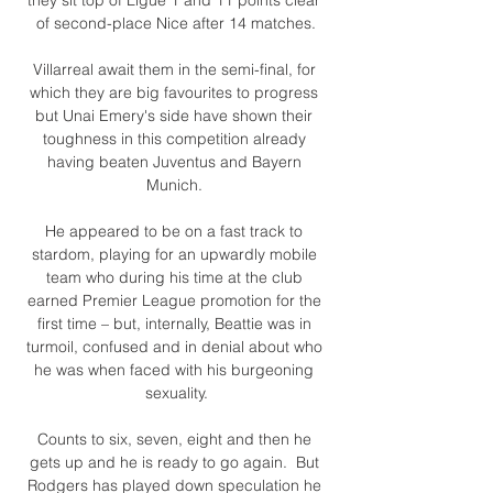
of second-place Nice after 14 matches.

Villarreal await them in the semi-final, for 
which they are big favourites to progress 
but Unai Emery's side have shown their 
toughness in this competition already 
having beaten Juventus and Bayern 
Munich. 

He appeared to be on a fast track to 
stardom, playing for an upwardly mobile 
team who during his time at the club 
earned Premier League promotion for the 
first time – but, internally, Beattie was in 
turmoil, confused and in denial about who 
he was when faced with his burgeoning 
sexuality.

Counts to six, seven, eight and then he 
gets up and he is ready to go again.  But 
Rodgers has played down speculation he 