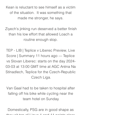
Kean is reluctant to see himself as a victim 
of the situation.  It was something that 
made me stronger, he says. 

Ziyech's jinking run deserved a better finish 
than his low effort that allowed Loach a 
routine enough stop. 

TEP - LIB | Teplice v Liberec Preview, Live 
Score | Summary 11 hours ago — Teplice 
vs Slovan Liberec: starts on the day 2024-
03-03 at 13:00 GMT time at AGC Aréna Na 
Stínadlech, Teplice for the Czech-Republic 
Czech Liga.

Van Gaal had to be taken to hospital after 
falling off his bike while cycling near the 
team hotel on Sunday.

Domestically, PSG are in good shape as 
they sit top of Ligue 1 and 11 points clear 