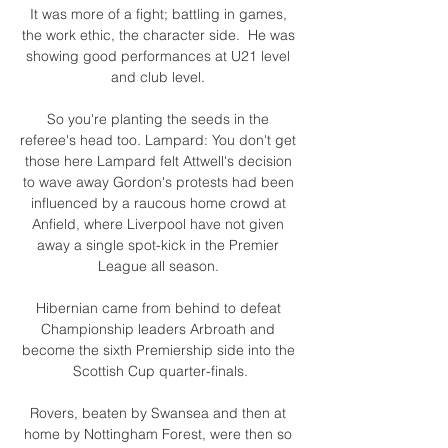
It was more of a fight; battling in games, 
the work ethic, the character side.  He was 
showing good performances at U21 level 
and club level. 

So you're planting the seeds in the 
referee's head too. Lampard: You don't get 
those here Lampard felt Attwell's decision 
to wave away Gordon's protests had been 
influenced by a raucous home crowd at 
Anfield, where Liverpool have not given 
away a single spot-kick in the Premier 
League all season. 

Hibernian came from behind to defeat 
Championship leaders Arbroath and 
become the sixth Premiership side into the 
Scottish Cup quarter-finals.

Rovers, beaten by Swansea and then at 
home by Nottingham Forest, were then so 