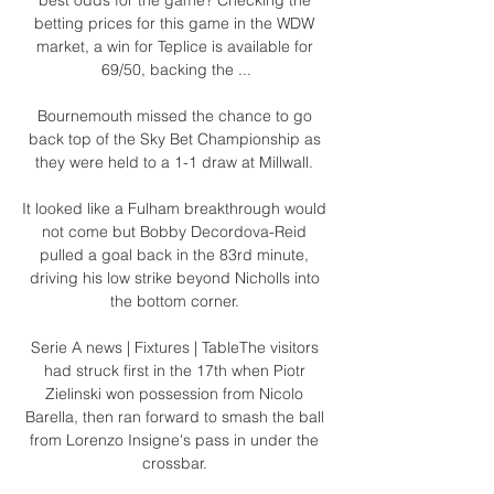
betting prices for this game in the WDW 
market, a win for Teplice is available for 
69/50, backing the ...

Bournemouth missed the chance to go 
back top of the Sky Bet Championship as 
they were held to a 1-1 draw at Millwall. 

It looked like a Fulham breakthrough would 
not come but Bobby Decordova-Reid 
pulled a goal back in the 83rd minute, 
driving his low strike beyond Nicholls into 
the bottom corner. 

Serie A news | Fixtures | TableThe visitors 
had struck first in the 17th when Piotr 
Zielinski won possession from Nicolo 
Barella, then ran forward to smash the ball 
from Lorenzo Insigne's pass in under the 
crossbar. 
