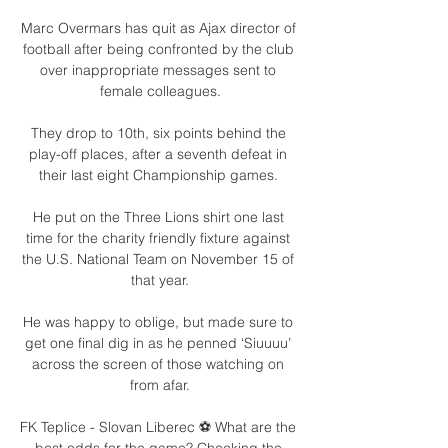
Marc Overmars has quit as Ajax director of 
football after being confronted by the club 
over inappropriate messages sent to 
female colleagues.

They drop to 10th, six points behind the 
play-off places, after a seventh defeat in 
their last eight Championship games. 

He put on the Three Lions shirt one last 
time for the charity friendly fixture against 
the U.S. National Team on November 15 of 
that year.

He was happy to oblige, but made sure to 
get one final dig in as he penned ‘Siuuuu’ 
across the screen of those watching on 
from afar.

FK Teplice - Slovan Liberec ⚽️ What are the 
best odds for the game? Checking the 