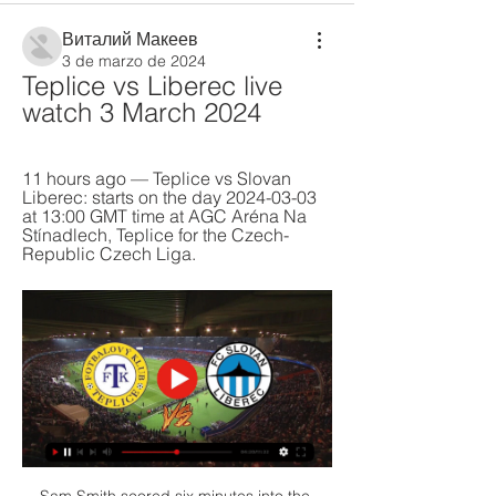
Виталий Макеев
3 de marzo de 2024
Teplice vs Liberec live 
watch 3 March 2024
11 hours ago — Teplice vs Slovan 
Liberec: starts on the day 2024-03-03 
at 13:00 GMT time at AGC Aréna Na 
Stínadlech, Teplice for the Czech-
Republic Czech Liga.
Sam Smith scored six minutes into the 