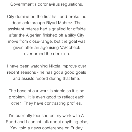
Government's coronavirus regulations. 

City dominated the first half and broke the 
deadlock through Riyad Mahrez. The 
assistant referee had signalled for offside 
after the Algerian finished off a silky City 
move from close-range, but the goal was 
given after an agonising VAR check 
overturned the decision.

I have been watching Nikola improve over 
recent seasons - he has got a good goals 
and assists record during that time. 

The base of our work is stable so it is no 
problem.  It is even good to reflect each 
other.  They have contrasting profiles. 

I'm currently focused on my work with Al 
Sadd and I cannot talk about anything else, 
Xavi told a news conference on Friday. 
