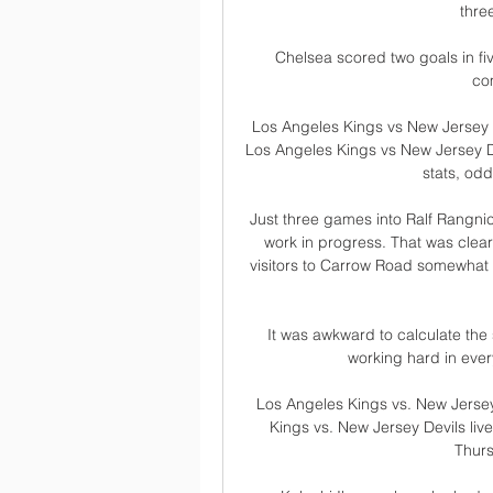
thre
Chelsea scored two goals in fiv
co
Los Angeles Kings vs New Jersey 
Los Angeles Kings vs New Jersey D
stats, odds
Just three games into Ralf Rangnic
work in progress. That was clear
visitors to Carrow Road somewhat fo
It was awkward to calculate the
working hard in every
Los Angeles Kings vs. New Jerse
Kings vs. New Jersey Devils li
Thurs