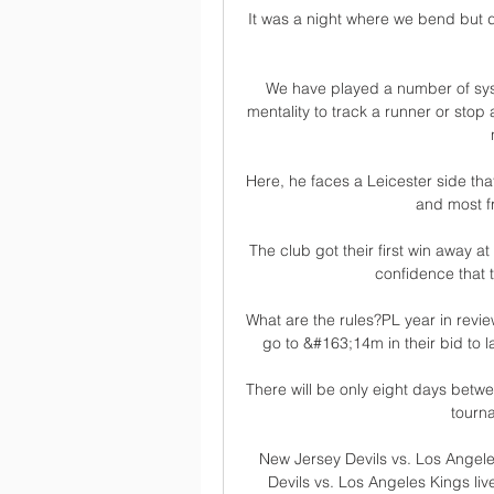
It was a night where we bend but d
We have played a number of syst
mentality to track a runner or stop
Here, he faces a Leicester side th
and most fr
The club got their first win away at
confidence that t
What are the rules?PL year in revie
go to &#163;14m in their bid to
There will be only eight days betwe
tourna
New Jersey Devils vs. Los Angel
Devils vs. Los Angeles Kings li