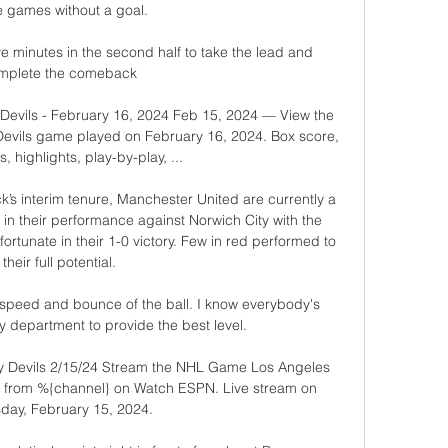
e games without a goal.

e minutes in the second half to take the lead and 
mplete the comeback

Devils - February 16, 2024 Feb 15, 2024 — View the 
evils game played on February 16, 2024. Box score, 
, highlights, play-by-play, ...

k’s interim tenure, Manchester United are currently a 
 in their performance against Norwich City with the 
rtunate in their 1-0 victory. Few in red performed to 
their full potential.

 speed and bounce of the ball. I know everybody's 
 department to provide the best level. 

y Devils 2/15/24 Stream the NHL Game Los Angeles 
ve from %{channel} on Watch ESPN. Live stream on 
day, February 15, 2024.
