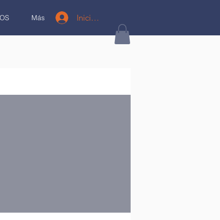
Iniciar sesión
OS
Más