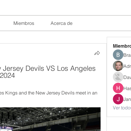
Miembros
Acerca de
Miembr
Bra
Adr
 Jersey Devils VS Los Angeles 
.2024
Dav
Has
s Kings and the New Jersey Devils meet in an 
Jan
Ver todo