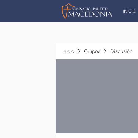
INICIO
Inicio
Grupos
Discusión