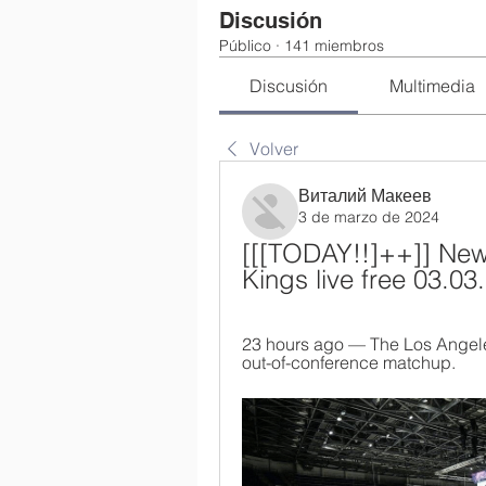
Discusión
Público
·
141 miembros
Discusión
Multimedia
Volver
Виталий Макеев
3 de marzo de 2024
[[[TODAY!!]++]] New
Kings live free 03.03
23 hours ago — The Los Angele
out-of-conference matchup.