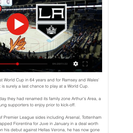
rst World Cup in 64 years and for Ramsey and Wales' 
t is surely a last chance to play at a World Cup.

y they had renamed its family zone Arthur's Area, a 
ung supporters to enjoy prior to kick-off. 

of Premier League sides including Arsenal, Tottenham 
pped Fiorentina for Juve in January in a deal worth 
 his debut against Hellas Verona, he has now gone 