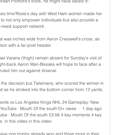
ordan Pickford's book, he might have saved it! 

takes time'Rosie's day with West Ham women made her 
 to not only empower individuals but also provide a 
need support network. 

l was inches wide from Aaron Cresswell's cross, as 
on with a far-post header. 

 Varane (thigh) remain absent for Sunday's visit of 
ight-back Aaron Wan-Bissaka will hope to face after a 
ruled him out against Arsenal. 

he decision but Tielemans, who scored the winner in 
d as he stroked into the bottom corner from 12 yards. 

vils vs Los Angeles Kings NHL 24 Gameplay: New 
YouTube · Mouth Of the south10+ views  ·  1 day ago 
ube · Mouth Of the south 53:56 4 key moments 4 key 
 in this video in this video

 have one trophy already won and three more in their 