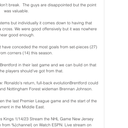
on't break.  The guys are disappointed but the point 
was valuable. 

ems but individually it comes down to having that 
 a cross. We were good offensively but it was nowhere 
near good enough.

at have conceded the most goals from set-pieces (27) 
om corners (14) this season. 

 Brentford in their last game and we can build on that 
he players should've got from that. 

w: Ronaldo's return, full-back evolutionBrentford could 
 land Nottingham Forest wideman Brennan Johnson. 

en the last Premier League game and the start of the 
ment in the Middle East.

es Kings 1/14/23 Stream the NHL Game New Jersey 
ve from %{channel} on Watch ESPN. Live stream on 