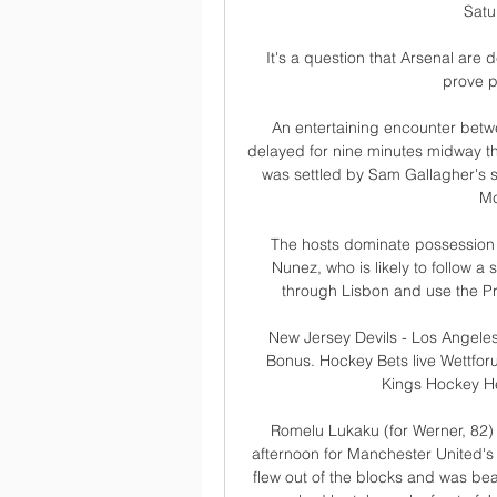
Satu
It's a question that Arsenal are
prove pi
An entertaining encounter betwe
delayed for nine minutes midway t
was settled by Sam Gallagher's s
Mc
The hosts dominate possession b
Nunez, who is likely to follow a
through Lisbon and use the Pri
New Jersey Devils - Los Angeles
Bonus. Hockey Bets live Wettfor
Kings Hockey He
Romelu Lukaku (for Werner, 82)
afternoon for Manchester United'
flew out of the blocks and was bea