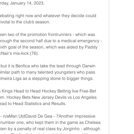
rday, January 14, 2023.

 debating right now and whatever they decide could 
votal to the club’s season.

en two of the promotion frontrunners - which was 
hrough the second half due to a medical emergency - 
ixth goal of the season, which was aided by Paddy 
Nair's mis-kick (76). 

ut it is Benfica who take the lead through Darwin 
 similar path to many talented youngsters who pass 
meira Liga as a stepping stone to bigger things.

 Kings Head to Head Hockey Betting live Free-Bet 
um. Hockey Bets New Jersey Devils vs Los Angeles 
ad to Head Statistics and Results.

 - n/aMan UtdDavid De Gea - 7Another impressive 
s number one, who kept them in the game as Chelsea 
ten by a penalty of real class by Jorginho - although 