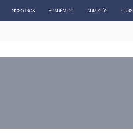
NOSOTROS
ACADÉMICO
ADMISIÓN
CURS