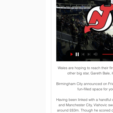
Wales are hoping to reach their fi
other big star, Gareth Bale, i
Birmingham City announced on Frida
fun-filled space for yo
Having been linked with a handful 
and Manchester City, Vlahovic swa
around £63m. Though he scored on