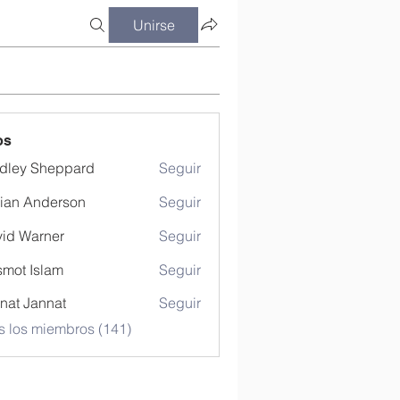
Unirse
os
dley Sheppard
Seguir
ian Anderson
Seguir
id Warner
Seguir
mot Islam
Seguir
nat Jannat
Seguir
s los miembros (141)