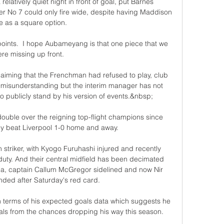
latively quiet night in front of goal, put Barnes 
er No 7 could only fire wide, despite having Maddison 
e as a square option. 

points.  I hope Aubameyang is that one piece that we 
re missing up front. 

aiming that the Frenchman had refused to play, club 
 misunderstanding but the interim manager has not 
 publicly stand by his version of events.&nbsp;

double over the reigning top-flight champions since 
y beat Liverpool 1-0 home and away.

n striker, with Kyogo Furuhashi injured and recently 
ty. And their central midfield has been decimated 
ia, captain Callum McGregor sidelined and now Nir 
nded after Saturday's red card.

 terms of his expected goals data which suggests he 
ls from the chances dropping his way this season. 
