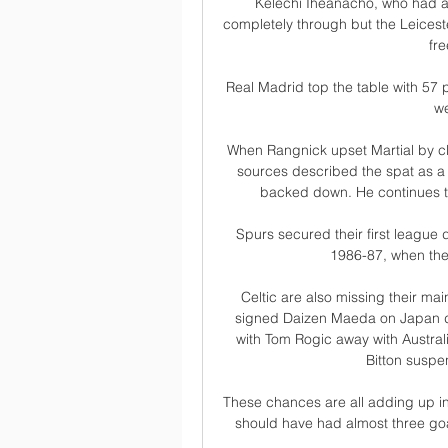
Kelechi Iheanacho, who had a re
completely through but the Leicest
fre
Real Madrid top the table with 57 
we
When Rangnick upset Martial by cl
sources described the spat as a
backed down. He continues to
Spurs secured their first league 
1986-87, when the
Celtic are also missing their mai
signed Daizen Maeda on Japan du
with Tom Rogic away with Austral
Bitton suspe
These chances are all adding up in
should have had almost three goa