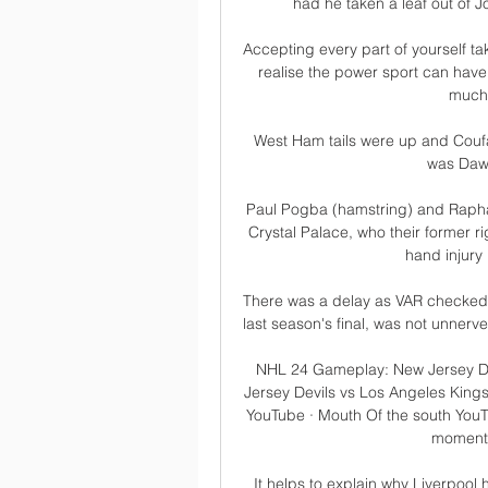
had he taken a leaf out of J
Accepting every part of yourself 
realise the power sport can have
much-
West Ham tails were up and Coufa
was Daws
Paul Pogba (hamstring) and Raphael
Crystal Palace, who their former r
hand injury 
There was a delay as VAR checked t
last season's final, was not unnerve
NHL 24 Gameplay: New Jersey De
Jersey Devils vs Los Angeles Kings
YouTube · Mouth Of the south YouT
moments 
It helps to explain why Liverpool