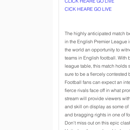
CLICK HEARE GO LIVE 
CICK HEARE GO LIVE
The highly anticipated match 
in the English Premier League is
the world an opportunity to wit
teams in English football. With 
league table, this match holds si
sure to be a fiercely contested b
Football fans can expect an in
fierce rivals face off in what p
stream will provide viewers with 
and skill on display as some of 
and bragging rights in one of fo
Don't miss out on this epic cl