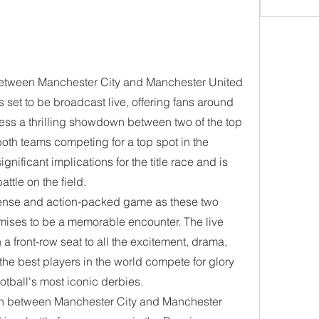
between Manchester City and Manchester United 
 set to be broadcast live, offering fans around 
ness a thrilling showdown between two of the top 
both teams competing for a top spot in the 
gnificant implications for the title race and is 
attle on the field.
tense and action-packed game as these two 
romises to be a memorable encounter. The live 
a front-row seat to all the excitement, drama, 
the best players in the world compete for glory 
otball's most iconic derbies.
ash between Manchester City and Manchester 