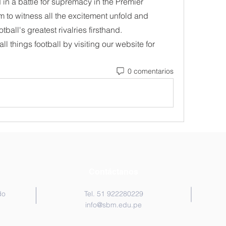
in a battle for supremacy in the Premier 
m to witness all the excitement unfold and 
otball's greatest rivalries firsthand.
ll things football by visiting our website for 
0 comentarios
Contáctanos
do
Tel. 51 922280229
info@sbm.edu.pe