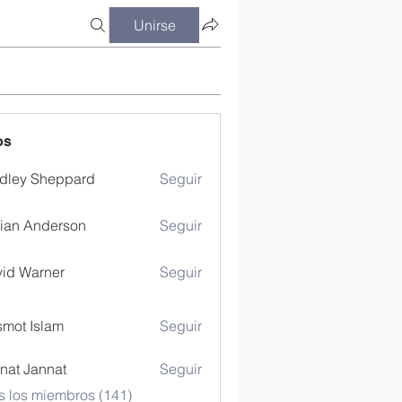
Unirse
os
dley Sheppard
Seguir
ian Anderson
Seguir
id Warner
Seguir
mot Islam
Seguir
nat Jannat
Seguir
s los miembros (141)