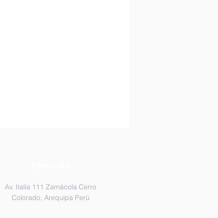
Dirección
Av. Italia 111 Zamácola Cerro
Colorado, Arequipa Perú