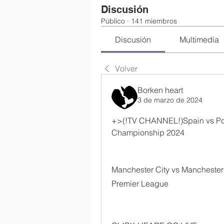
Discusión
Público
·
141 miembros
Discusión
Multimedia
Volver
Borken heart
3 de marzo de 2024
+>(!TV CHANNEL!)Spain vs Por
Championship 2024
Manchester City vs Manchester U
Premier League