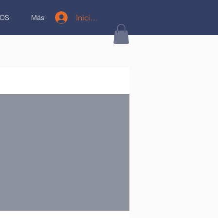
Iniciar sesión
OS
Más