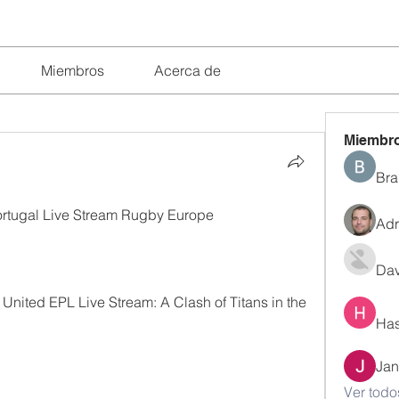
Miembros
Acerca de
Miembr
Bra
tugal Live Stream Rugby Europe 
Adr
Dav
nited EPL Live Stream: A Clash of Titans in the 
Has
Jan
Ver todo