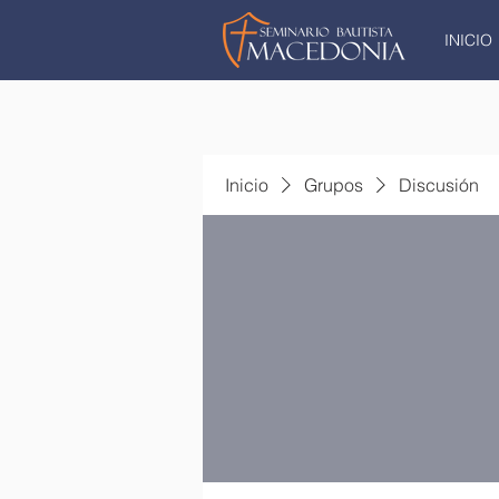
INICIO
Inicio
Grupos
Discusión