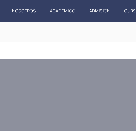
NOSOTROS
ACADÉMICO
ADMISIÓN
CURS