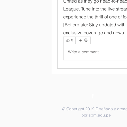
United as they go head-to-head 
League. Tune into the live strea
experience the thrill of one of fo
[Boilerplate: Stay updated with a
exclusive coverage and news.
0
Write a comment...
© Copyright 2019 Diseñado y crea
por sbm.edu.pe