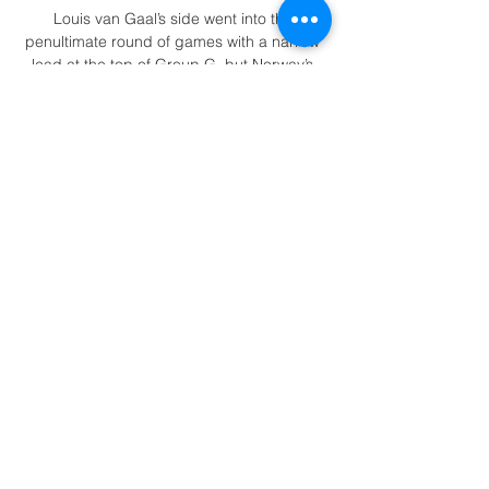
Louis van Gaal’s side went into the 
penultimate round of games with a narrow 
lead at the top of Group G, but Norway’s 
slip up at home to Latvia opened the door.

Arteta may have some question marks in 
attack, yet his side have been able to find 
the back of the net regularly, scoring in 11 
of their last 13 Premier League clashes.

Joe Willock was in demand after his record-
setting loan spell at Newcastle during the 
second half of last season, with the 
Magpies desperate to get him back to St 
James’ Park on a permanent basis.

If they bring in four new players in this 
notoriously difficult window - a full-back, 
centre-back, holding midfielder and striker 
- they will have done well. 
