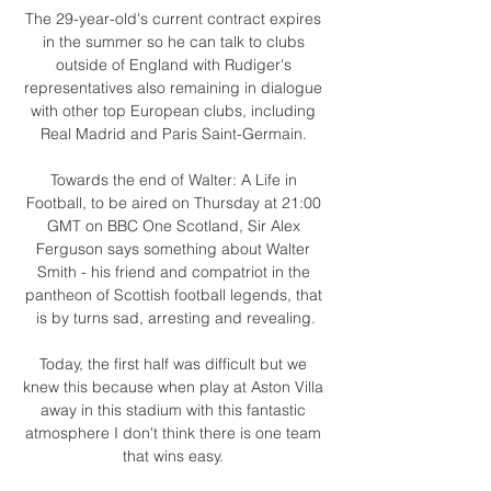
The 29-year-old's current contract expires 
in the summer so he can talk to clubs 
outside of England with Rudiger's 
representatives also remaining in dialogue 
with other top European clubs, including 
Real Madrid and Paris Saint-Germain. 

Towards the end of Walter: A Life in 
Football, to be aired on Thursday at 21:00 
GMT on BBC One Scotland, Sir Alex 
Ferguson says something about Walter 
Smith - his friend and compatriot in the 
pantheon of Scottish football legends, that 
is by turns sad, arresting and revealing.

Today, the first half was difficult but we 
knew this because when play at Aston Villa 
away in this stadium with this fantastic 
atmosphere I don't think there is one team 
that wins easy. 
