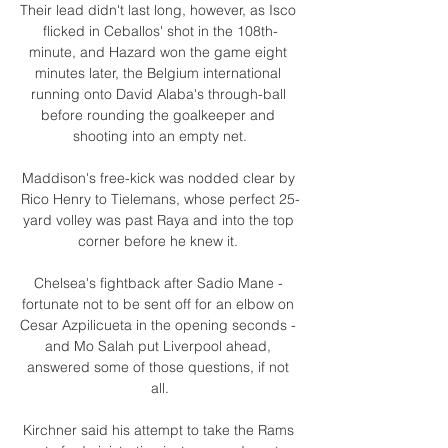
Their lead didn't last long, however, as Isco 
flicked in Ceballos' shot in the 108th-
minute, and Hazard won the game eight 
minutes later, the Belgium international 
running onto David Alaba's through-ball 
before rounding the goalkeeper and 
shooting into an empty net.

Maddison's free-kick was nodded clear by 
Rico Henry to Tielemans, whose perfect 25-
yard volley was past Raya and into the top 
corner before he knew it. 

Chelsea's fightback after Sadio Mane - 
fortunate not to be sent off for an elbow on 
Cesar Azpilicueta in the opening seconds - 
and Mo Salah put Liverpool ahead, 
answered some of those questions, if not 
all.

Kirchner said his attempt to take the Rams 