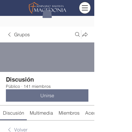
Grupos
Discusión
Público
·
141 miembros
Unirse
Discusión
Multimedia
Miembros
Acerca de
Volver