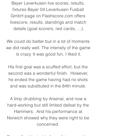
Bayer Leverkusen live scores, results, 
fixtures Bayer 04 Leverkusen Fusball 
GmbH page on Flashscore.com offers 
livescore, results, standings and match 
details (goal scorers, red cards, …).

We could do better but in a lot of moments 
we did really well. The intensity of the game 
is crazy. It was good fun, I liked it.

His first goal was a scuffed effort, but the 
second was a wonderful finish.  However, 
he ended the game having had no shots 
and was substituted in the 84th minute. 

A limp drubbing by Arsenal, and now a 
hard-working but still limited defeat by the 
Hammers.  And his performance at 
Norwich showed why they were right to be 
concerned. 
