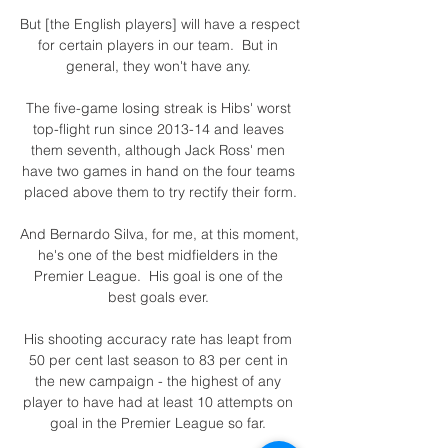
But [the English players] will have a respect 
for certain players in our team.  But in 
general, they won't have any. 

The five-game losing streak is Hibs' worst 
top-flight run since 2013-14 and leaves 
them seventh, although Jack Ross' men 
have two games in hand on the four teams 
placed above them to try rectify their form.

And Bernardo Silva, for me, at this moment, 
he's one of the best midfielders in the 
Premier League.  His goal is one of the 
best goals ever. 

His shooting accuracy rate has leapt from 
50 per cent last season to 83 per cent in 
the new campaign - the highest of any 
player to have had at least 10 attempts on 
goal in the Premier League so far. 
