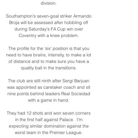
division. 

Southampton's seven-goal striker Armando 
Broja will be assessed after hobbling off 
during Saturday's FA Cup win over 
Coventry with a knee problem. 

The profile for the 'six' position is that you 
need to have brains, intensity, to make a lot 
of distance and to make sure you have a 
quality ball in the transitions. 

The club are still ninth after Sergi Barjuan 
was appointed as caretaker coach and sit 
nine points behind leaders Real Sociedad 
with a game in hand. 

They had 12 shots and won seven corners 
in the first half against Palace.  I'm 
expecting similar domination against the 
worst team in the Premier League. 
