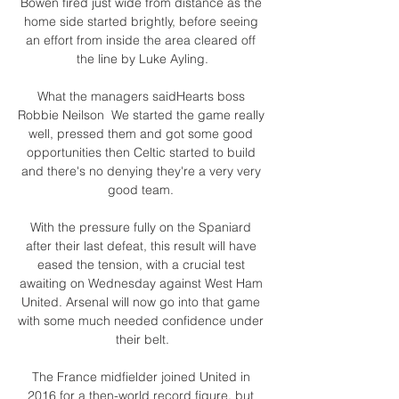
Bowen fired just wide from distance as the 
home side started brightly, before seeing 
an effort from inside the area cleared off 
the line by Luke Ayling.

What the managers saidHearts boss 
Robbie Neilson  We started the game really 
well, pressed them and got some good 
opportunities then Celtic started to build 
and there's no denying they're a very very 
good team. 

With the pressure fully on the Spaniard 
after their last defeat, this result will have 
eased the tension, with a crucial test 
awaiting on Wednesday against West Ham 
United. Arsenal will now go into that game 
with some much needed confidence under 
their belt.

The France midfielder joined United in 
2016 for a then-world record figure, but 