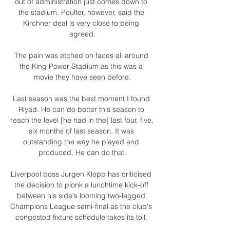
out of administration just comes down to 
the stadium. Poulter, however, said the 
Kirchner deal is very close to being 
agreed.

The pain was etched on faces all around 
the King Power Stadium as this was a 
movie they have seen before.

Last season was the best moment I found 
Riyad. He can do better this season to 
reach the level [he had in the] last four, five, 
six months of last season. It was 
outstanding the way he played and 
produced. He can do that.

Liverpool boss Jurgen Klopp has criticised 
the decision to plonk a lunchtime kick-off 
between his side's looming two-legged 
Champions League semi-final as the club's 
congested fixture schedule takes its toll. 
