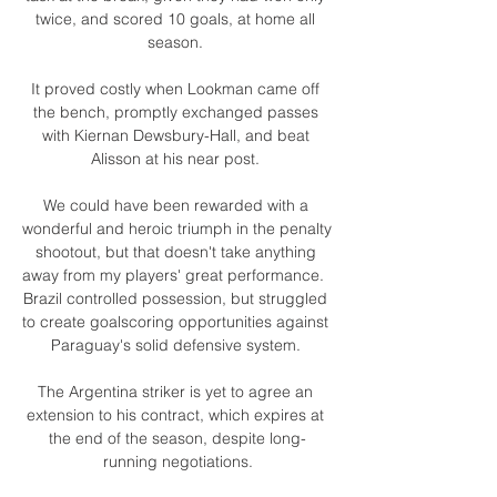
twice, and scored 10 goals, at home all 
season. 

It proved costly when Lookman came off 
the bench, promptly exchanged passes 
with Kiernan Dewsbury-Hall, and beat 
Alisson at his near post. 

We could have been rewarded with a 
wonderful and heroic triumph in the penalty 
shootout, but that doesn't take anything 
away from my players' great performance.  
Brazil controlled possession, but struggled 
to create goalscoring opportunities against 
Paraguay's solid defensive system. 

The Argentina striker is yet to agree an 
extension to his contract, which expires at 
the end of the season, despite long-
running negotiations.
