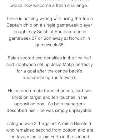
would now welcome a fresh challenge. 

There is nothing wrong with using the Triple 
Captain chip on a single gameweek player 
though, say Salah at Southampton in 
gameweek 37 or Son away at Norwich in 
gameweek 38.

Salah scored two penalties in the first half 
and inbetween set up Josip Matip perfectly 
for a goal after the centre back's 
buccaneering run forward. 

He helped create three chances, had two 
shots on target and ten touches in the 
opposition box.  As both managers 
described him - he was simply unplayable. 

Cologne won 3-1 against Arminia Bielefeld, 
who remained second from bottom and are 
the favourites to join Furth in the second 