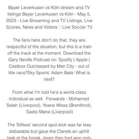
Bayer Leverkusen vs Köln stream and TV 
listings Bayer Leverkusen vs Köln - May 5, 
2023 - Live Streaming and TV Listings, Live 
Scores, News and Videos :: Live Soccer TV.

The fans here don't do that, they are 
respectful of the situation, but this is a train 
off the track at the moment. Download the 
Gary Neville Podcast on: Spotify | Apple | 
Castbox Outclassed by Man City - out of 
title race?Sky Sports' Adam Bate: What is 
next? 

From what I'm told he's a world-class 
individual as well.  Forwards - Mohamed 
Salah (Liverpool), Yoane Wissa (Brentford), 
Sadio Mane (Liverpool)

The Toffees' second spot-kick was far less 
debatable but gave the Clarets an uphill 
task at the break, given they had won only 