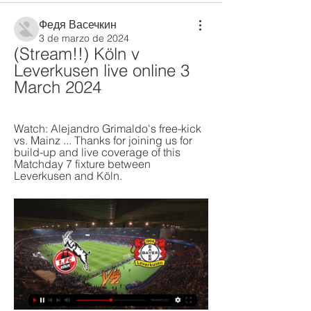
Федя Васечкин
3 de marzo de 2024
(Stream!!) Köln v 
Leverkusen live online 3 
March 2024
Watch: Alejandro Grimaldo's free-kick 
vs. Mainz ... Thanks for joining us for 
build-up and live coverage of this 
Matchday 7 fixture between 
Leverkusen and Köln.