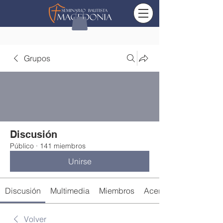
Grupos
Discusión
Público
·
141 miembros
Unirse
Discusión
Multimedia
Miembros
Acerca de
Volver