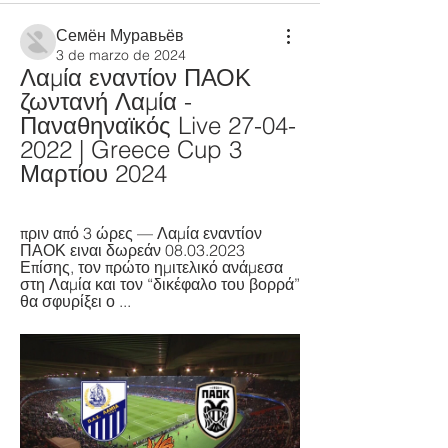
Семён Муравьёв
3 de marzo de 2024
Λαμία εναντίον ΠΑΟΚ 
ζωντανή Λαμία - 
Παναθηναϊκός Live 27-04-
2022 | Greece Cup 3 
Μαρτίου 2024
πριν από 3 ώρες — Λαμία εναντίον 
ΠΑΟΚ ειναι δωρεάν 08.03.2023 
Επίσης, τον πρώτο ημιτελικό ανάμεσα 
στη Λαμία και τον “δικέφαλο του βορρά” 
θα σφυρίξει ο ...