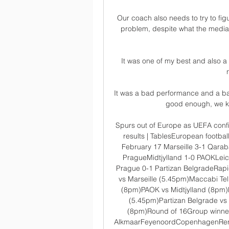
Our coach also needs to try to figu
problem, despite what the media
It was one of my best and also a 
It was a bad performance and a bad r
good enough, we kno
Spurs out of Europe as UEFA conf
results | TablesEuropean footba
February 17 Marseille 3-1 Qara
PragueMidtjylland 1-0 PAOKLeice
Prague 0-1 Partizan BelgradeRapi
vs Marseille (5.45pm)Maccabi Te
(8pm)PAOK vs Midtjylland (8pm)R
(5.45pm)Partizan Belgrade vs
(8pm)Round of 16Group winne
AlkmaarFeyenoordCopenhagenRennes