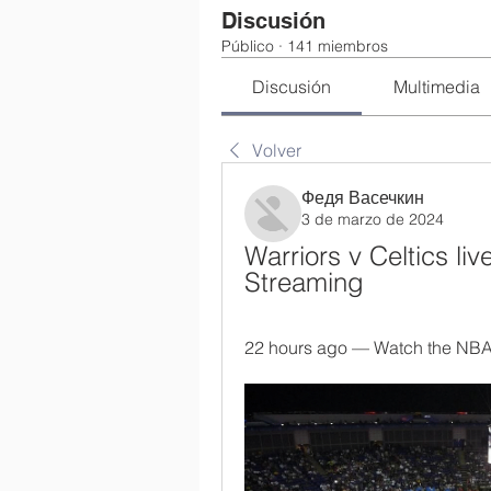
Discusión
Público
·
141 miembros
Discusión
Multimedia
Volver
Федя Васечкин
3 de marzo de 2024
Warriors v Celtics li
Streaming
22 hours ago — Watch the NBA, 