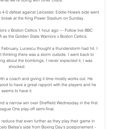
 what we're doing with other clubs. 

a 4-0 defeat against Leicester, Eddie Howe’s side went 
he break at the King Power Stadium on Sunday.

ors v Boston Celtics 1 hour ago — Follow live BBC 
as the Golden State Warriors v Boston Celtics.

in February, Lucescu thought a thunderstorm had hit. I 
t thinking there was a storm outside. I went back to 
ng about the bombings. I never expected it, I was 
shocked.

th a coach and giving it time mostly works out. He 
good to have a great rapport with the players and he 
seems to have it.

d a narrow win over Sheffield Wednesday in the first 
eague One play-off semi-final. 

reduce that even further as they play their game in 
celo Bielsa's side from Boxing Day's postponement - 