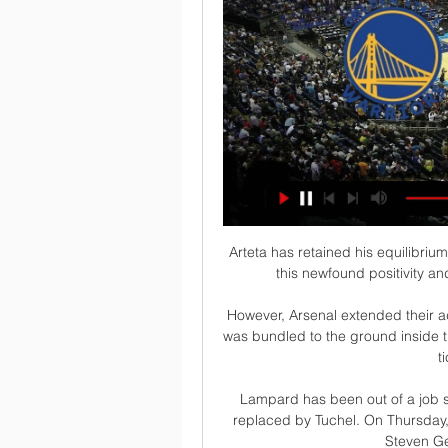
Arteta has retained his equilibriu
this newfound positivity a
However, Arsenal extended their 
was bundled to the ground inside th
t
Lampard has been out of a job 
replaced by Tuchel. On Thursday
Steven Ge