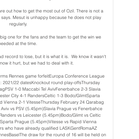
re out how to get the most out of Ozil. There is not a 
 says. Mesut is unhappy because he does not play 
regularly.

big one for the fans and the team to get the win we 
needed at the time. 

ecord to lose, but it is what it is.  We know it wasn't 
w it hurt, but we had to deal with it. 

irms Rennes game forfeitEuropa Conference League 
ll: 2021/22 datesKnockout round play-offsThursday 
bagPSV 1-0 Maccabi Tel AvivFenerbahce 2-3 Slavia 
ster City 4-1 RandersCeltic 1-3 Bodo/GlimtSparta 
d Vienna 2-1 VitesseThursday February 24 Qarabag 
l Aviv vs PSV (5.45pm)Slavia Prague vs Fenerbahce 
anders vs Leicester (5.45pm)Bodo/Glimt vs Celtic 
 Sparta Prague (5.45pm)Vitesse vs Rapid Vienna 
rs who have already qualified LASKGentRomaAZ 
BaselThe draw for the round of 16 will be held on 