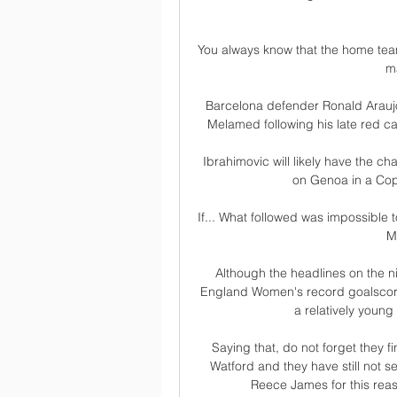
You always know that the home tea
ma
Barcelona defender Ronald Araujo 
Melamed following his late red c
Ibrahimovic will likely have the c
on Genoa in a Copp
If... What followed was impossible t
M
Although the headlines on the n
England Women's record goalscore
a relatively young 
Saying that, do not forget they f
Watford and they have still not se
Reece James for this reas