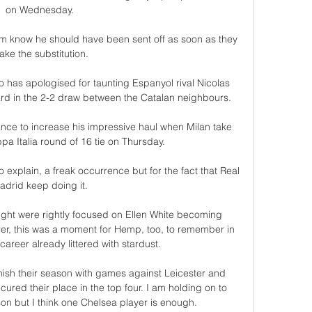
on Wednesday. 

m know he should have been sent off as soon as they 
ke the substitution. 

has apologised for taunting Espanyol rival Nicolas 
ard in the 2-2 draw between the Catalan neighbours.

hance to increase his impressive haul when Milan take 
a Italia round of 16 tie on Thursday.

o explain, a freak occurrence but for the fact that Real 
adrid keep doing it. 

ight were rightly focused on Ellen White becoming 
r, this was a moment for Hemp, too, to remember in 
career already littered with stardust. 

inish their season with games against Leicester and 
cured their place in the top four. I am holding on to 
on but I think one Chelsea player is enough.
