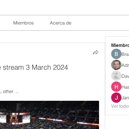
Miembros
Acerca de
Miembr
Bra
Adr
ve stream 3 March 2024 
Dav
Has
other  ...
Jan
Ver todo