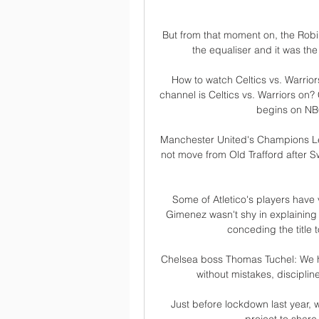
But from that moment on, the Robins
the equaliser and it was the
How to watch Celtics vs. Warrio
channel is Celtics vs. Warriors on? 
begins on NBC
Manchester United's Champions L
not move from Old Trafford after Swi
Some of Atletico's players have 
Gimenez wasn't shy in explaining 
conceding the title to
Chelsea boss Thomas Tuchel: We hat
without mistakes, disciplin
Just before lockdown last year,