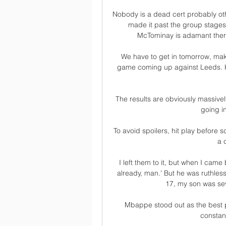
Nobody is a dead cert probably oth
made it past the group stages 
McTominay is adamant there i
We have to get in tomorrow, ma
game coming up against Leeds. Kel
The results are obviously massively
going in
To avoid spoilers, hit play before 
a 
I left them to it, but when I came
already, man.' But he was ruthles
17, my son was seve
Mbappe stood out as the best pl
constan