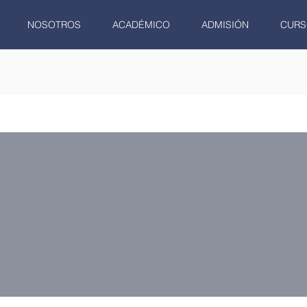
NOSOTROS
ACADÉMICO
ADMISIÓN
CURS