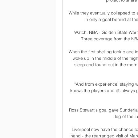
project to share
While they eventually collapsed to 
in only a goal behind at t
Watch: NBA - Golden State Warri
Three coverage from the NBA 
When the first shelling took place 
woke up in the middle of the nigh
sleep and found out in the morni
“And from experience, staying wi
knows the players and it’s always 
Ross Stewart's goal gave Sunderlan
leg of the L
Liverpool now have the chance to 
hand - the rearranged visit of Mar