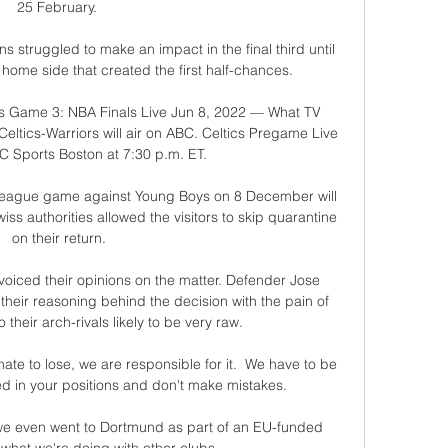
25 February. 

 struggled to make an impact in the final third until 
 home side that created the first half-chances. 

rs Game 3: NBA Finals Live Jun 8, 2022 — What TV 
Celtics-Warriors will air on ABC. Celtics Pregame Live 
 Sports Boston at 7:30 p.m. ET.

eague game against Young Boys on 8 December will 
ss authorities allowed the visitors to skip quarantine 
on their return.

voiced their opinions on the matter. Defender Jose 
their reasoning behind the decision with the pain of 
 their arch-rivals likely to be very raw. 

e to lose, we are responsible for it.  We have to be 
ed in your positions and don't make mistakes. 

 we even went to Dortmund as part of an EU-funded 