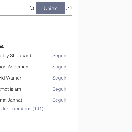
Unirse
os
dley Sheppard
Seguir
ian Anderson
Seguir
id Warner
Seguir
mot Islam
Seguir
nat Jannat
Seguir
s los miembros (141)