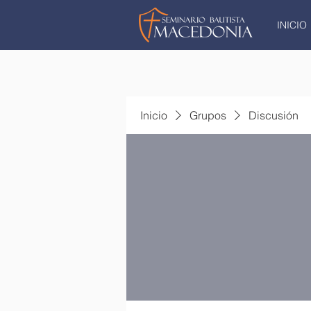
INICIO
Inicio
Grupos
Discusión