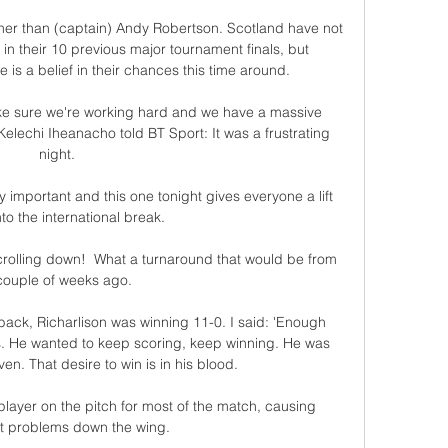
er than (captain) Andy Robertson. Scotland have not 
in their 10 previous major tournament finals, but 
s a belief in their chances this time around. 

ke sure we're working hard and we have a massive 
echi Iheanacho told BT Sport: It was a frustrating 
night. 

 important and this one tonight gives everyone a lift 
to the international break. 

scrolling down!  What a turnaround that would be from 
couple of weeks ago. 

 back, Richarlison was winning 11-0. I said: 'Enough 
s. He wanted to keep scoring, keep winning. He was 
n. That desire to win is in his blood.

ayer on the pitch for most of the match, causing 
t problems down the wing.
