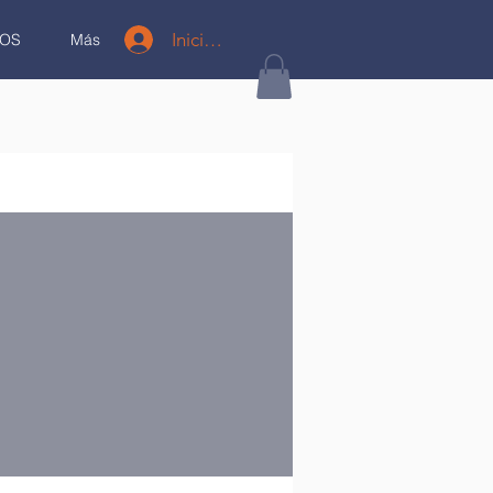
Iniciar sesión
OS
Más