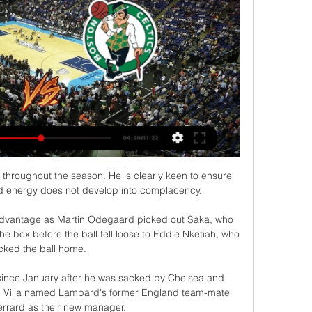
m throughout the season. He is clearly keen to ensure 
nd energy does not develop into complacency.

advantage as Martin Odegaard picked out Saka, who 
e box before the ball fell loose to Eddie Nketiah, who 
icked the ball home. 

since January after he was sacked by Chelsea and 
, Villa named Lampard's former England team-mate 
rrard as their new manager.
