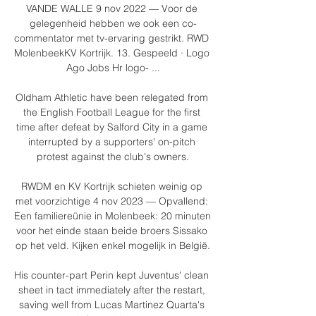
VANDE WALLE 9 nov 2022 — Voor de 
gelegenheid hebben we ook een co-
commentator met tv-ervaring gestrikt. RWD 
MolenbeekKV Kortrijk. 13. Gespeeld · Logo 
Ago Jobs Hr logo- ...

Oldham Athletic have been relegated from 
the English Football League for the first 
time after defeat by Salford City in a game 
interrupted by a supporters' on-pitch 
protest against the club's owners.

RWDM en KV Kortrijk schieten weinig op 
met voorzichtige 4 nov 2023 — Opvallend: 
Een familiereünie in Molenbeek: 20 minuten 
voor het einde staan beide broers Sissako 
op het veld. Kijken enkel mogelijk in België.

His counter-part Perin kept Juventus' clean 
sheet in tact immediately after the restart, 
saving well from Lucas Martinez Quarta's 