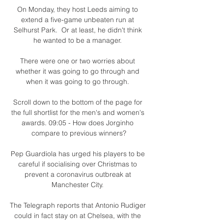
On Monday, they host Leeds aiming to 
extend a five-game unbeaten run at 
Selhurst Park.  Or at least, he didn't think 
he wanted to be a manager. 

There were one or two worries about 
whether it was going to go through and 
when it was going to go through. 

Scroll down to the bottom of the page for 
the full shortlist for the men's and women's 
awards. 09:05 - How does Jorginho 
compare to previous winners?

Pep Guardiola has urged his players to be 
careful if socialising over Christmas to 
prevent a coronavirus outbreak at 
Manchester City. 

The Telegraph reports that Antonio Rudiger 
could in fact stay on at Chelsea, with the 