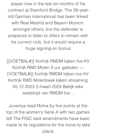
player now in the last six months of his 
contract at Stamford Bridge. The 28-year-
old German international has been linked 
with Real Madrid and Bayern Munich, 
amongst others, but the defender is 
prepared to listen to offers to remain with 
his current club, but it would require a 
huge signing-on bonus.

[[VOETBAL#]] Kortrijk RWDM kijken live KV 
Kortrijk RWD Molen 3 uur geleden — 
[VOETBAL#]] Kortrijk RWDM kijken live KV 
Kortrijk RWD Molenbeek kijken streaming 
05.12.2023 3 maart 2024 Bekijk elke 
wedstrijd van RWDM live ...

Juventus lead Roma by five points at the 
top of the women's Serie A with two games 
left The FIGC said amendments have been 
made to its regulations for the move to take 
place.
