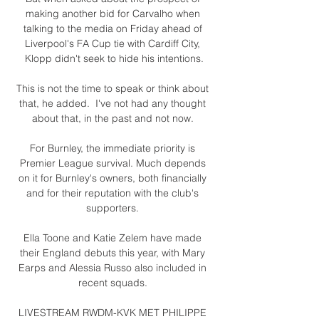
making another bid for Carvalho when 
talking to the media on Friday ahead of 
Liverpool's FA Cup tie with Cardiff City, 
Klopp didn't seek to hide his intentions.

This is not the time to speak or think about 
that, he added.  I've not had any thought 
about that, in the past and not now. 

For Burnley, the immediate priority is 
Premier League survival. Much depends 
on it for Burnley's owners, both financially 
and for their reputation with the club's 
supporters. 

Ella Toone and Katie Zelem have made 
their England debuts this year, with Mary 
Earps and Alessia Russo also included in 
recent squads. 

LIVESTREAM RWDM-KVK MET PHILIPPE 