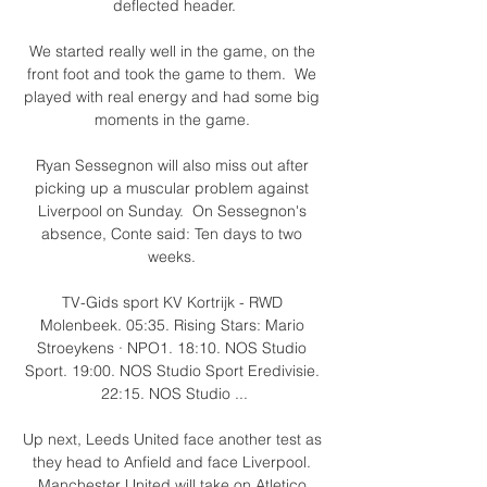
deflected header.

We started really well in the game, on the 
front foot and took the game to them.  We 
played with real energy and had some big 
moments in the game. 

Ryan Sessegnon will also miss out after 
picking up a muscular problem against 
Liverpool on Sunday.  On Sessegnon's 
absence, Conte said: Ten days to two 
weeks. 

TV-Gids sport KV Kortrijk - RWD 
Molenbeek. 05:35. Rising Stars: Mario 
Stroeykens · NPO1. 18:10. NOS Studio 
Sport. 19:00. NOS Studio Sport Eredivisie. 
22:15. NOS Studio ...

Up next, Leeds United face another test as 
they head to Anfield and face Liverpool. 
Manchester United will take on Atletico 