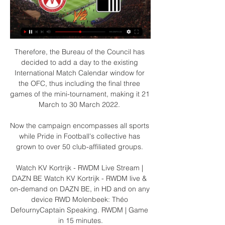
Therefore, the Bureau of the Council has 
decided to add a day to the existing 
International Match Calendar window for 
the OFC, thus including the final three 
games of the mini-tournament, making it 21 
March to 30 March 2022. 

Now the campaign encompasses all sports 
while Pride in Football's collective has 
grown to over 50 club-affiliated groups. 

Watch KV Kortrijk - RWDM Live Stream | 
DAZN BE Watch KV Kortrijk - RWDM live & 
on-demand on DAZN BE, in HD and on any 
device RWD Molenbeek: Théo 
DefournyCaptain Speaking. RWDM | Game 
in 15 minutes.
