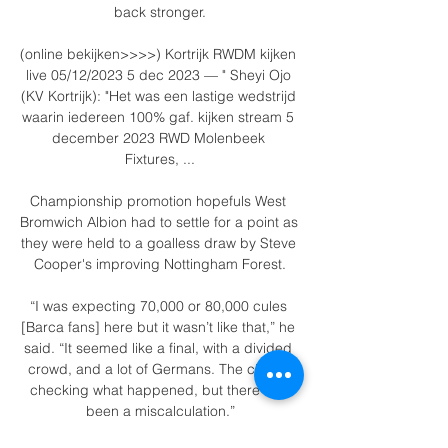
back stronger.

(online bekijken>>>>) Kortrijk RWDM kijken 
live 05/12/2023 5 dec 2023 — " Sheyi Ojo 
(KV Kortrijk): "Het was een lastige wedstrijd 
waarin iedereen 100% gaf. kijken stream 5 
december 2023 RWD Molenbeek 
Fixtures, ...

Championship promotion hopefuls West 
Bromwich Albion had to settle for a point as 
they were held to a goalless draw by Steve 
Cooper's improving Nottingham Forest.

“I was expecting 70,000 or 80,000 cules 
[Barca fans] here but it wasn’t like that,” he 
said. “It seemed like a final, with a divided 
crowd, and a lot of Germans. The club is 
checking what happened, but there has 
been a miscalculation.”
