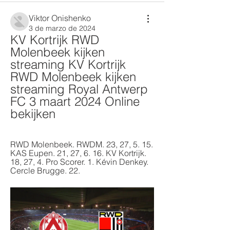
Viktor Onishenko
3 de marzo de 2024
KV Kortrijk RWD 
Molenbeek kijken 
streaming KV Kortrijk 
RWD Molenbeek kijken 
streaming Royal Antwerp 
FC 3 maart 2024 Online 
bekijken
RWD Molenbeek. RWDM. 23, 27, 5. 15. 
KAS Eupen. 21, 27, 6. 16. KV Kortrijk. 
18, 27, 4. Pro Scorer. 1. Kévin Denkey. 
Cercle Brugge. 22.