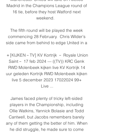
Madrid in the Champions League round of 
16 tie, before they host Watford next 
weekend.   

The fifth round will be played the week 
commencing 28 February.  Chris Wilder's 
side came from behind to edge United in a 

＋[KIJKEN－TV] KV Kortrijk － Royale Union 
Saint－ 17 feb 2024 — ((TV)) KRC Genk 
RWD Molenbeek kijken live KV Kortrijk 14 
uur geleden Kortrijk RWD Molenbeek kijken 
live 5 december 2023 17022024 99+ 
Live ...

James faced plenty of tricky left-sided 
players in the Championship, including 
Ollie Watkins, Yannick Bolasie and Todd 
Cantwell, but Jacobs remembers barely 
any of them getting the better of him. When 
he did struggle, he made sure to come 