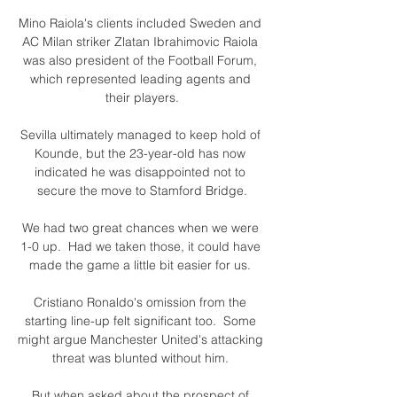
Mino Raiola's clients included Sweden and 
AC Milan striker Zlatan Ibrahimovic Raiola 
was also president of the Football Forum, 
which represented leading agents and 
their players.

Sevilla ultimately managed to keep hold of 
Kounde, but the 23-year-old has now 
indicated he was disappointed not to 
secure the move to Stamford Bridge.

We had two great chances when we were 
1-0 up.  Had we taken those, it could have 
made the game a little bit easier for us. 

Cristiano Ronaldo's omission from the 
starting line-up felt significant too.  Some 
might argue Manchester United's attacking 
threat was blunted without him. 

But when asked about the prospect of 