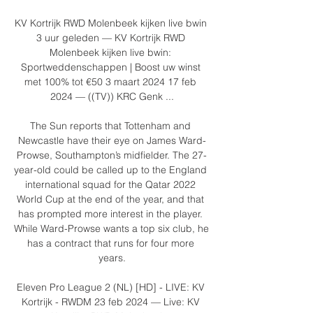
KV Kortrijk RWD Molenbeek kijken live bwin 
3 uur geleden — KV Kortrijk RWD 
Molenbeek kijken live bwin: 
Sportweddenschappen | Boost uw winst 
met 100% tot €50 3 maart 2024 17 feb 
2024 — ((TV)) KRC Genk ...

The Sun reports that Tottenham and 
Newcastle have their eye on James Ward-
Prowse, Southampton’s midfielder. The 27-
year-old could be called up to the England 
international squad for the Qatar 2022 
World Cup at the end of the year, and that 
has prompted more interest in the player. 
While Ward-Prowse wants a top six club, he 
has a contract that runs for four more 
years.

Eleven Pro League 2 (NL) [HD] - LIVE: KV 
Kortrijk - RWDM 23 feb 2024 — Live: KV 