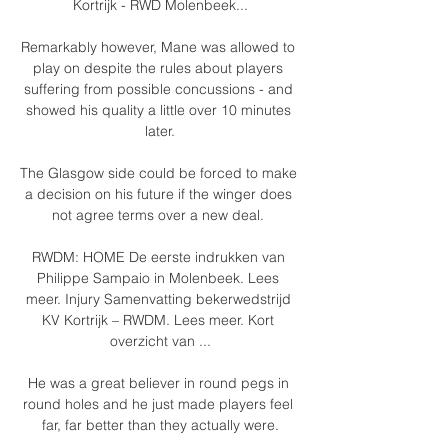
Kortrijk - RWD Molenbeek...

Remarkably however, Mane was allowed to 
play on despite the rules about players 
suffering from possible concussions - and 
showed his quality a little over 10 minutes 
later.

The Glasgow side could be forced to make 
a decision on his future if the winger does 
not agree terms over a new deal. 

RWDM: HOME De eerste indrukken van 
Philippe Sampaio in Molenbeek. Lees 
meer. Injury Samenvatting bekerwedstrijd 
KV Kortrijk – RWDM. Lees meer. Kort 
overzicht van ...

He was a great believer in round pegs in 
round holes and he just made players feel 
far, far better than they actually were.
