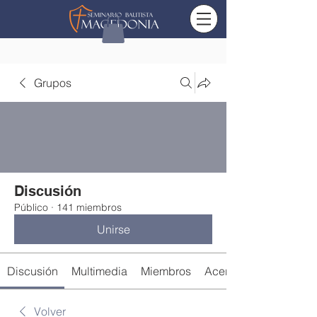
Grupos
Discusión
Público
·
141 miembros
Unirse
Discusión
Multimedia
Miembros
Acerca de
Volver