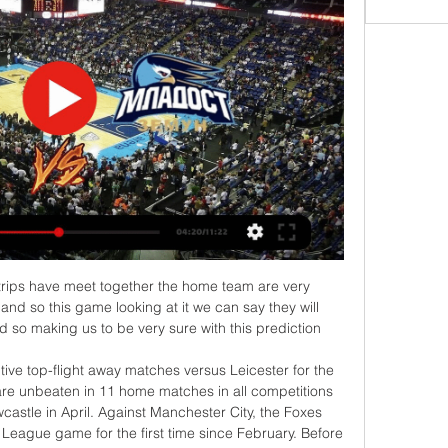
 side. He had the confidence and the obsession with scoring all great strikers need. He never doubts his qualities.

The ploy was undone by Firmino's goal, leaving Spurs with no option but to be more positive in the second period. It was then, without the marksmanship of long-term injury victim Kane, that they were so wasteful in front of goal with both Son and Lo Celso missing when it seemed easier to score. Lo Celso's miss, in particular, left Mourinho lamenting his side's absence of a clinical edge as he collapsed dramatically to his knees after the Argentina midfielder failed to hit the target from close range.

With the help of a number of BBC Sport journalists, we have drawn up a shortlist for a number of categories and now want you to vote. You have until midday on Wednesday to register your vote on this page, before we don our glad rags and reveal the winners in an awards day special live text on Thursday. We know plenty of you will disagree with the contenders and winners, so Thursday's live text will give you the chance to have your say, while that's when we also want you to dole out some of your alternative awards via #bbcfootball.

Liverpool's relentless pursuit of points continued at the weekend in their hard-fought 2-1 over Brighton in front of the Kop – a performance and result that followed the same pattern of uninspiring but effective Reds displays of the past couple of months.

Младост Земун Вршац uživo prenos 2022 Младост Земун Вршац uživo prenos 2022 Младост Земун Спартак uživo live 26 децембар 2023 06/01/2024 8. 12. 2023. — — Mladost((Гледајте уживо-)) Раднички Ниш ...

Viktoria Koln have decent 3-0-2 record in the last 5 league games at home scoring 9 goals. But they also conceded 8 goals in the 5 matches. With a total of 29 goals in 16 home games Viktoria Koln have the second worst defense at home in the league.

The FA Cup hasn’t been too kind to Tranmere recently with the club losing 7-0 to Tottenham in the fourth round last season. They needed a replay to beat Southport in the third round and haven’t had much success in the years preceding that game either. A cup run, whilst being welcome financially, means the club run the risk of losing sight of their relegation plight and there are many reasons that the side would be better off on the losing end of the game this weekend.

I was very honest. I felt I had to be honest. I didn't want to hide like a lot of players do. Everyone is different. I was honest. I wanted to say it out loud. I did get the blame for a lot of stuff, for being the bad guy. I read I was the bad person in the changing room, that ever since I said I wanted to leave, it was no good me being there.

Granit fc are running a bad form so far they have three consecutive losses they have sustained this season of division one of Belarus, so as compared to the visitors they are not strong enough to contain the visitors so I am backing the visitors to take all points.

I think they have pretty good players, on paper it shouldn't be as bad. They make silly mistakes. Can Haaland and Sancho stop PSG? Haaland and Sancho have both been prolific this seasonNorwegian Haaland scored a remarkable eight goals in five Champions League games for RB Salzburg and joined Dortmund for £17. January transfer window. He then netted eight goals in his first five games for the German side, taking his total to 32 in 27 games this season.

Let's take a look at the Turkmenistan league where merw will be welcoming sagadam. The hosts will be looking to make it four unbeaten games with a result here today they have managed to win 2 of the last five games losing 2 and drawing 1 they have been playing well recently and will cause problems for the visitors.

Palace definitely won't win the FA Cup this season, so who will? "Manchester City - 110%," said Filly. For me, City are the most complete team, not just in the Premier League but in the world. Don't get me wrong, Liverpool are an elite team as well but let's look at their bench - City's is 10 times better, and I cannot really think of any other teams anywhere who have as many elite players in each position as them.

It might make more sense for Real to view Haaland as a long-term target, with a view to realistically signing him in 2021 instead. Benzema still has a couple of more years in him, so it would make sense for both clubs to postpone any potential deal until next year. Maybe Jovic could be used as a pawn in the deal as his sensational form which led to his Madrid move was in the Bundesliga with Eintracht Frankfurt.

In my opinion we should see many goals in this clash between Isloch and Slutsk in the Reserves League: Isloch has certainly been the worst team in the entire League so far, having been the only one to collect no point yet and having already conceded 5 goals in just 2 matches. Slutsk has instead been very convincing so far, having won both matches and scored a sum of 7 goals in just 2 matches: both games played by Slutsk have gone Over and Isloch comes from an Over game too, so seeing more than 2 goals should be likely today.

Wes Morgan Wes Morgan became the third outfield player in Premier League history to play every minute of a title-winning season in 2015-16Premier League appearances: 164Goals: 8Clubs: LeicesterPremier League titles: OneWright: "With the team he had and the way Leicester did it, it is the miracle of the Premier League. He had to keep them going through that season. One of my favourite moments was when Wes was about to lift the Premier League trophy, his eyes closed and it was magic, a moment of fulfilment.

Spurs are not among Europe's best - well not at first anywayThis was another case of going too early. Far too early in the case of Tottenham Hotspur and their place in European football's pecking order. Judgement was delivered after Spurs lost 4-2 at home to Barcelona in the Champions League group stage in October 2018. In the same room at Wembley a year earlier, after demolishing Real Madrid 3-1, then manager Mauricio Pochettino announced: "We now not only belong with the best in England but in Europe as well.

If it's 