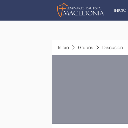
INICIO
Inicio
Grupos
Discusión