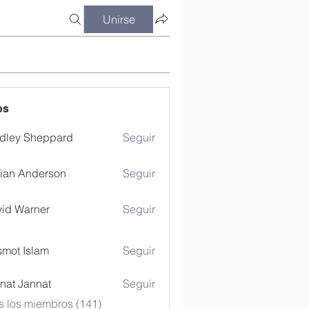
Unirse
os
dley Sheppard
Seguir
ian Anderson
Seguir
id Warner
Seguir
mot Islam
Seguir
nat Jannat
Seguir
s los miembros (141)