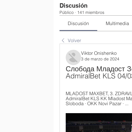
Discusión
Público
·
141 miembros
Discusión
Multimedia
Volver
Viktor Onishenko
3 de marzo de 2024
Слобода Младост Зе
AdmiralBet KLS 04/
MLADOST MAXBET, 3. ZDRAVLJE
AdmiralBet KLS KK Mladost Max
Sloboda · OKK Novi Pazar · ...