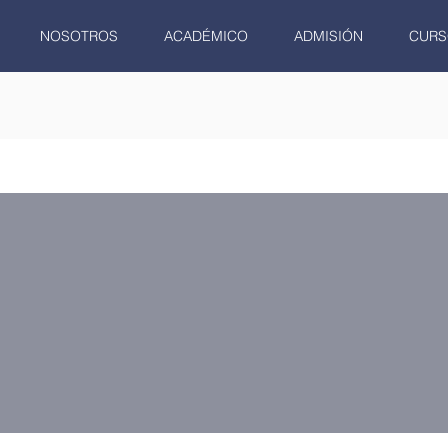
NOSOTROS
ACADÉMICO
ADMISIÓN
CURS