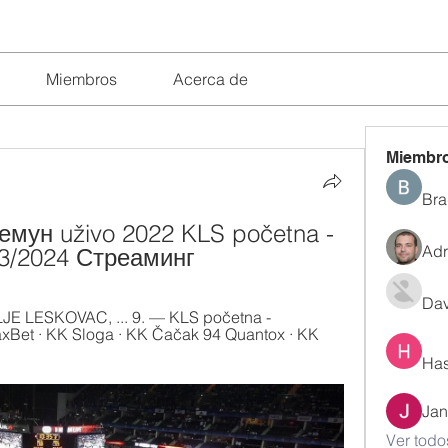
Miembros
Acerca de
Miembr
Bra
мун uživo 2022 KLS početna - 
Adr
03/2024 Стреаминг
Dav
 LESKOVAC, ... 9. — KLS početna - 
Bet · KK Sloga · KK Čačak 94 Quantox · KK 
Has
Jan
Ver todo