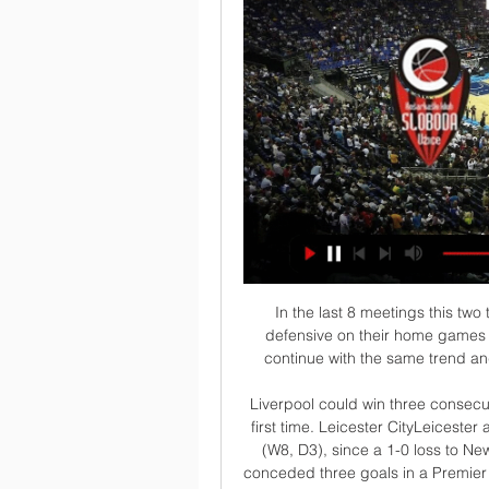
In the last 8 meetings this two trips have meet together the home team are very defensive on their home games and so this game looking at it we can say they will continue with the same trend and so making us to be very sure with this prediction 

Liverpool could win three consecutive top-flight away matches versus Leicester for the first time. Leicester CityLeicester are unbeaten in 11 home matches in all competitions (W8, D3), since a 1-0 loss to Newcastle in April. Against Manchester City, the Foxes conceded three goals in a Premier League game for the first time since February. Before that defeat, Leicester had won all nine league fixtures in which they scored first this season.

Griezmann put Barca ahead in the 14th minute with a wonderful first-time strike into the bottom corner from a Suarez cut-back and Arturo Vidal also knocked home a pass from the Uruguayan to round off a dominant first-half display. Alaves midfielder Pere Pons pulled a goal back in the 56th minute with a diving header which briefly caused panic in the home side who were fortunate not to concede an equaliser.

Lawro's prediction: 2-2Kojo's prediction: Mikel Arteta has got a lot to fix at Arsenal, and it is not going to happen overnight. THURSDAY, 2 JANUARY Liverpool v Sheff Utd (20:00 GMT)Sheffield United are heading to Anfield on the back of their first away defeat of the season, while Liverpool just keep churning out results. I have been impressed with the Blades this season. They have been fabulous - long may it continue.

I was shaking as I was about to go on," she recalled. I was really nervous. I was getting ready to make sure that, if I got an opportunity, I took it with both hands. Hemp has indeed grabbed her opportunities in the big moments, according to a former star for England in the same position in Smith. She seems to turn up and play with no fear, stepping up and showing what she's about. She gets an opportunity and takes it with both hands," former Leeds and Doncaster Belles star Smith told BBC Sport.

KK MLADOST ZEMUN - KK SLOBODA UZICE KK MLADOST ZEMUN - KK SLOBODA UZICE. share. Tournaments. Admiral Bet Košarkaška liga Srbije. Date/time. 02-10-2022 04:00. Related VideosLIVE. no content ...

This is new duel where I will bet on goals and that is pretty good option. So, this is league where new season is started, as I remember, two weeks ago, and I hope that they will be on level like they are played in last season. When I said that, I mean on fact that Ahal and their today's rival - Altyn Asyr are rivals who are playing all the time efficient and with plenty of goals and probably they will continue and this time on that level. In last two matches, this rivals are played 2-1 and 3-1, so over is real. 

Our managers do not want to be back on the pitch unless the players have been tested. But at the same time the government must confirm that is OK, because the tests must be made available first - if there's a shortage - to care workers, patients, NHS staff and their families. How many in the UK have been tested?Health Secretary Matt Hancock has already said the government has "a huge amount of work to do" to meet its target of 100,000 coronavirus tests a day in the UK by the end of April.

I do not feel at all that the guilty verdict is a clear reflection of the incident," he said. I am sure that my family, friends, colleagues and the different technical teams who I have been working with for all these years in my professional career know I would never use my words with a racist meaning," he added.

It's very satisfying to be top scorer, but more so because we won the competition. The honour is down to the work of everyone in the team. Giuntini noticed the striker coming of age on and off the pitch. At the beginning, Odsonne was a bit quiet then he became more and more open, with a jokey and mischievous