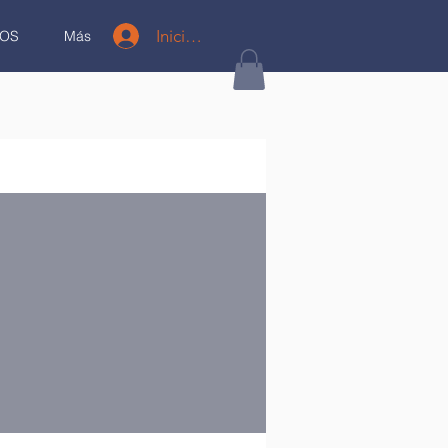
Iniciar sesión
OS
Más