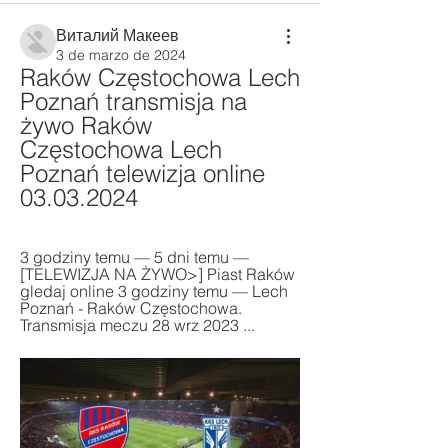
Виталий Макеев
3 de marzo de 2024
Raków Częstochowa Lech 
Poznań transmisja na 
żywo Raków 
Częstochowa Lech 
Poznań telewizja online 
03.03.2024
3 godziny temu — 5 dni temu — 
[TELEWIZJA NA ŻYWO>] Piast Raków 
gledaj online 3 godziny temu — Lech 
Poznań - Raków Częstochowa. 
Transmisja meczu 28 wrz 2023 ...