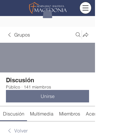
Grupos
Discusión
Público
·
141 miembros
Unirse
Discusión
Multimedia
Miembros
Acerca de
Volver