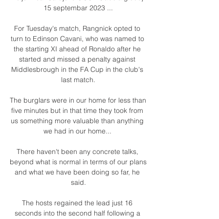
15 septembar 2023 ...

For Tuesday's match, Rangnick opted to 
turn to Edinson Cavani, who was named to 
the starting XI ahead of Ronaldo after he 
started and missed a penalty against 
Middlesbrough in the FA Cup in the club's 
last match.

The burglars were in our home for less than 
five minutes but in that time they took from 
us something more valuable than anything 
we had in our home... 

There haven't been any concrete talks, 
beyond what is normal in terms of our plans 
and what we have been doing so far, he 
said.

The hosts regained the lead just 16 
seconds into the second half following a 