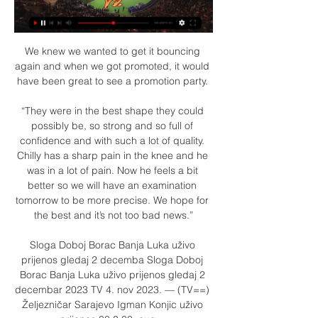
We knew we wanted to get it bouncing 
again and when we got promoted, it would 
have been great to see a promotion party. 

“They were in the best shape they could 
possibly be, so strong and so full of 
confidence and with such a lot of quality. 
Chilly has a sharp pain in the knee and he 
was in a lot of pain. Now he feels a bit 
better so we will have an examination 
tomorrow to be more precise. We hope for 
the best and it’s not too bad news.”

Sloga Doboj Borac Banja Luka uživo 
prijenos gledaj 2 decemba Sloga Doboj 
Borac Banja Luka uživo prijenos gledaj 2 
decembar 2023 TV 4. nov 2023. — (TV==) 
Željezničar Sarajevo Igman Konjic uživo 