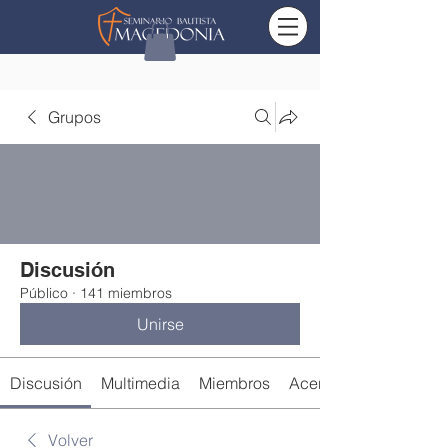
Grupos
Discusión
Público
·
141 miembros
Unirse
Discusión
Multimedia
Miembros
Acerca de
Volver