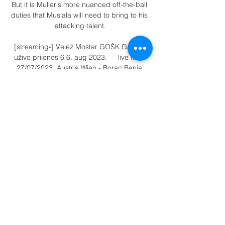
But it is Muller's more nuanced off-the-ball 
duties that Musiala will need to bring to his 
attacking talent.

[streaming-] Velež Mostar GOŠK Gabela 
uživo prijenos 6 6. aug 2023. — live from 
27/07/2023. Austria Wien - Borac Banja 
Luka 27. 2023 - Azscore[[Livestream 
TV###]>>>>] Austria Wien Borac uživo 
prijenos gUnited ...

Only two weeks ago many predicted he 
would be one of the first out of the door 
when the summer transfer window opens. 

There were strange moments, yes, like the 
referee blowing the final whistle twice 
before 90 minutes, scenes CAF and African 
football would much rather avoid, but there 
was also Salima Mukansanga becoming 
the first female referee to officiate an Africa 