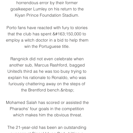
horrendous error by their former 
goalkeeper Lumley on his return to the 
Kiyan Prince Foundation Stadium. 

Porto fans have reacted with fury to stories 
that the club has spent &#163;150,000 to 
employ a witch doctor in a bid to help them 
win the Portuguese title. 

Rangnick did not even celebrate when 
another sub, Marcus Rashford, bagged 
United’s third as he was too busy trying to 
explain his rationale to Ronaldo, who was 
furiously chattering away on the steps of 
the Brentford bench.&nbsp;

Mohamed Salah has scored or assisted the 
Pharaohs' four goals in the competition 
which makes him the obvious threat.

The 21-year-old has been an outstanding 