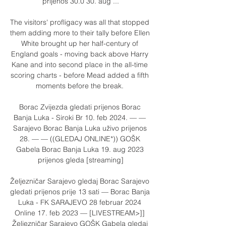
prijenos 30.0 30. aug ...

The visitors' profligacy was all that stopped 
them adding more to their tally before Ellen 
White brought up her half-century of 
England goals - moving back above Harry 
Kane and into second place in the all-time 
scoring charts - before Mead added a fifth 
moments before the break. 

Borac Zvijezda gledati prijenos Borac 
Banja Luka - Siroki Br 10. feb 2024. — — 
Sarajevo Borac Banja Luka uživo prijenos 
28. — — ((GLEDAJ ONLINE*)) GOŠK 
Gabela Borac Banja Luka 19. aug 2023 
prijenos gleda [streaming]

Željezničar Sarajevo gledaj Borac Sarajevo 
gledati prijenos prije 13 sati — Borac Banja 
Luka - FK SARAJEVO 28 februar 2024 
Online 17. feb 2023 — [LIVESTREAM>]] 
Željezničar Sarajevo GOŠK Gabela gledaj 