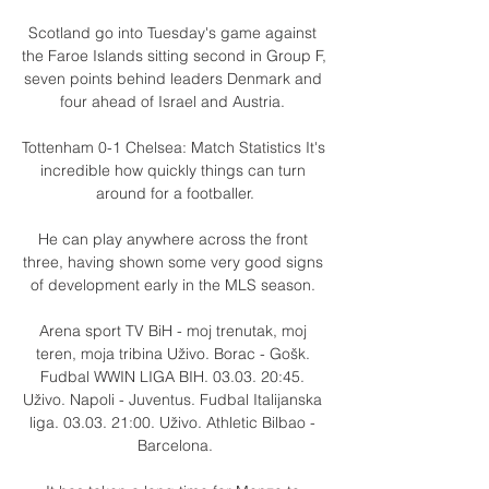
Scotland go into Tuesday's game against 
the Faroe Islands sitting second in Group F, 
seven points behind leaders Denmark and 
four ahead of Israel and Austria. 

Tottenham 0-1 Chelsea: Match Statistics It's 
incredible how quickly things can turn 
around for a footballer.

He can play anywhere across the front 
three, having shown some very good signs 
of development early in the MLS season. 

Arena sport TV BiH - moj trenutak, moj 
teren, moja tribina Uživo. Borac - Gošk. 
Fudbal WWIN LIGA BIH. 03.03. 20:45. 
Uživo. Napoli - Juventus. Fudbal Italijanska 
liga. 03.03. 21:00. Uživo. Athletic Bilbao - 
Barcelona.
