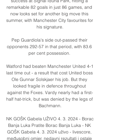
success at Signal Iduna Park, hitting a 
remarkable 82 goals in just 86 games, and 
now looks set for another big move this 
summer, with Manchester City favourites for 
his signature.

Pep Guardiola's side out-passed their 
opponents 292-57 in that period, with 83.6 
per cent possession. 

Watford had beaten Manchester United 4-1 
last time out - a result that cost United boss 
Ole Gunnar Solskjaer his job. But they 
looked fragile in defence throughout 
against the Foxes. Vardy nearly had a first-
half hat-trick, but was denied by the legs of 
Bachmann.

NK GOŠK Gabela UŽIVO 4. 3. 2024 - Borac 
Banja Luka Pratite Borac Banja Luka - NK 
GOŠK Gabela 4. 3. 2024 uživo - livescore, 
međusobni omjer, nedavni rezultati i ostale 