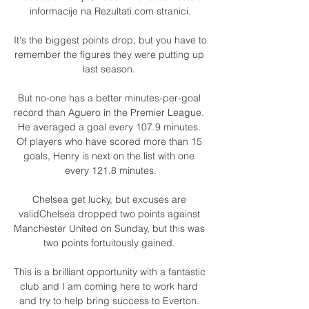
informacije na Rezultati.com stranici.

It's the biggest points drop, but you have to 
remember the figures they were putting up 
last season. 

But no-one has a better minutes-per-goal 
record than Aguero in the Premier League. 
He averaged a goal every 107.9 minutes. 
Of players who have scored more than 15 
goals, Henry is next on the list with one 
every 121.8 minutes.

Chelsea get lucky, but excuses are 
validChelsea dropped two points against 
Manchester United on Sunday, but this was 
two points fortuitously gained. 

This is a brilliant opportunity with a fantastic 
club and I am coming here to work hard 
and try to help bring success to Everton. 
