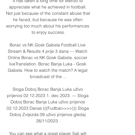
It has taken a long time for Menzo to 
appreciate what he achieved in football. 
Not just because of the constant abuse that 
he faced, but because he was often 
worrying too much about his performances 
to enjoy success.

Borac vs NK Gosk Gabela Football Live 
Stream & Results 4 prije 3 dana — Watch 
Online Borac vs NK Gosk Gabela. soccer 
liveTranslation. Borac Banja Luka - Gosk 
Gabela. How to watch the match? A legal 
broadcast of the ...

Sloga Doboj Borac Banja Luka uživo 
prijenos 02.12.2023 1. dec 2023. — Sloga 
Doboj Borac Banja Luka uživo prijenos 
02.12.2023 Danas (((Fudbal>>>>))) Sloga 
Doboj Zvijezda 09 uživo prijenos gledaj 
26/11/2023 .

You can see what a great player Sali will 