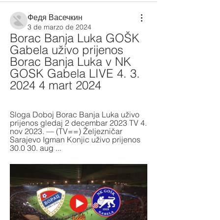
Федя Васечкин
3 de marzo de 2024
Borac Banja Luka GOŠK 
Gabela uživo prijenos 
Borac Banja Luka v NK 
GOSK Gabela LIVE 4. 3. 
2024 4 mart 2024
Sloga Doboj Borac Banja Luka uživo 
prijenos gledaj 2 decembar 2023 TV 4. 
nov 2023. — (TV==) Željezničar 
Sarajevo Igman Konjic uživo prijenos 
30.0 30. aug ...