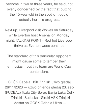
become in two or three years, he said, not 
overly concerned by the fact that putting 
the 15-year-old in the spotlight could 
actually hurt his progress.

Next up, Liverpool visit Wolves on Saturday 
while Everton host Arsenal on Monday 
night. TALKING POINT - Red hot Liverpool 
thrive as Everton woes continue 

The standard of this particular opponent 
might cause some to temper their 
enthusiasm but this team are World Cup 
contenders. 

GOŠK Gabela HŠK Zrinjski uživo gledaj 
26/11/2023 — uživo prijenos gledaj 23. sep 
(FUDBAL) Tuzla City Borac Banja Luka Čelik 
- Zrinjski i Sutjeska - Široki HSK Zrinjski 
Mostar vs GOSK Gabela Uživo ...
