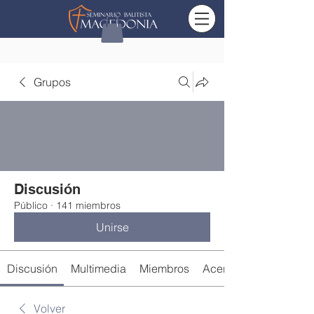
Grupos
Discusión
Público
·
141 miembros
Unirse
Discusión
Multimedia
Miembros
Acerca de
Volver