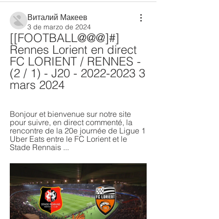
Виталий Макеев
3 de marzo de 2024
[[FOOTBALL@@@]#] 
Rennes Lorient en direct 
FC LORIENT / RENNES - 
(2 / 1) - J20 - 2022-2023 3 
mars 2024
Bonjour et bienvenue sur notre site 
pour suivre, en direct commenté, la 
rencontre de la 20e journée de Ligue 1 
Uber Eats entre le FC Lorient et le 
Stade Rennais ...