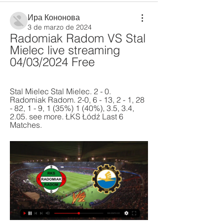
Ира Кононова
3 de marzo de 2024
Radomiak Radom VS Stal 
Mielec live streaming 
04/03/2024 Free
Stal Mielec Stal Mielec. 2 - 0. 
Radomiak Radom. 2-0, 6 - 13, 2 - 1, 28 
- 82, 1 - 9, 1 (35%) 1 (40%), 3.5, 3.4, 
2.05. see more. ŁKS Łódź Last 6 
Matches.