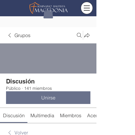
Grupos
Discusión
Público
·
141 miembros
Unirse
Discusión
Multimedia
Miembros
Acerca de
Volver