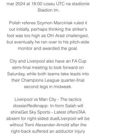
mar 2024 at 18:00 czasu UTC na stadionie 
Stadion im.

Polish referee Szymon Marciniak ruled it 
out initially, perhaps thinking the striker's 
foot was too high as Ofri Arad challenged, 
but eventually he ran over to his pitch-side 
monitor and awarded the goal. 

City and Liverpool also have an FA Cup 
semi-final meeting to look forward on 
Saturday, while both teams take leads into 
their Champions League quarter-final 
second legs in midweek. 

Liverpool vs Man City - The tactics 
dossierRedknapp: In-form Salah will 
shineGet Sky Sports - Latest offersTAA 
absent for right-sided duelLiverpool will be 
without Trent Alexander-Arnold after the 
right-back suffered an adductor injury 