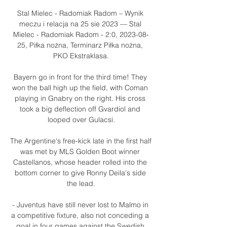
Stal Mielec - Radomiak Radom – Wynik 
meczu i relacja na 25 sie 2023 — Stal 
Mielec - Radomiak Radom - 2:0, 2023-08-
25, Piłka nożna, Terminarz Piłka nożna, 
PKO Ekstraklasa.

Bayern go in front for the third time! They 
won the ball high up the field, with Coman 
playing in Gnabry on the right. His cross 
took a big deflection off Gvardiol and 
looped over Gulacsi.

The Argentine's free-kick late in the first half 
was met by MLS Golden Boot winner 
Castellanos, whose header rolled into the 
bottom corner to give Ronny Deila's side 
the lead.

- Juventus have still never lost to Malmo in 
a competitive fixture, also not conceding a 
goal in four games against the Swedish 