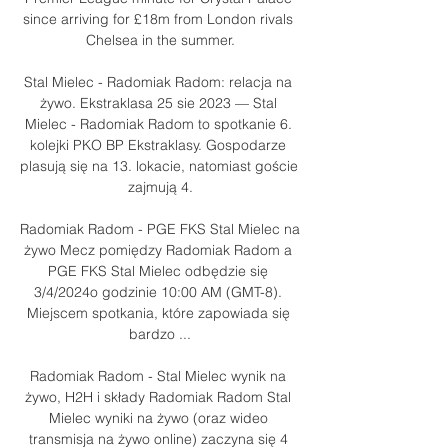
since arriving for £18m from London rivals 
Chelsea in the summer.

Stal Mielec - Radomiak Radom: relacja na 
żywo. Ekstraklasa 25 sie 2023 — Stal 
Mielec - Radomiak Radom to spotkanie 6. 
kolejki PKO BP Ekstraklasy. Gospodarze 
plasują się na 13. lokacie, natomiast goście 
zajmują 4.

Radomiak Radom - PGE FKS Stal Mielec na 
żywo Mecz pomiędzy Radomiak Radom a 
PGE FKS Stal Mielec odbędzie się 
3/4/2024o godzinie 10:00 AM (GMT-8). 
Miejscem spotkania, które zapowiada się 
bardzo ...

Radomiak Radom - Stal Mielec wynik na 
żywo, H2H i składy Radomiak Radom Stal 
Mielec wyniki na żywo (oraz wideo 
transmisja na żywo online) zaczyna się 4 