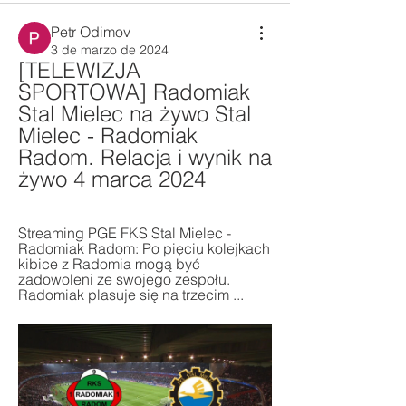
Petr Odimov
3 de marzo de 2024
[TELEWIZJA 
SPORTOWA] Radomiak 
Stal Mielec na żywo Stal 
Mielec - Radomiak 
Radom. Relacja i wynik na 
żywo 4 marca 2024
Streaming PGE FKS Stal Mielec - 
Radomiak Radom: Po pięciu kolejkach 
kibice z Radomia mogą być 
zadowoleni ze swojego zespołu. 
Radomiak plasuje się na trzecim ...