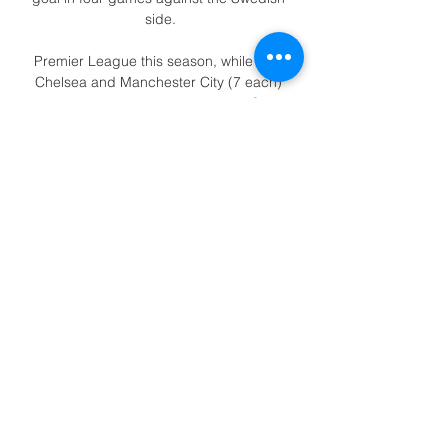
side.

Premier League this season, while only 
Chelsea and Manchester City (7 each) 
have scored more such goals than Crystal 
Palace (6).Crystal Palace's Wilfried Zaha 
scored his 12th Premier League goal of the 
season last time out against Southampton, 
making this his best ever goalscoring 
campaign in the top-flight. 

Dortmund have scored five goals in their 
last two matches yet Erling Haland has 
failed to get himself on the scoresheet.

The 24-year-old's exquisite backheel volley 
against Southampton last month showed 
he possesses world-class attributes and he 
proved once again why Newcastle made 
him their most expensive signing so far 
under new ownership. 
