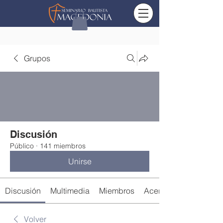
Grupos
Discusión
Público
·
141 miembros
Unirse
Discusión
Multimedia
Miembros
Acerca de
Volver