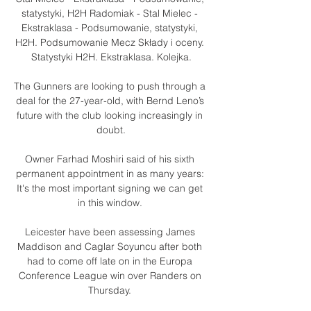
statystyki, H2H Radomiak - Stal Mielec - 
Ekstraklasa - Podsumowanie, statystyki, 
H2H. Podsumowanie Mecz Składy i oceny. 
Statystyki H2H. Ekstraklasa. Kolejka.

The Gunners are looking to push through a 
deal for the 27-year-old, with Bernd Leno’s 
future with the club looking increasingly in 
doubt.

Owner Farhad Moshiri said of his sixth 
permanent appointment in as many years: 
It's the most important signing we can get 
in this window. 

Leicester have been assessing James 
Maddison and Caglar Soyuncu after both 
had to come off late on in the Europa 
Conference League win over Randers on 
Thursday. 
