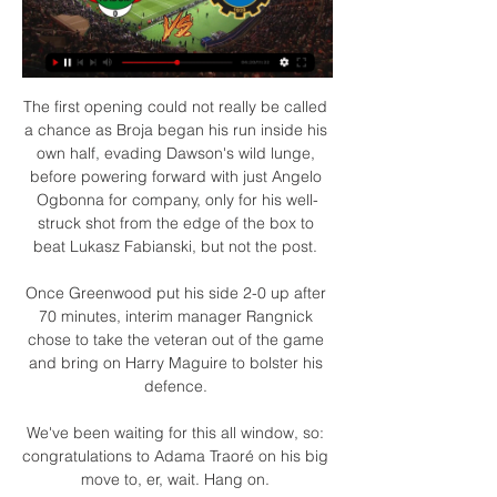
The first opening could not really be called 
a chance as Broja began his run inside his 
own half, evading Dawson's wild lunge, 
before powering forward with just Angelo 
Ogbonna for company, only for his well-
struck shot from the edge of the box to 
beat Lukasz Fabianski, but not the post. 

Once Greenwood put his side 2-0 up after 
70 minutes, interim manager Rangnick 
chose to take the veteran out of the game 
and bring on Harry Maguire to bolster his 
defence. 

We've been waiting for this all window, so: 
congratulations to Adama Traoré on his big 
move to, er, wait. Hang on. 
