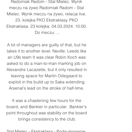
Radomiak Radom - Stal Mielec. Wynik 
meczu na żywo Radomiak Radom - Stal 
Mielec. Wynik meczu na żywo, relacja live. 
23. kolejka PKO Ekstraklasy. PKO 
Ekstraklasa. 23 kolejka. 04.03.2024. 10:00. 
Do meczu: ...

A lot of managers are guilty of that, but he 
takes it to another level. Neville: Leeds like 
an U9s team It was clear Robin Koch was 
asked to do a man-to-man marking job on 
Alexandre Lacazette, but it only resulted in 
leaving space for Martin Odegaard to 
exploit in the build up to Saka extending 
Arsenal's lead on the stroke of half-time. 

It was a chastening few hours for the 
board, and Bankier in particular.  Bankier's 
point throughout was stability on the board 
brings consistency to the club.

Stal Mielec - Ekstraklasa - Podsumowanie, 