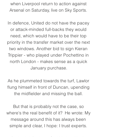
when Liverpool return to action against 
Arsenal on Saturday, live on Sky Sports. 

In defence, United do not have the pacey 
or attack-minded full-backs they would 
need, which would have to be their top 
priority in the transfer market over the next 
two windows. Another bid to sign Kieran 
Trippier - who played under Pochettino in 
north London - makes sense as a quick 
January purchase.

As he plummeted towards the turf, Lawlor 
flung himself in front of Duncan, upending 
the midfielder and missing the ball. 

But that is probably not the case, so 
where's the real benefit of it?  He wrote: My 
message around this has always been 
simple and clear, I hope: I trust experts. 
