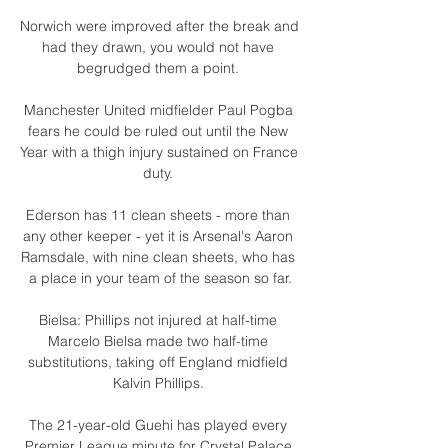
Norwich were improved after the break and 
had they drawn, you would not have 
begrudged them a point. 

Manchester United midfielder Paul Pogba 
fears he could be ruled out until the New 
Year with a thigh injury sustained on France 
duty. 

Ederson has 11 clean sheets - more than 
any other keeper - yet it is Arsenal's Aaron 
Ramsdale, with nine clean sheets, who has 
a place in your team of the season so far.

Bielsa: Phillips not injured at half-time 
Marcelo Bielsa made two half-time 
substitutions, taking off England midfield 
Kalvin Phillips. 

The 21-year-old Guehi has played every 
Premier League minute for Crystal Palace 