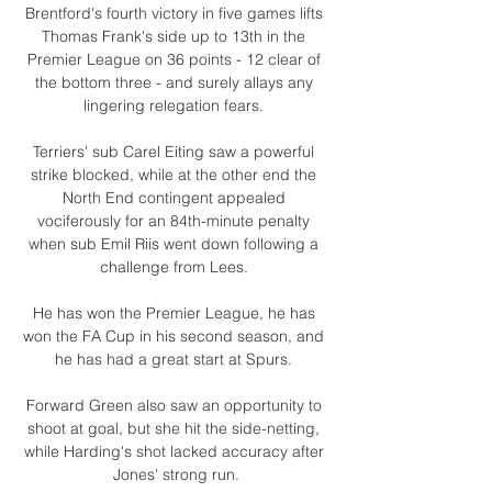
Brentford's fourth victory in five games lifts 
Thomas Frank's side up to 13th in the 
Premier League on 36 points - 12 clear of 
the bottom three - and surely allays any 
lingering relegation fears. 

Terriers' sub Carel Eiting saw a powerful 
strike blocked, while at the other end the 
North End contingent appealed 
vociferously for an 84th-minute penalty 
when sub Emil Riis went down following a 
challenge from Lees. 

He has won the Premier League, he has 
won the FA Cup in his second season, and 
he has had a great start at Spurs. 

Forward Green also saw an opportunity to 
shoot at goal, but she hit the side-netting, 
while Harding's shot lacked accuracy after 
Jones' strong run.
