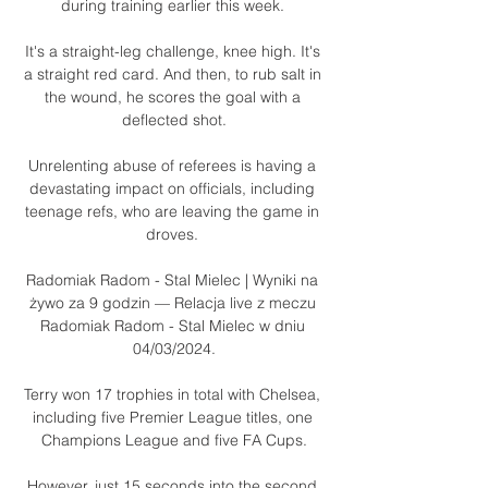
during training earlier this week. 

It's a straight-leg challenge, knee high. It's 
a straight red card. And then, to rub salt in 
the wound, he scores the goal with a 
deflected shot.

Unrelenting abuse of referees is having a 
devastating impact on officials, including 
teenage refs, who are leaving the game in 
droves. 

Radomiak Radom - Stal Mielec | Wyniki na 
żywo za 9 godzin — Relacja live z meczu 
Radomiak Radom - Stal Mielec w dniu 
04/03/2024.

Terry won 17 trophies in total with Chelsea, 
including five Premier League titles, one 
Champions League and five FA Cups.

However, just 15 seconds into the second 