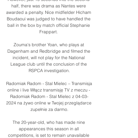
half, there was drama as Nantes were 
awarded a penalty. Nice midfielder Hicham 
Boudaoui was judged to have handled the 
ball in the box by match official Stephanie 
Frappart. 

Zouma's brother Yoan, who plays at 
Dagenham and Redbridge and filmed the 
incident, will not play for the National 
League club until the conclusion of the 
RSPCA investigation.

Radomiak Radom - Stal Mielec – Transmisja 
online i live Włącz transmisję TV z meczu - 
Radomiak Radom - Stal Mielec z 04-03-
2024 na żywo online w Twojej przeglądarce 
zupełnie za darmo.

The 20-year-old, who has made nine 
appearances this season in all 
competitions, is set to remain unavailable 