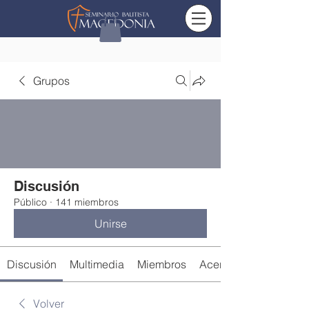
Grupos
Discusión
Público
·
141 miembros
Unirse
Discusión
Multimedia
Miembros
Acerca de
Volver