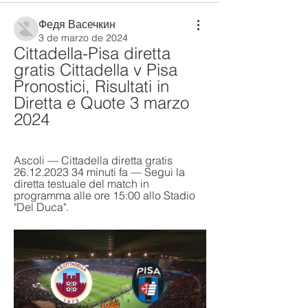
Федя Васечкин
3 de marzo de 2024
Cittadella-Pisa diretta 
gratis Cittadella v Pisa 
Pronostici, Risultati in 
Diretta e Quote 3 marzo 
2024
Ascoli — Cittadella diretta gratis 
26.12.2023 34 minuti fa — Segui la 
diretta testuale del match in 
programma alle ore 15:00 allo Stadio 
"Del Duca".